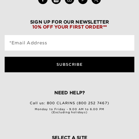
SIGN UP FOR OUR NEWSLETTER
10% OFF YOUR FIRST ORDER**
*Email Address
SUBSCRIBE
NEED HELP?
Call us:
800 CLARINS (800 252 7467)
Monday to Friday - 9.00 AM to 6.00 PM
(Excluding holidays)
SELECT A SITE