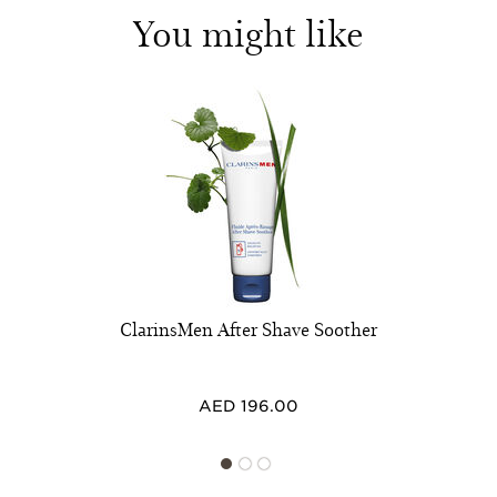
You might like
ClarinsMen After Shave Soother
AED 196.00