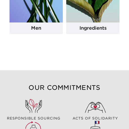
Men
Ingredients
OUR COMMITMENTS
RESPONSIBLE SOURCING
ACTS OF SOLIDARITY