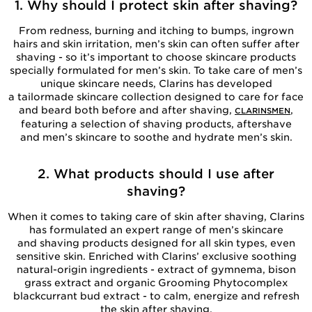
1. Why should I protect skin after shaving?
From redness, burning and itching to bumps, ingrown
hairs and skin irritation, men’s skin can often suffer after
shaving - so it’s important to choose skincare products
specially formulated for men’s skin. To take care of men’s
unique skincare needs, Clarins has developed
a tailormade skincare collection designed to care for face
and beard both before and after shaving,
,
CLARINSMEN
featuring a selection of shaving products, aftershave
and men’s skincare to soothe and hydrate men’s skin.
2. What products should I use after
shaving?
When it comes to taking care of skin after shaving, Clarins
has formulated an expert range of men’s skincare
and shaving products designed for all skin types, even
sensitive skin. Enriched with Clarins’ exclusive soothing
natural-origin ingredients - extract of gymnema, bison
grass extract and organic Grooming Phytocomplex
blackcurrant bud extract - to calm, energize and refresh
the skin after shaving.