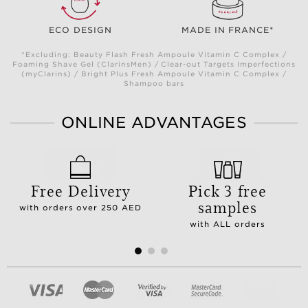
ECO DESIGN
MADE IN FRANCE*
*Excluding: Beauty Flash Fresh Ampoule Vitamin C Complex /
Foaming Shave Gel (ClarinsMen) / Clear-out Targets Imperfections
(myClarins) / Bright Plus Fresh Ampoule Vitamin C Complex /
Shampoo bars
ONLINE ADVANTAGES
Free Delivery
Pick 3 free
samples
with orders over 250 AED
with ALL orders