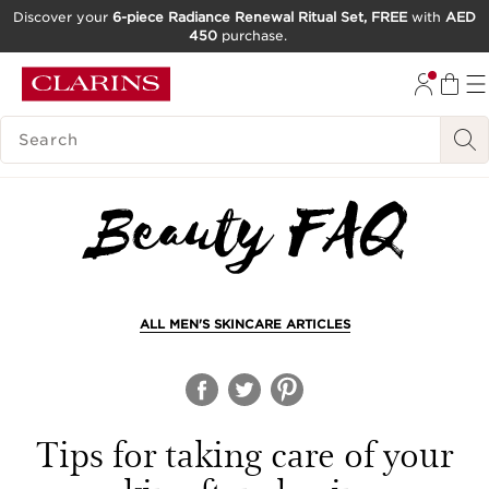
Discover your
6-piece Radiance Renewal Ritual Set, FREE
with
AED
450
purchase.
SKIP TO CONTENT
GO TO FOOTER
SEARCH LEGEND
ALL MEN'S SKINCARE ARTICLES
Tips for taking care of your