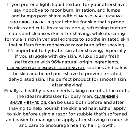
If you prefer a light, liquid texture for your aftershave,
say goodbye to razor burn, irritation, and lumps
and bumps post-shave with
CLARINSMEN AFTERSHAVE
- a great choice for skin that’s prone
SOOTHING TONER
to nicks and cuts. Its easy-to-apply, refreshing texture
cools and cleanses skin after shaving, while its caring
formula is rich in vegetal extracts to soothe irritated skin
that suffers from redness or razor burn after shaving.
It’s important to hydrate skin after shaving, especially
if you struggle with dry skin. A luxuriously fresh
gel texture with 96% natural-origin ingredients,
soothes and calms
CLARINSMEN AFTERSHAVE SOOTHING GEL
the skin and beard post-shave to prevent irritated,
dehydrated skin. The perfect product for smooth skin
after shaving!
Finally, a healthy beard needs taking care of at the roots.
The ideal multitasker for busy men,
CLARINSMEN
can be used both before and after
SHAVE + BEARD OIL
shaving to help nourish the skin and hair. Either apply
to skin before using a razor for stubble that’s softened
and easier to manage, or apply after shaving to nourish
and care to encourage healthy hair growth.