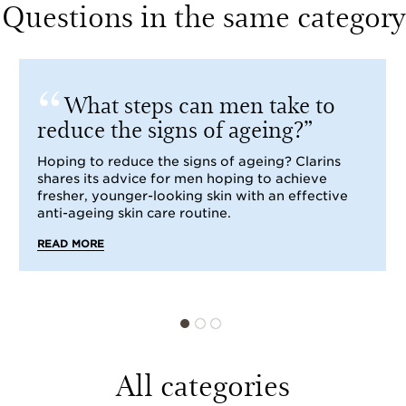
Questions in the same category
What steps can men take to
reduce the signs of ageing?
Hoping to reduce the signs of ageing? Clarins
shares its advice for men hoping to achieve
fresher, younger-looking skin with an effective
anti-ageing skin care routine.
READ MORE
All categories