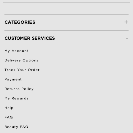
+
CATEGORIES
-
CUSTOMER SERVICES
My Account
Delivery Options
Track Your Order
Payment
Returns Policy
My Rewards
Help
FAQ
Beauty FAQ