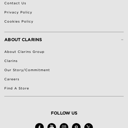
Contact Us
Privacy Policy
Cookies Policy
-
ABOUT CLARINS
About Clarins Group
Clarins
Our Story/Commitment
Careers
Find A Store
FOLLOW US