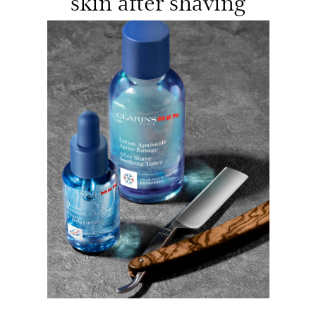
skin after shaving