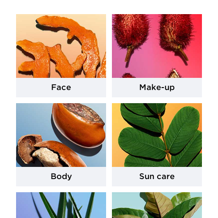
Face
Make-up
Body
Sun care