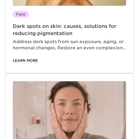
Face
Dark spots on skin: causes, solutions for
reducing pigmentation
Address dark spots from sun exposure, aging, or
hormonal changes. Restore an even complexion
and protect your skin with targeted skincare
solutions.
LEARN MORE