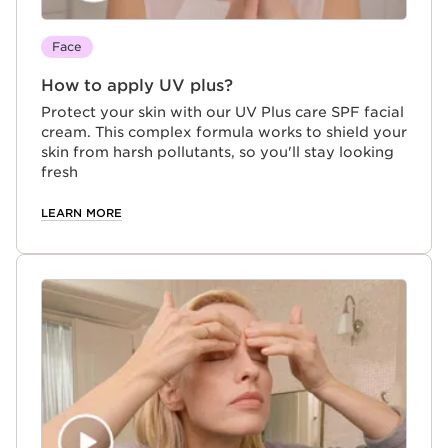
Face
How to apply UV plus?
Protect your skin with our UV Plus care SPF facial
cream. This complex formula works to shield your
skin from harsh pollutants, so you'll stay looking
fresh
LEARN MORE