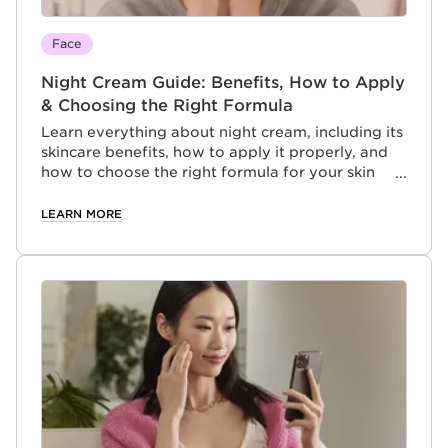
Face
Night Cream Guide: Benefits, How to Apply
& Choosing the Right Formula
Learn everything about night cream, including its
skincare benefits, how to apply it properly, and
how to choose the right formula for your skin
type.
LEARN MORE