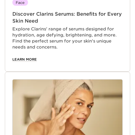
Face
Discover Clarins Serums: Benefits for Every
Skin Need
Explore Clarins' range of serums designed for
hydration, age defying, brightening, and more.
Find the perfect serum for your skin's unique
needs and concerns.
LEARN MORE