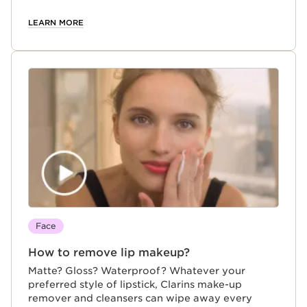
LEARN MORE
Face
How to remove lip makeup?
Matte? Gloss? Waterproof? Whatever your
preferred style of lipstick, Clarins make-up
remover and cleansers can wipe away every