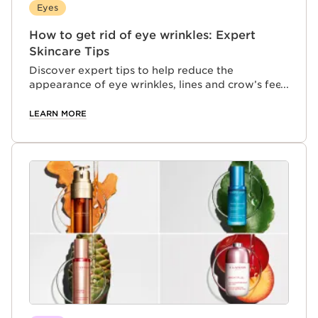
Eyes
How to get rid of eye wrinkles: Expert
Skincare Tips
Discover expert tips to help reduce the
appearance of eye wrinkles, lines and crow’s feet,
and learn how to support smoother, younger-
looking skin as it ages.
LEARN MORE