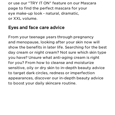
or use our "TRY IT ON" feature on our Mascara
page to find the perfect mascara for your
eye make-up look - natural, dramatic,
or XXL volume.
Eyes and face care advice
From your teenage years through pregnancy
and menopause, looking after your skin now will
show the benefits in later life. Searching for the best
day cream or night cream? Not sure which skin type
you have? Unsure what anti-aging cream is right
for you? From how to cleanse and moisturize
sensitive, oily or dry skin to in-depth beauty advice
to target dark circles, redness or imperfection
appearances, discover our in-depth beauty advice
to boost your daily skincare routine.