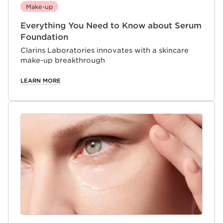
Make-up
Everything You Need to Know about Serum
Foundation
Clarins Laboratories innovates with a skincare
make-up breakthrough
LEARN MORE