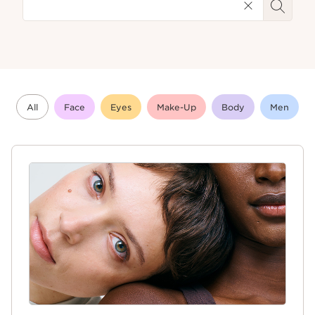
All
Face
Eyes
Make-Up
Body
Men