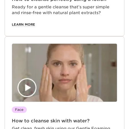
Ready for a gentle cleanse that’s super simple
and rinse-free with natural plant extracts?
LEARN MORE
Face
How to cleanse skin with water?
Get clean, fresh skin using our Gentle Foaming