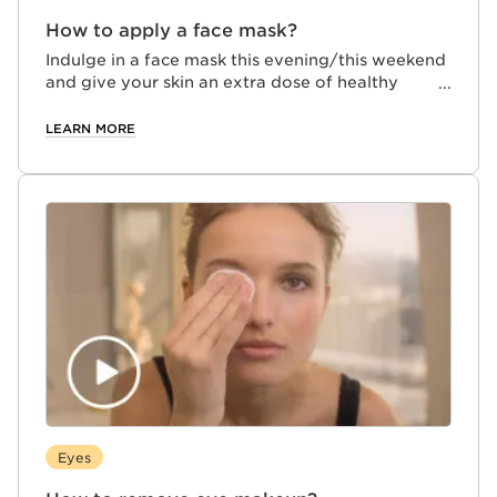
How to apply a face mask?
Indulge in a face mask this evening/this weekend
and give your skin an extra dose of healthy
beauty for a glowing complexion! Here's how:
LEARN MORE
Eyes