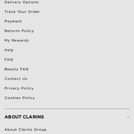
Delivery Options
Track Your Order
Payment
Returns Policy
My Rewards
Help
FAQ
Beauty FAQ
Contact Us
Privacy Policy
Cookies Policy
-
ABOUT CLARINS
About Clarins Group