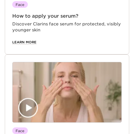
Face
How to apply your serum?
Discover Clarins face serum for protected, visibly
younger skin
LEARN MORE
Face