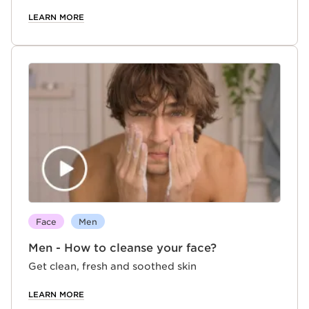
LEARN MORE
Face
Men
Men - How to cleanse your face?
Get clean, fresh and soothed skin
LEARN MORE