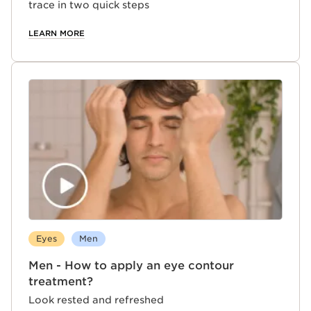
trace in two quick steps
LEARN MORE
Eyes
Men
Men - How to apply an eye contour
treatment?
Look rested and refreshed