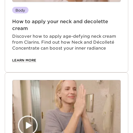
Body
How to apply your neck and decolette
cream
Discover how to apply age-defying neck cream
from Clarins. Find out how Neck and Décolleté
Concentrate can boost your inner radiance
LEARN MORE