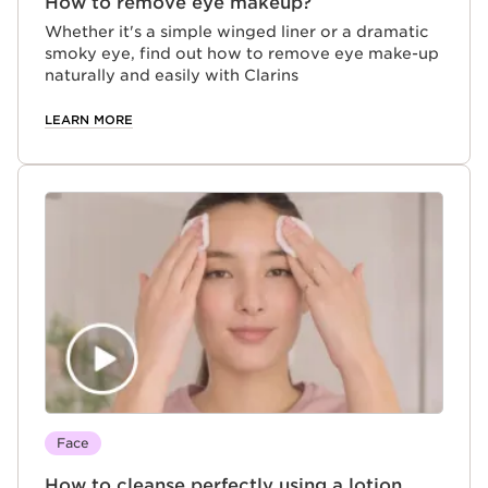
How to remove eye makeup?
Whether it's a simple winged liner or a dramatic
smoky eye, find out how to remove eye make-up
naturally and easily with Clarins
LEARN MORE
Face
How to cleanse perfectly using a lotion