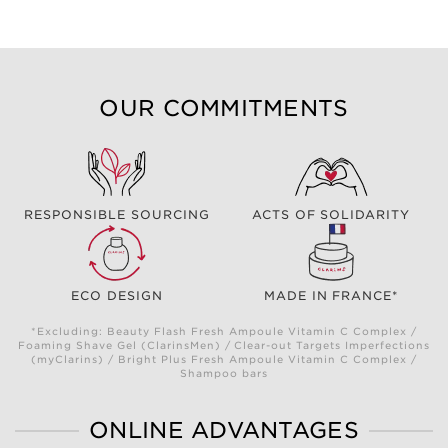
OUR COMMITMENTS
RESPONSIBLE SOURCING
ACTS OF SOLIDARITY
ECO DESIGN
MADE IN FRANCE*
*Excluding: Beauty Flash Fresh Ampoule Vitamin C Complex /
Foaming Shave Gel (ClarinsMen) / Clear-out Targets Imperfections
(myClarins) / Bright Plus Fresh Ampoule Vitamin C Complex /
Shampoo bars
ONLINE ADVANTAGES