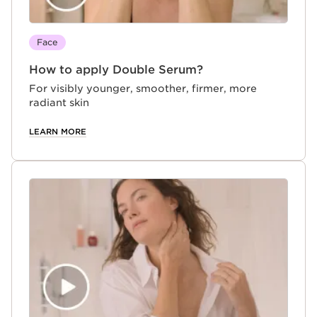
Face
How to apply Double Serum?
For visibly younger, smoother, firmer, more
radiant skin
LEARN MORE