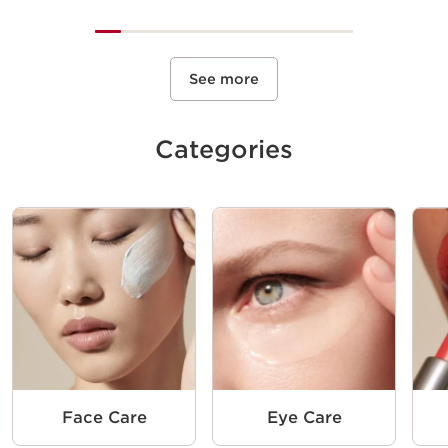
See more
Categories
Face Care
Eye Care