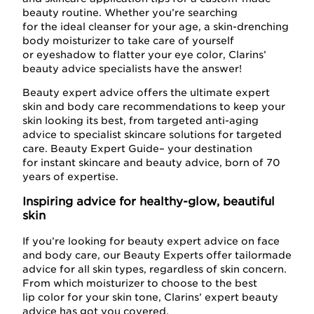
beauty routine. Whether you’re searching
for the ideal cleanser for your age, a skin-drenching
body moisturizer to take care of yourself
or eyeshadow to flatter your eye color, Clarins’
beauty advice specialists have the answer!
Beauty expert advice offers the ultimate expert
skin and body care recommendations to keep your
skin looking its best, from targeted anti-aging
advice to specialist skincare solutions for targeted
care. Beauty Expert Guide– your destination
for instant skincare and beauty advice, born of 70
years of expertise.
Inspiring advice for healthy-glow, beautiful
skin
If you’re looking for beauty expert advice on face
and body care, our Beauty Experts offer tailormade
advice for all skin types, regardless of skin concern.
From which moisturizer to choose to the best
lip color for your skin tone, Clarins’ expert beauty
advice has got you covered.