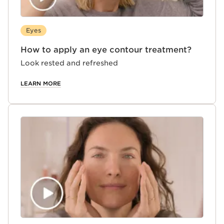
Eyes
How to apply an eye contour treatment?
Look rested and refreshed
LEARN MORE