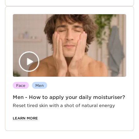
Face
Men
Men - How to apply your daily moisturiser?
Reset tired skin with a shot of natural energy
LEARN MORE