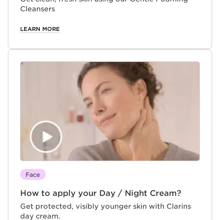
Cleansers
LEARN MORE
Face
How to apply your Day / Night Cream?
Get protected, visibly younger skin with Clarins
day cream.