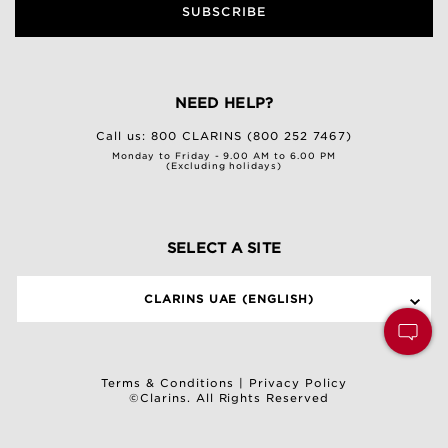
SUBSCRIBE
NEED HELP?
Call us:
800 CLARINS (800 252 7467)
Monday to Friday - 9.00 AM to 6.00 PM
(Excluding holidays)
SELECT A SITE
CLARINS UAE (ENGLISH)
Terms & Conditions
|
Privacy Policy
©Clarins. All Rights Reserved