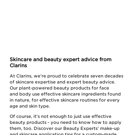
Skincare and beauty expert advice from
Clarins
At Clarins, we’re proud to celebrate seven decades
of skincare expertise and expert beauty advice.
Our plant-powered beauty products for face
and body use effective skincare ingredients found
in nature, for effective skincare routines for every
age and skin type.
Of course, it’s not enough to just use effective
beauty products - you need to know how to apply
them, too. Discover our Beauty Experts’ make-up
and skincare application tips for a custom-made