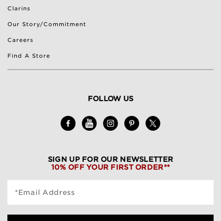
Clarins
Our Story/Commitment
Careers
Find A Store
FOLLOW US
SIGN UP FOR OUR NEWSLETTER
10% OFF YOUR FIRST ORDER**
*Email Address