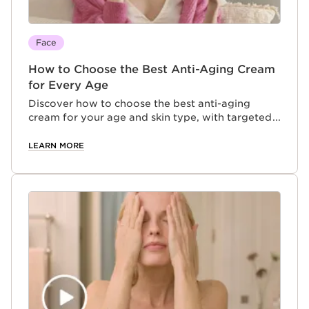
Face
How to Choose the Best Anti-Aging Cream
for Every Age
Discover how to choose the best anti-aging
cream for your age and skin type, with targeted
formulas designed to address evolving skincare
concerns at every stage of aging.
LEARN MORE