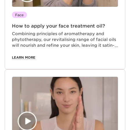
Face
How to apply your face treatment oil?
Combining principles of aromatherapy and
phytotherapy, our revitalising range of facial oils
will nourish and refine your skin, leaving it satin-
soft and ultra-hydrated
LEARN MORE