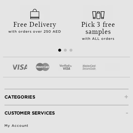
Free Delivery
Pick 3 free
samples
with orders over 250 AED
with ALL orders
+
CATEGORIES
-
CUSTOMER SERVICES
My Account