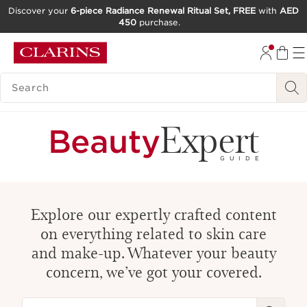
Discover your
6-piece Radiance Renewal Ritual Set, FREE
with
AED
450
purchase.
SKIP TO CONTENT
GO TO FOOTER
SEARCH LEGEND
Expert
Beauty
GUIDE
Explore our expertly crafted content
on everything related to skin care
and make-up. Whatever your beauty
concern, we’ve got your covered.