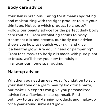
Body care advice
Your skin is precious! Caring for it means hydrating
and moisturizing with the right product to suit your
skin type. Not sure which product to choose?
Follow our beauty advice for the perfect daily body
care routine. From exfoliating scrubs to body
treatment oils and creams, our body care advice
shows you how to nourish your skin and give
it a healthy glow. Are you in need of pampering?
From face masks to body oils made with pure plant
extracts, we’ll show you how to indulge
in a luxurious home spa routine.
Make-up advice
Whether you need an everyday foundation to suit
your skin tone or a glam beauty look for a party,
our make-up experts can give you personalized
advice for a flawless make-up result. Find
out how to use self-tanning products and make-up
for a year-round sunkissed glow,