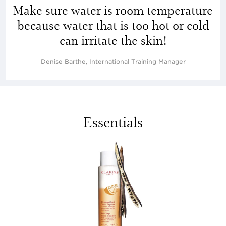
Make sure water is room temperature
because water that is too hot or cold
can irritate the skin!
Denise Barthe, International Training Manager
Essentials