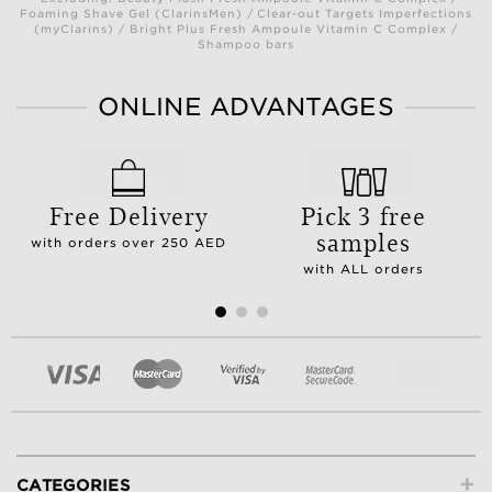
Foaming Shave Gel (ClarinsMen) / Clear-out Targets Imperfections
(myClarins) / Bright Plus Fresh Ampoule Vitamin C Complex /
Shampoo bars
ONLINE ADVANTAGES
Free Delivery
Pick 3 free
samples
with orders over 250 AED
with ALL orders
+
CATEGORIES