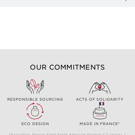
OUR COMMITMENTS
RESPONSIBLE SOURCING
ACTS OF SOLIDARITY
ECO DESIGN
MADE IN FRANCE*
*Excluding: Beauty Flash Fresh Ampoule Vitamin C Complex /