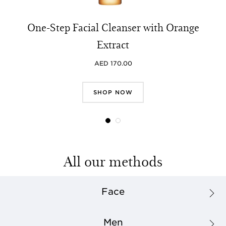
One-Step Facial Cleanser with Orange
Extract
AED 170.00
SHOP NOW
All our methods
Face
Men