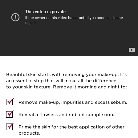
Beautiful skin starts with removing your make-up. It’s
an essential step that will make all the difference
to your skin texture. Remove it morning and night to:
Remove make-up, impurities and excess sebum.
Reveal a flawless and radiant complexion.
Prime the skin for the best application of other
products.