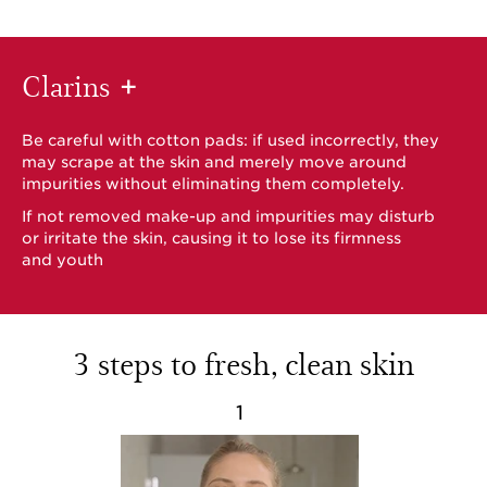
Clarins
+
Be careful with cotton pads: if used incorrectly, they
may scrape at the skin and merely move around
impurities without eliminating them completely.
If not removed make-up and impurities may disturb
or irritate the skin, causing it to lose its firmness
and youth
3 steps to fresh, clean skin
1