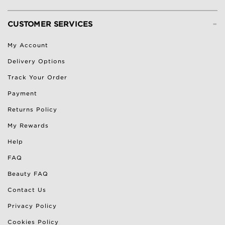
-
CUSTOMER SERVICES
My Account
Delivery Options
Track Your Order
Payment
Returns Policy
My Rewards
Help
FAQ
Beauty FAQ
Contact Us
Privacy Policy
Cookies Policy