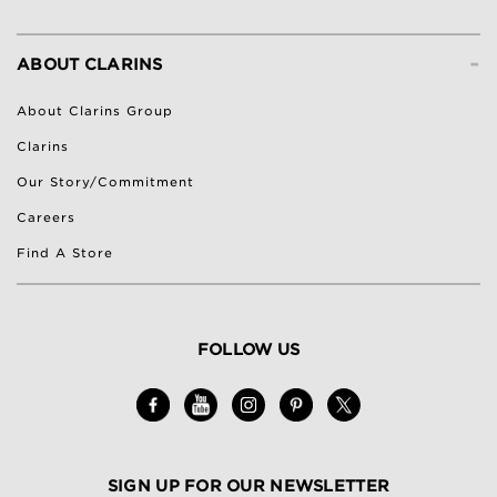
-
ABOUT CLARINS
About Clarins Group
Clarins
Our Story/Commitment
Careers
Find A Store
FOLLOW US
SIGN UP FOR OUR NEWSLETTER