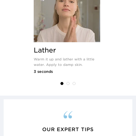
Lather
Apply
Warm it up and lather with a little
Use your han
water. Apply to damp skin.
the product 
and neck.
3 seconds
seconds
OUR EXPERT TIPS