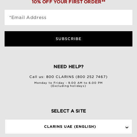
10% OFF YOUR FIRST ORDER**
*Email Address
SUBSCRIBE
NEED HELP?
Call us:
800 CLARINS (800 252 7467)
Monday to Friday - 9.00 AM to 6.00 PM
(Excluding holidays)
SELECT A SITE
CLARINS UAE (ENGLISH)