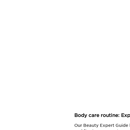
Body care routine: Exp
Our Beauty Expert Guide h