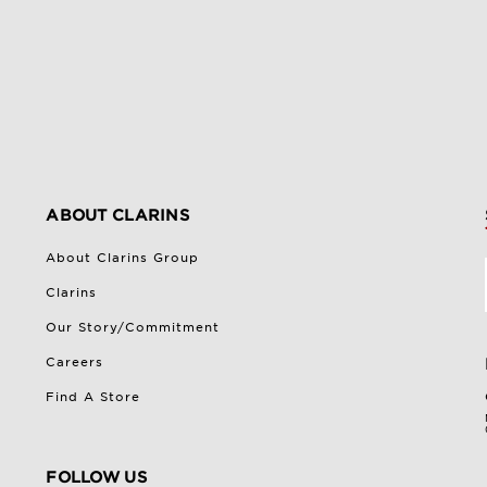
ABOUT CLARINS
About Clarins Group
Clarins
Our Story/Commitment
Careers
Find A Store
FOLLOW US