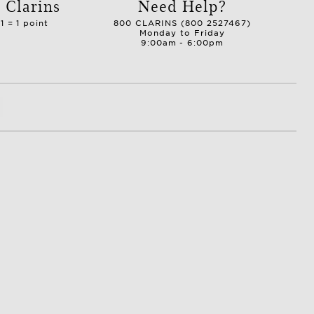
 Clarins
Need Help?
1 = 1 point
800 CLARINS (800 2527467)
Monday to Friday
9:00am - 6:00pm