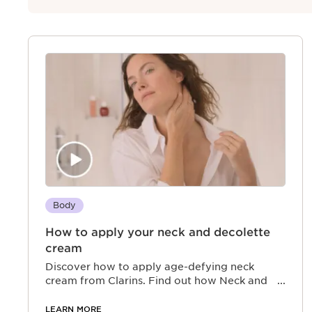
Body
How to apply your neck and decolette
cream
Discover how to apply age-defying neck
cream from Clarins. Find out how Neck and
Décolleté Concentrate can boost your inner
radiance
LEARN MORE