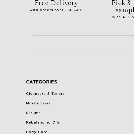
Free Delivery
Pick 3 
samp
with orders over 250 AED
with ALL 
CATEGORIES
Cleansers & Toners
Moisturisers
Serums
Rebalancing Oils
Body Care