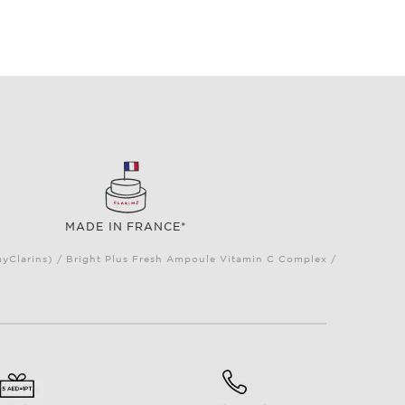
MADE IN FRANCE*
myClarins) / Bright Plus Fresh Ampoule Vitamin C Complex /