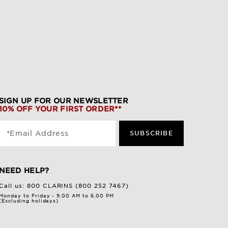
SIGN UP FOR OUR NEWSLETTER
10% OFF YOUR FIRST ORDER**
*Email Address
SUBSCRIBE
NEED HELP?
Call us:
800 CLARINS (800 252 7467)
Monday to Friday - 9.00 AM to 6.00 PM
(Excluding holidays)