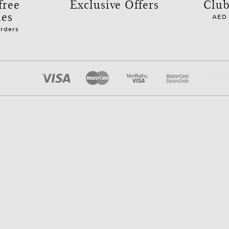
free
Exclusive Offers
Club
les
AED 
orders