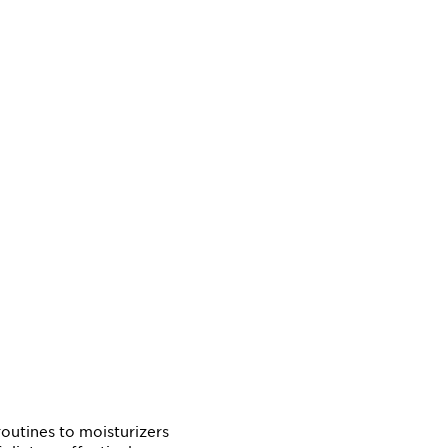
outines to moisturizers