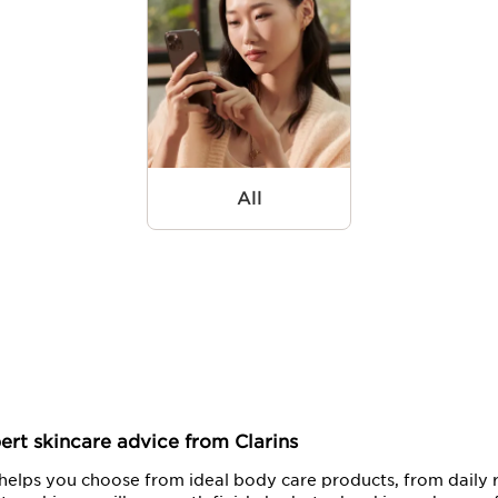
All
ert skincare advice from Clarins
elps you choose from ideal body care products, from daily r