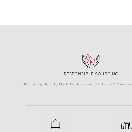
RESPONSIBLE SOURCING
*Excluding: Beauty Flash Fresh Ampoule Vitamin C Complex 