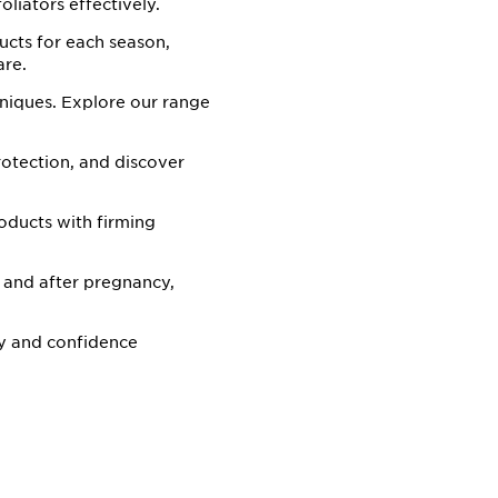
oliators effectively.
ucts for each season,
are.
hniques. Explore our range
rotection, and discover
oducts with firming
 and after pregnancy,
y and confidence