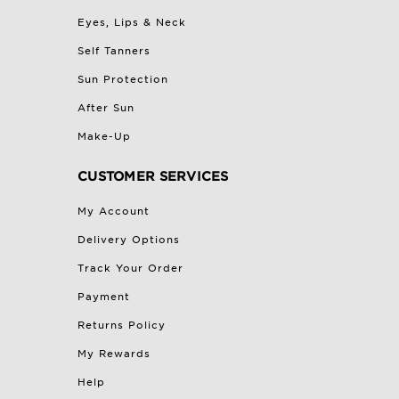
Eyes, Lips & Neck
Self Tanners
Sun Protection
After Sun
Make-Up
CUSTOMER SERVICES
My Account
Delivery Options
Track Your Order
Payment
Returns Policy
My Rewards
Help