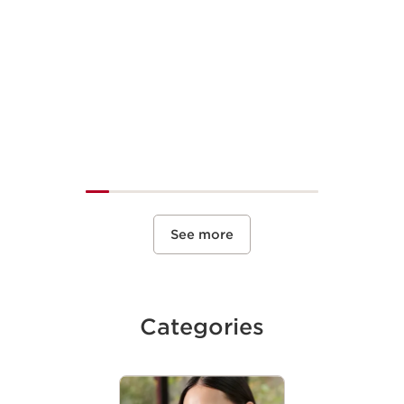
See more
Categories