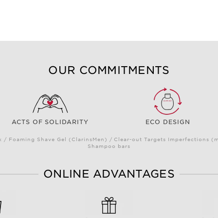
OUR COMMITMENTS
ACTS OF SOLIDARITY
ECO DESIGN
/ Foaming Shave Gel (ClarinsMen) / Clear-out Targets Imperfections (
Shampoo bars
ONLINE ADVANTAGES