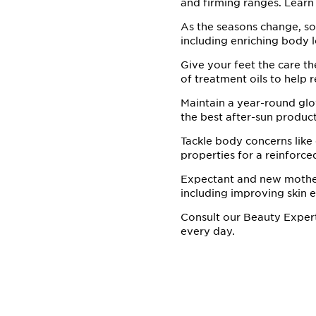
and firming ranges. Learn 
As the seasons change, so
including enriching body l
Give your feet the care th
of treatment oils to help 
Maintain a year-round glow
the best after-sun product
Tackle body concerns like
properties for a reinforce
Expectant and new mothers
including improving skin el
Consult our Beauty Exper
every day.