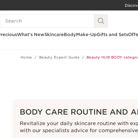
Discov
SKIP TO CONTENT
SEARCH LEGEND
GO TO FOOTER
recious
What's New
Skincare
Body
Make-Up
Gifts and Sets
Offe
Home
Beauty Expert Guide
Beauty HUB BODY catego
BODY CARE ROUTINE AND A
Revitalize your daily skincare routine with e
with our specialists advice for comprehensiv