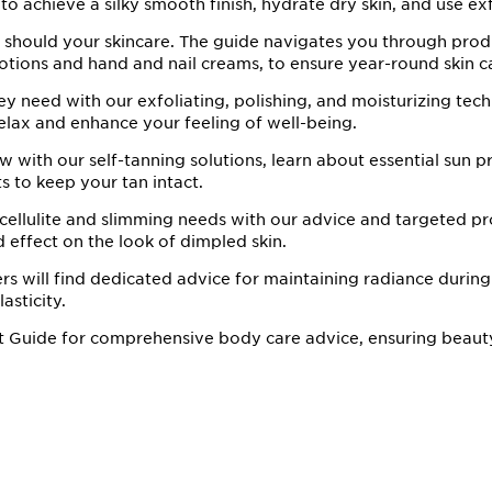
to achieve a silky smooth finish, hydrate dry skin, and use exf
 should your skincare. The guide navigates you through prod
otions and hand and nail creams, to ensure year-round skin c
ey need with our exfoliating, polishing, and moisturizing tec
relax and enhance your feeling of well-being.
 with our self-tanning solutions, learn about essential sun p
s to keep your tan intact.
 cellulite and slimming needs with our advice and targeted pr
d effect on the look of dimpled skin.
 will find dedicated advice for maintaining radiance during
asticity.
t Guide for comprehensive body care advice, ensuring beaut