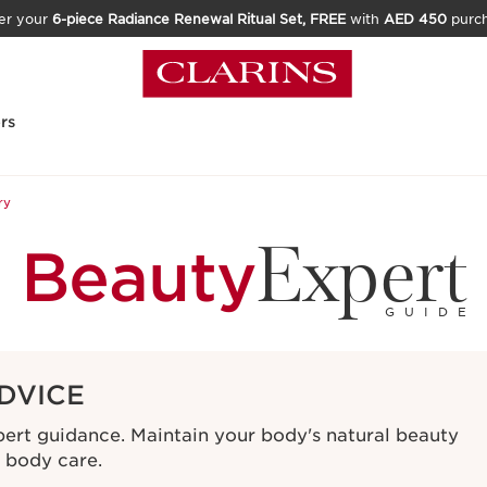
er your
6-piece Radiance Renewal Ritual Set, FREE
with
AED 450
purc
rs
ry
Expert
Beauty
GUIDE
DVICE
xpert guidance. Maintain your body's natural beauty
e body care.