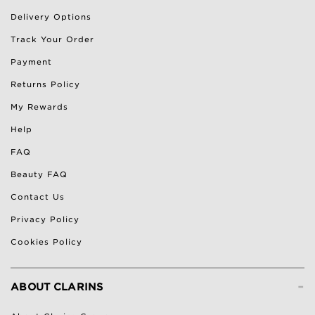
Delivery Options
Track Your Order
Payment
Returns Policy
My Rewards
Help
FAQ
Beauty FAQ
Contact Us
Privacy Policy
Cookies Policy
-
ABOUT CLARINS