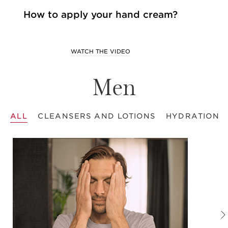
How to apply your hand cream?
WATCH THE VIDEO
Men
ALL
CLEANSERS AND LOTIONS
HYDRATION