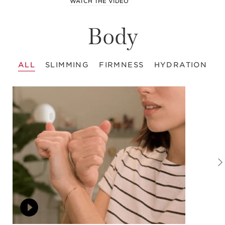
WATCH THE VIDEO
Body
ALL
SLIMMING
FIRMNESS
HYDRATION