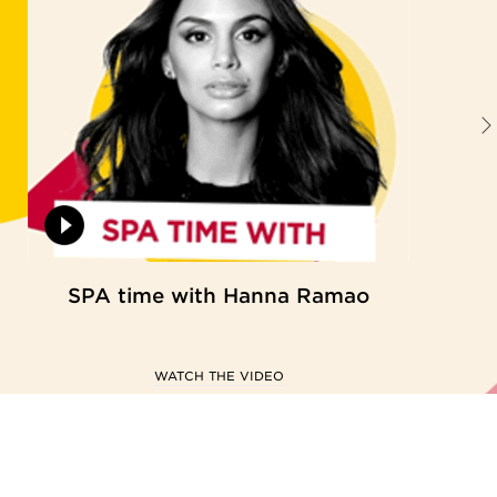
SPA time with Hanna Ramao
WATCH THE VIDEO