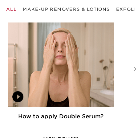
ALL
MAKE-UP REMOVERS & LOTIONS
EXFOLI
How to apply Double Serum?