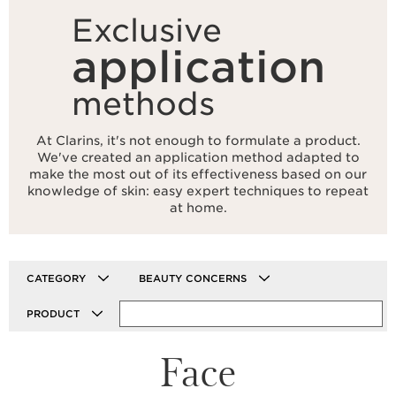
Exclusive
application
methods
At Clarins, it's not enough to formulate a product.
We've created an application method adapted to
make the most out of its effectiveness based on our
knowledge of skin: easy expert techniques to repeat
at home.
CATEGORY
BEAUTY CONCERNS
PRODUCT
Face