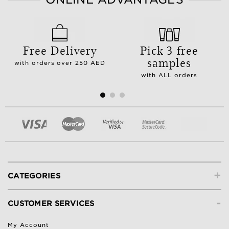
Free Delivery
Pick 3 free
samples
with orders over 250 AED
with ALL orders
+
CATEGORIES
-
CUSTOMER SERVICES
My Account