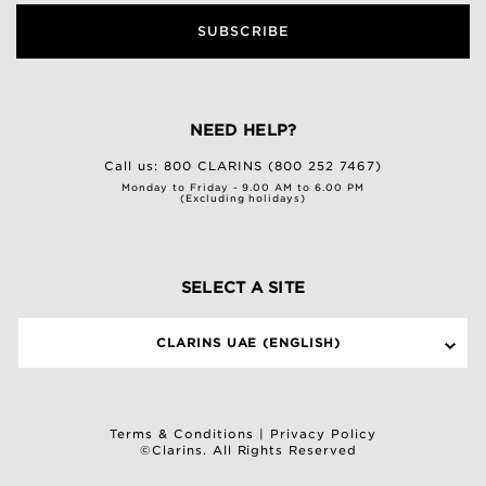
SUBSCRIBE
NEED HELP?
Call us:
800 CLARINS (800 252 7467)
Monday to Friday - 9.00 AM to 6.00 PM
(Excluding holidays)
SELECT A SITE
CLARINS UAE (ENGLISH)
Terms & Conditions
|
Privacy Policy
©Clarins. All Rights Reserved