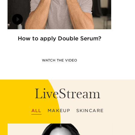
How to apply Double Serum?
WATCH THE VIDEO
LiveStream
ALL
MAKEUP
SKINCARE