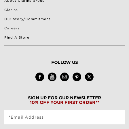
About Clarins Group
Clarins
Our Story/Commitment
Careers
Find A Store
FOLLOW US
SIGN UP FOR OUR NEWSLETTER
10% OFF YOUR FIRST ORDER**
*Email Address