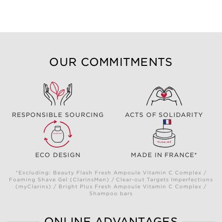
OUR COMMITMENTS
RESPONSIBLE SOURCING
ACTS OF SOLIDARITY
ECO DESIGN
MADE IN FRANCE*
*Excluding: Beauty Flash Fresh Ampoule Vitamin C Complex /
Foaming Shave Gel (ClarinsMen) / Clear-out Targets Imperfections
(myClarins) / Bright Plus Fresh Ampoule Vitamin C Complex /
Shampoo bars
ONLINE ADVANTAGES