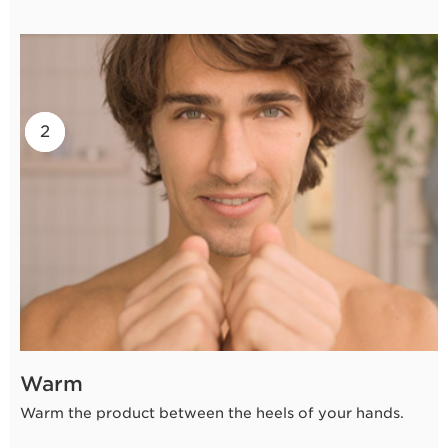
2
1
Warm
Warm the product between the heels of your hands.