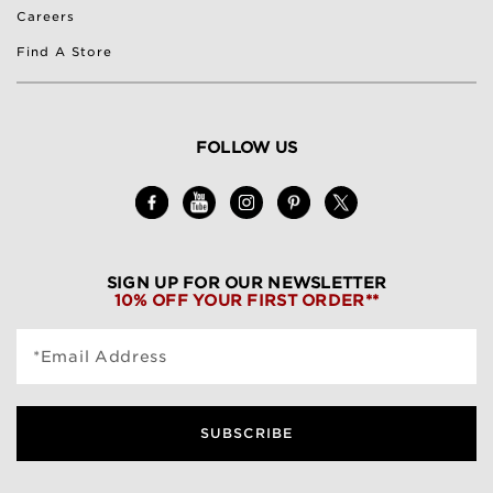
Careers
Find A Store
FOLLOW US
SIGN UP FOR OUR NEWSLETTER
10% OFF YOUR FIRST ORDER**
*Email Address
SUBSCRIBE