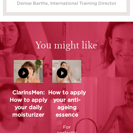
Denise Barthe, International Training Director
You might like
ClarinsMen:
How to apply
How to apply
your anti-
your daily
ageing
moisturizer
essence
For
perfectly