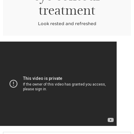
treatment
Look rested and refreshed