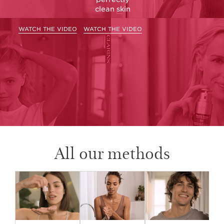
clean skin
WATCH THE VIDEO
WATCH THE VIDEO
All our methods