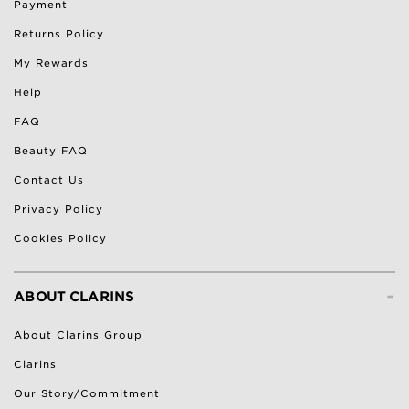
Payment
Returns Policy
My Rewards
Help
FAQ
Beauty FAQ
Contact Us
Privacy Policy
Cookies Policy
-
ABOUT CLARINS
About Clarins Group
Clarins
Our Story/Commitment