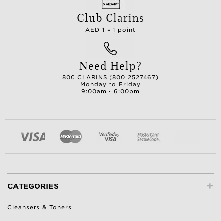
Club Clarins
AED 1 = 1 point
Need Help?
800 CLARINS (800 2527467)
Monday to Friday
9:00am - 6:00pm
+
CATEGORIES
Cleansers & Toners