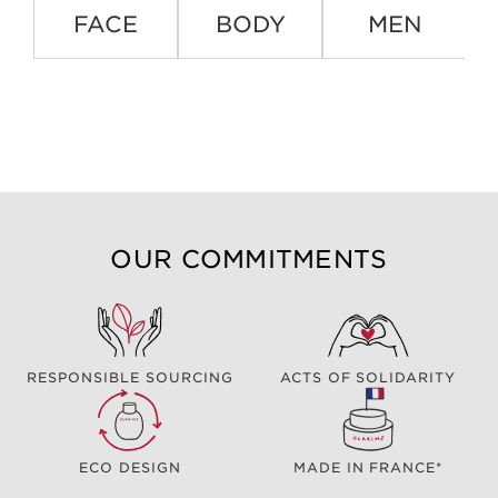
FACE
BODY
MEN
OUR COMMITMENTS
RESPONSIBLE SOURCING
ACTS OF SOLIDARITY
ECO DESIGN
MADE IN FRANCE*