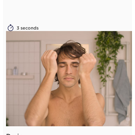
3 seconds