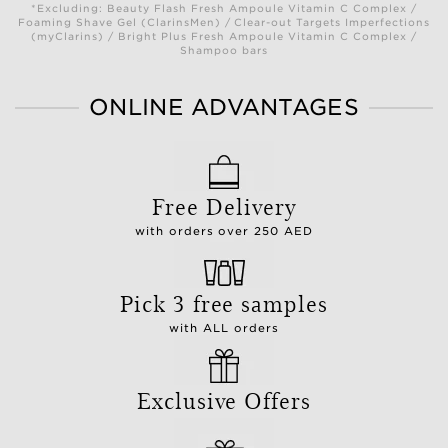
*Excluding: Beauty Flash Fresh Ampoule Vitamin C Complex /
Foaming Shave Gel (ClarinsMen) / Clear-out Targets Imperfections
(myClarins) / Bright Plus Fresh Ampoule Vitamin C Complex /
Shampoo bars
ONLINE ADVANTAGES
Free Delivery
with orders over 250 AED
Pick 3 free samples
with ALL orders
Exclusive Offers