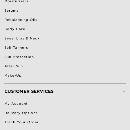
Moisturisers
Serums
Rebalancing Oils
Body Care
Eyes, Lips & Neck
Self Tanners
Sun Protection
After Sun
Make-Up
-
CUSTOMER SERVICES
My Account
Delivery Options
Track Your Order