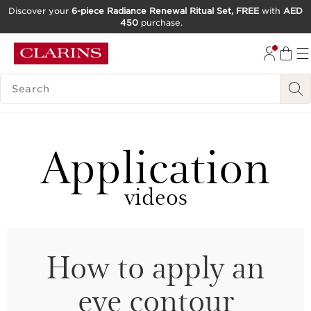
Discover your
6-piece Radiance Renewal Ritual Set, FREE
with
AED
450
purchase.
SKIP TO CONTENT
GO TO FOOTER
SEARCH LEGEND
Application
videos
How to apply an
eye contour