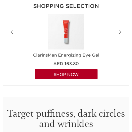
SHOPPING SELECTION
ClarinsMen Energizing Eye Gel
AED 163.80
SHOP NOW
Target puffiness, dark circles
and wrinkles