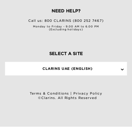
NEED HELP?
Call us:
800 CLARINS (800 252 7467)
Monday to Friday - 9.00 AM to 6.00 PM
(Excluding holidays)
SELECT A SITE
CLARINS UAE (ENGLISH)
Terms & Conditions
|
Privacy Policy
©Clarins. All Rights Reserved