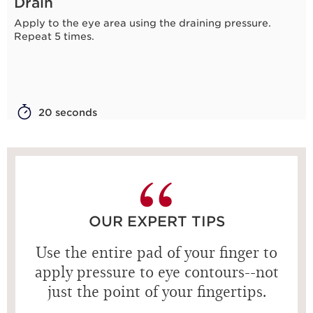
Drain
Apply to the eye area using the draining pressure.
Repeat 5 times.
20 seconds
OUR EXPERT TIPS
Use the entire pad of your finger to
apply pressure to eye contours--not
just the point of your fingertips.