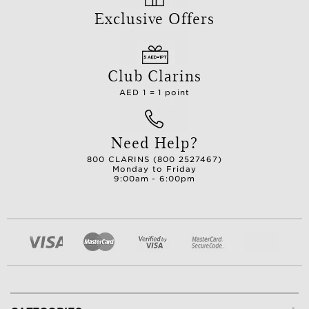
Exclusive Offers
Club Clarins
AED 1 = 1 point
Need Help?
800 CLARINS (800 2527467)
Monday to Friday
9:00am - 6:00pm