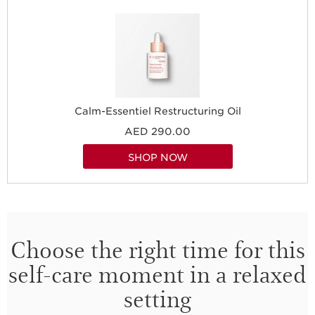
Calm-Essentiel Restructuring Oil
AED 290.00
SHOP NOW
Choose the right time for this
self-care moment in a relaxed
setting