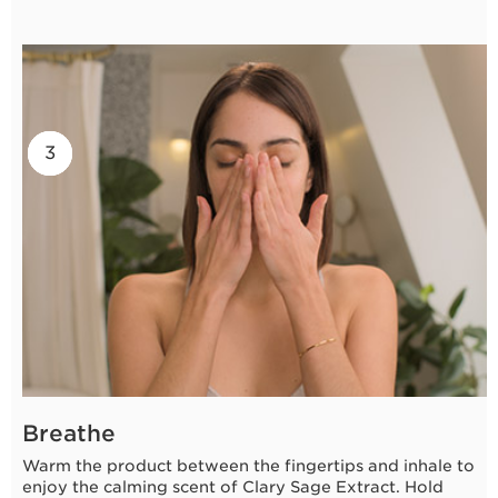
2
3
1
Breathe
Warm the product between the fingertips and inhale to
enjoy the calming scent of Clary Sage Extract. Hold