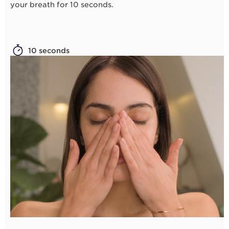
your breath for 10 seconds.
10 seconds