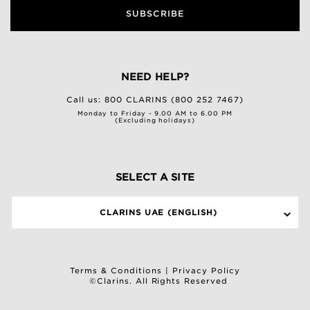
SUBSCRIBE
NEED HELP?
Call us:
800 CLARINS (800 252 7467)
Monday to Friday - 9.00 AM to 6.00 PM
(Excluding holidays)
SELECT A SITE
CLARINS UAE (ENGLISH)
Terms & Conditions
|
Privacy Policy
©Clarins. All Rights Reserved