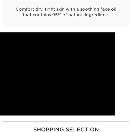
Comfort dry, tight skin with a soothing face oil
that contains 95% of natural ingredients
SHOPPING SELECTION