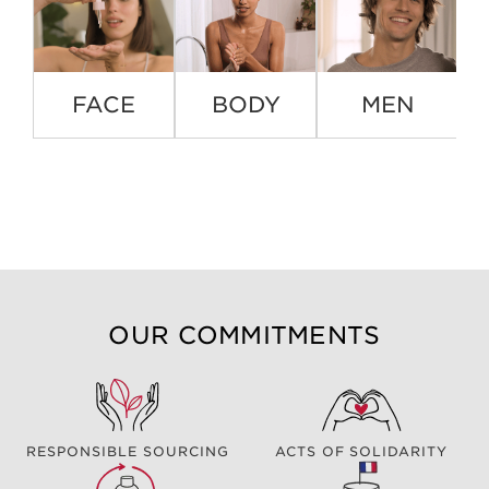
FACE
BODY
MEN
OUR COMMITMENTS
RESPONSIBLE SOURCING
ACTS OF SOLIDARITY