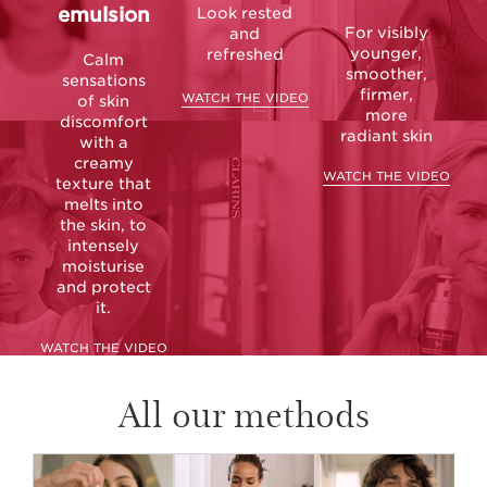
emulsion
Look rested
For visibly
and
younger,
refreshed
Calm
smoother,
sensations
firmer,
WATCH THE VIDEO
of skin
more
discomfort
radiant skin
with a
creamy
WATCH THE VIDEO
texture that
melts into
the skin, to
intensely
moisturise
and protect
it.
WATCH THE VIDEO
All our methods