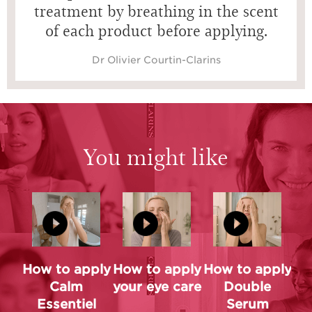
treatment by breathing in the scent
of each product before applying.
Dr Olivier Courtin-Clarins
You might like
How to apply
How to apply
How to apply
Calm
your eye care
Double
Essentiel
Serum