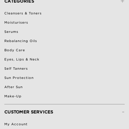
+
CATEGORIES
Cleansers & Toners
Moisturisers
Serums
Rebalancing Oils
Body Care
Eyes, Lips & Neck
Self Tanners
Sun Protection
After Sun
Make-Up
-
CUSTOMER SERVICES
My Account