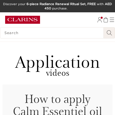
Discover your
6-piece Radiance Renewal Ritual Set, FREE
with
AED
450
purchase.
SKIP TO CONTENT
GO TO FOOTER
SEARCH LEGEND
Application
videos
How to apply
Calm Essentiel oil