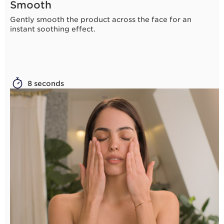
Smooth
Gently smooth the product across the face for an
instant soothing effect.
8 seconds