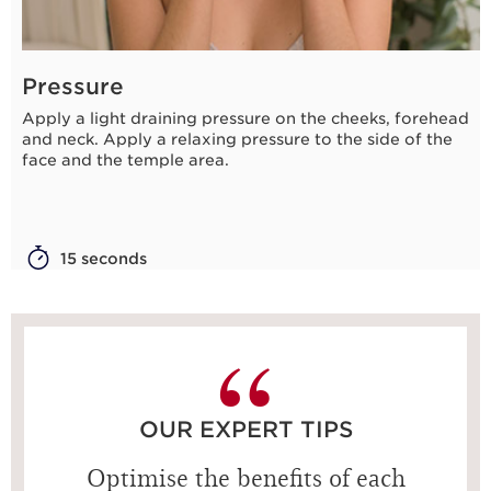
Pressure
Apply a light draining pressure on the cheeks, forehead
and neck. Apply a relaxing pressure to the side of the
face and the temple area.
15 seconds
OUR EXPERT TIPS
Optimise the benefits of each