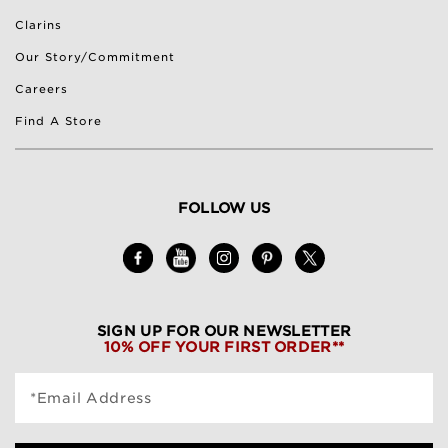
Clarins
Our Story/Commitment
Careers
Find A Store
FOLLOW US
SIGN UP FOR OUR NEWSLETTER
10% OFF YOUR FIRST ORDER**
*Email Address