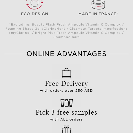
ECO DESIGN
MADE IN FRANCE*
*Excluding: Beauty Flash Fresh Ampoule Vitamin C Complex /
Foaming Shave Gel (ClarinsMen) / Clear-out Targets Imperfections
(myClarins) / Bright Plus Fresh Ampoule Vitamin C Complex /
Shampoo bars
ONLINE ADVANTAGES
Free Delivery
with orders over 250 AED
Pick 3 free samples
with ALL orders