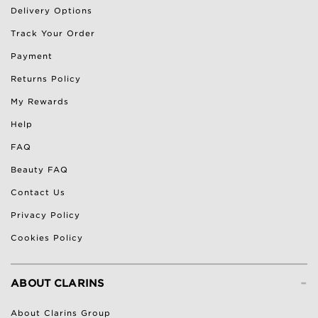
Delivery Options
Track Your Order
Payment
Returns Policy
My Rewards
Help
FAQ
Beauty FAQ
Contact Us
Privacy Policy
Cookies Policy
-
ABOUT CLARINS
About Clarins Group