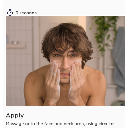
3 seconds
Apply
Massage onto the face and neck area, using circular