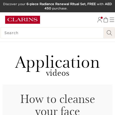
Discover your
6-piece Radiance Renewal Ritual Set, FREE
with
AED
450
purchase.
SKIP TO CONTENT
GO TO FOOTER
SEARCH LEGEND
Application
videos
How to cleanse
your face