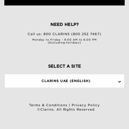
NEED HELP?
Call us:
800 CLARINS (800 252 7467)
Monday to Friday - 9.00 AM to 6.00 PM
(Excluding holidays)
SELECT A SITE
CLARINS UAE (ENGLISH)
Terms & Conditions
|
Privacy Policy
©Clarins. All Rights Reserved