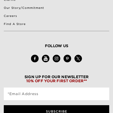
Our Story/Commitment
Careers
Find A Store
FOLLOW US
SIGN UP FOR OUR NEWSLETTER
10% OFF YOUR FIRST ORDER**
*Email Address
SUBSCRIBE