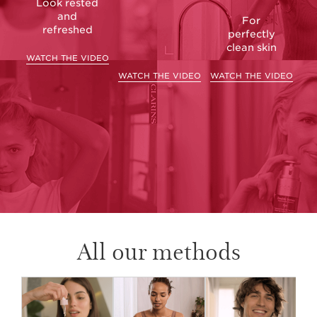
Look rested
and
For
refreshed
perfectly
clean skin
WATCH THE VIDEO
WATCH THE VIDEO
WATCH THE VIDEO
All our methods