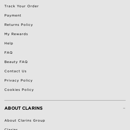
Track Your Order
Payment
Returns Policy
My Rewards
Help
FAQ
Beauty FAQ
Contact Us
Privacy Policy
Cookies Policy
-
ABOUT CLARINS
About Clarins Group
Clarins