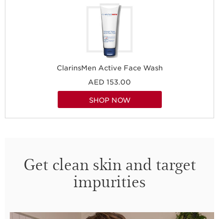
ClarinsMen Active Face Wash
AED 153.00
SHOP NOW
Get clean skin and target
impurities