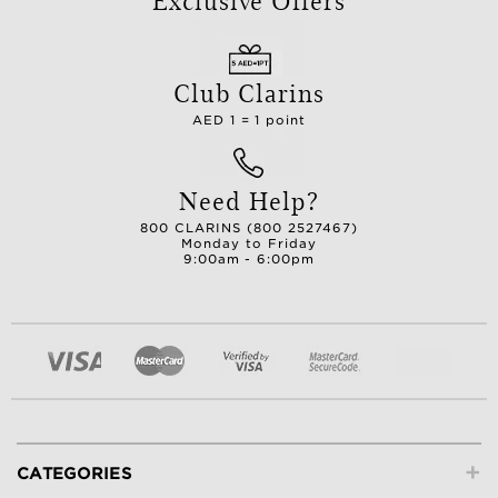
Club Clarins
AED 1 = 1 point
Need Help?
800 CLARINS (800 2527467)
Monday to Friday
9:00am - 6:00pm
+
CATEGORIES