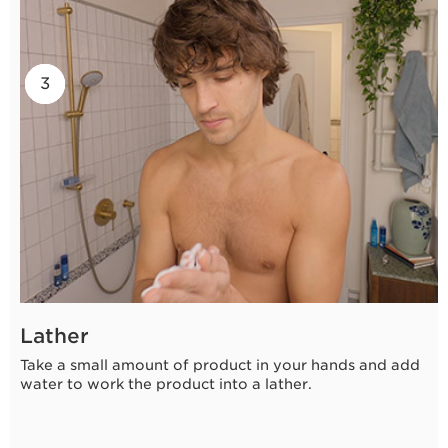
2
3
1
Lather
Take a small amount of product in your hands and add
water to work the product into a lather.