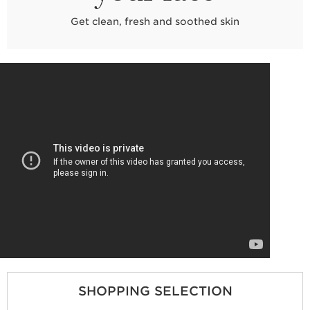
Get clean, fresh and soothed skin
SHOPPING SELECTION