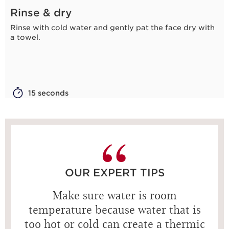
Rinse & dry
Rinse with cold water and gently pat the face dry with
a towel.
15 seconds
OUR EXPERT TIPS
Make sure water is room
temperature because water that is
too hot or cold can create a thermic