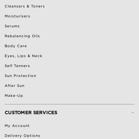
Cleansers & Toners
Moisturisers
Serums
Rebalancing Oils
Body Care
Eyes, Lips & Neck
Self Tanners
Sun Protection
After Sun
Make-Up
-
CUSTOMER SERVICES
My Account
Delivery Options