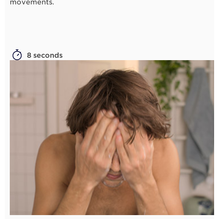
movements.
8 seconds