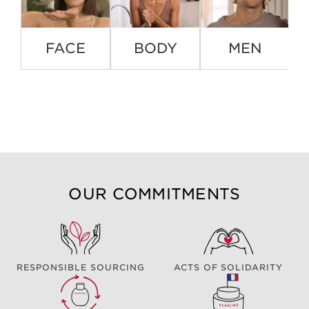
FACE
BODY
MEN
OUR COMMITMENTS
RESPONSIBLE SOURCING
ACTS OF SOLIDARITY