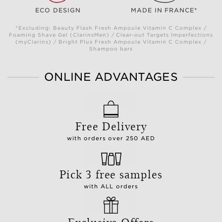
ECO DESIGN
MADE IN FRANCE*
*Excluding: Beauty Flash Fresh Ampoule Vitamin C Complex /
Foaming Shave Gel (ClarinsMen) / Clear-out Targets Imperfections
(myClarins) / Bright Plus Fresh Ampoule Vitamin C Complex /
Shampoo bars
ONLINE ADVANTAGES
Free Delivery
with orders over 250 AED
Pick 3 free samples
with ALL orders
Exclusive Offers