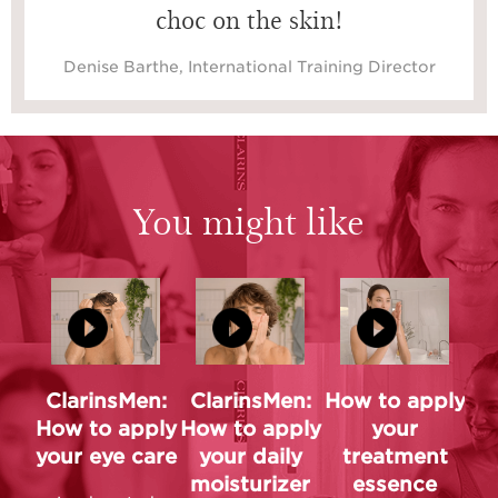
choc on the skin!
Denise Barthe, International Training Director
You might like
ClarinsMen:
ClarinsMen:
How to apply
How to apply
How to apply
your
your eye care
your daily
treatment
moisturizer
essence