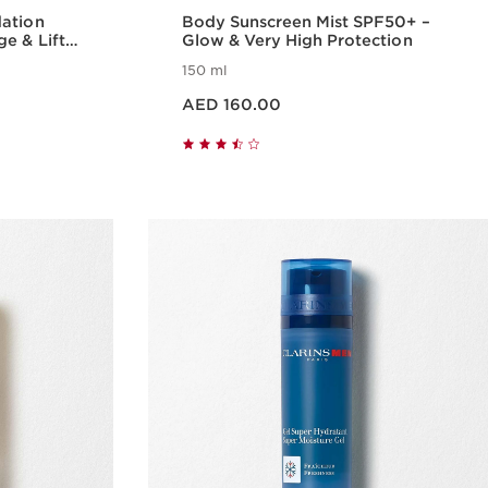
dation
Body Sunscreen Mist SPF50+ –
e & Lift
Glow & Very High Protection
150 ml
Price is now AED 160.00
AED 160.00
w
Quick view