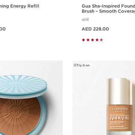
ming Energy Refill
Gua Sha-Inspired Foun
Brush – Smooth Coverag
Effect
unit
Price is now AED 228.00
.00
AED 228.00
Quick view
Quick vie
Try it on