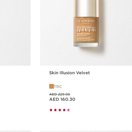
Skin Illusion Velvet
115C
Price was AED 229.00
AED 229.00
Price is now AED 160.30
AED 160.30
w
Quick view