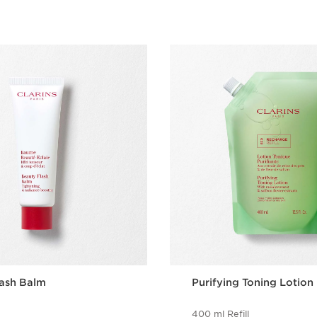
lash Balm
Purifying Toning Lotion
400 ml Refill