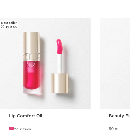
Best-seller
Try it on
Lip Comfort Oil
Beauty F
50 ml
04 pitaya