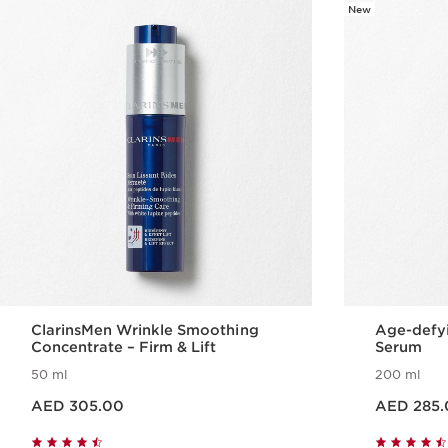
New
ClarinsMen Wrinkle Smoothing
Age-defy
Concentrate – Firm & Lift
Serum
50 ml
200 ml
Price is now AED 305.00
Price is now AED 285.00
AED 305.00
AED 285.
Quick view