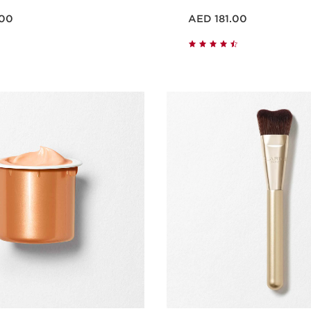
Price is now AED 181.00
.00
AED 181.00
Quick view
Quick vie