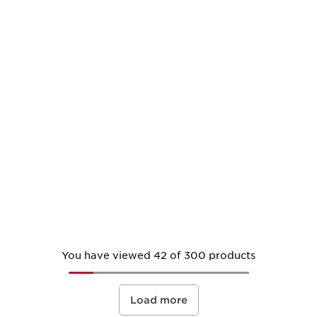
You have viewed 42 of 300 products
Load more