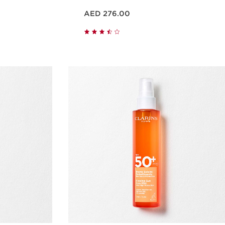
Price is now AED 276.00
AED 276.00
w
Quick view