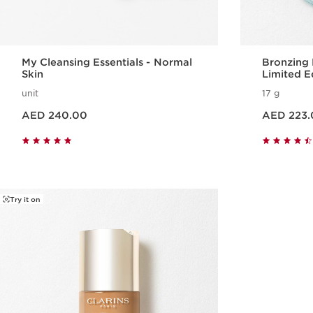
My Cleansing Essentials - Normal
Bronzing
Skin
Limited E
unit
17 g
Price is now AED 240.00
Price is now AED 223.00
AED 240.00
AED 223.
Quick view
Try it on