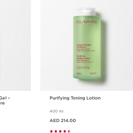
Gel –
Purifying Toning Lotion
are
400 ml
Price is now AED 214.00
AED 214.00
w
Quick view