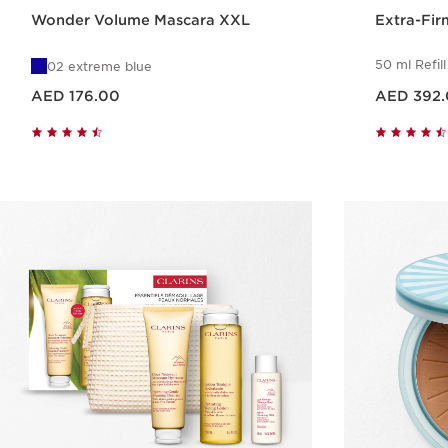
Wonder Volume Mascara XXL
Extra-Fir
50 ml Refill
02 extreme blue
Price is now AED 176.00
Price is now AED 392.00
AED 176.00
AED 392
Quick view