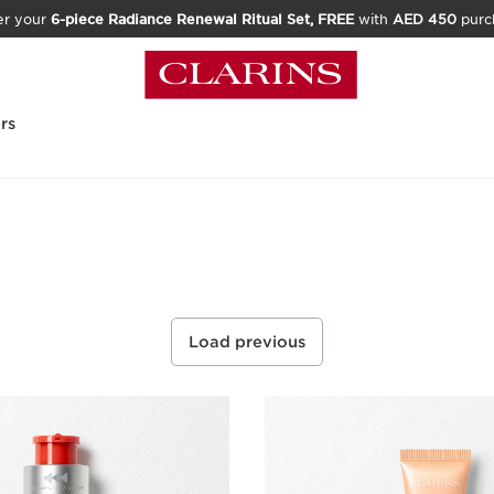
er your
6-piece Radiance Renewal Ritual Set, FREE
with
AED 450
purc
rs
Load previous