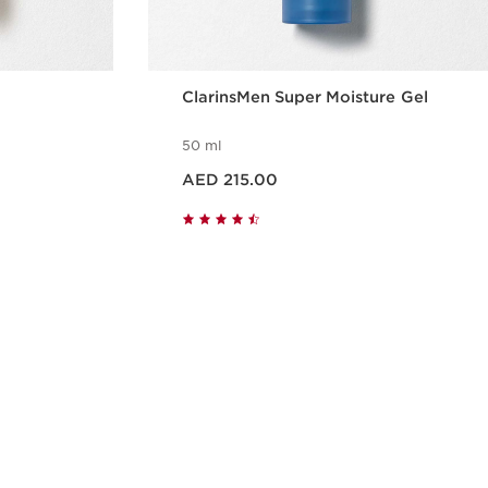
ClarinsMen Super Moisture Gel
50 ml
Price is now AED 215.00
AED 215.00
w
Quick view