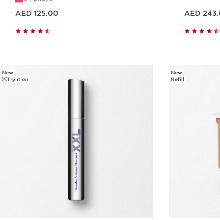
Price is now AED 125.00
Price is now AED 243.00
AED 125.00
AED 243
Quick view
New
New
Try it on
Refill