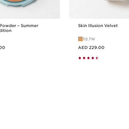
 Powder – Summer
Skin Illusion Velvet
dition
112.7W
Price is now AED 229.00
00
AED 229.00
Quick view
Quick vie