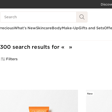
Discov
SKIP TO CONTENT
Search Legend
GO TO FOOTER
recious
What's New
Skincare
Body
Make-Up
Gifts and Sets
Offe
Home
300 search results for
Filters
New