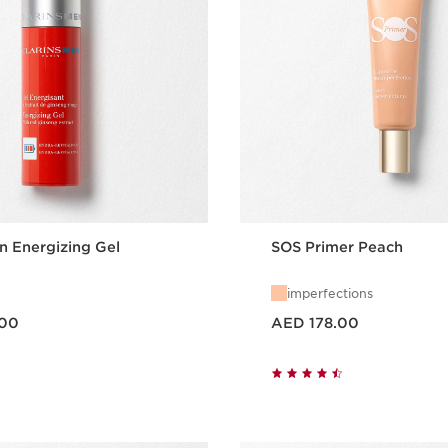
n Energizing Gel
SOS Primer Peach
imperfections
Price is now AED 178.00
.00
AED 178.00
Quick view
Quick vie