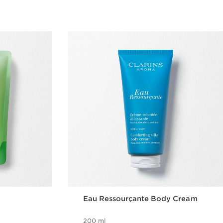
Eau Ressourçante Body Cream
200 ml