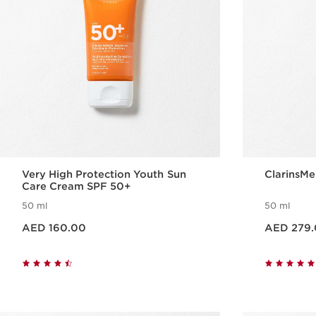
Very High Protection Youth Sun
ClarinsMe
Care Cream SPF 50+
50 ml
50 ml
Price is now AED 160.00
Price is now AED 279.00
AED 160.00
AED 279
Quick view