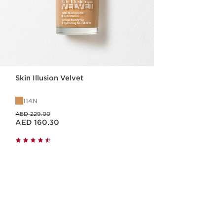
Skin Illusion Velvet
114N
Price was AED 229.00
AED 229.00
Price is now AED 160.30
AED 160.30
Quick view