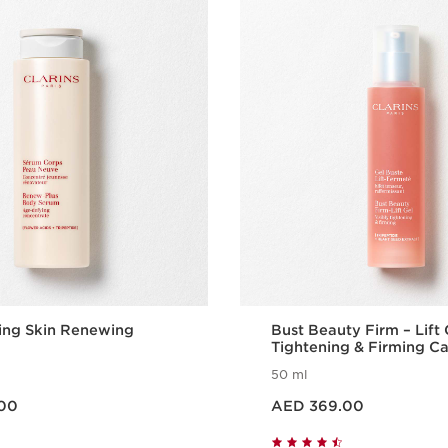
ing Skin Renewing
Bust Beauty Firm – Lift 
Tightening & Firming C
50 ml
Price is now AED 369.00
00
AED 369.00
Quick view
Quick vie