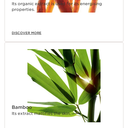
Its organic extract is used for its energising
properties.
DISCOVER MORE
Bamboo
Its extract mattifies the skin.