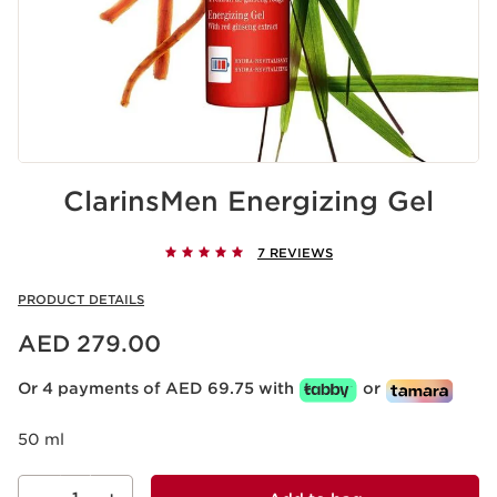
ClarinsMen Energizing Gel
7 REVIEWS
PRODUCT DETAILS
Price is now AED 279.00
AED 279.00
Or 4 payments of AED 69.75 with
or
50 ml