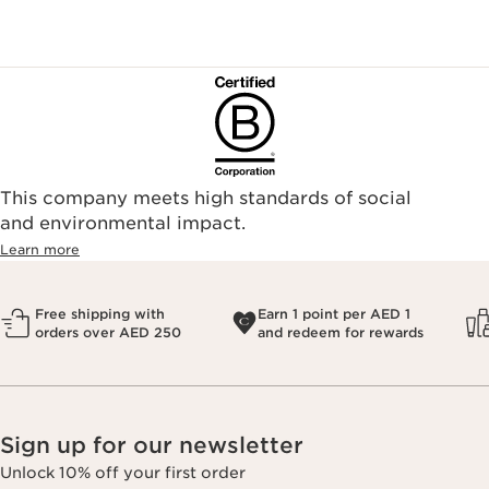
This company meets high standards of social
and environmental impact.
Learn more
Free shipping with
Earn 1 point per AED 1
orders over AED 250
and redeem for rewards
Sign up for our newsletter
Unlock 10% off your first order