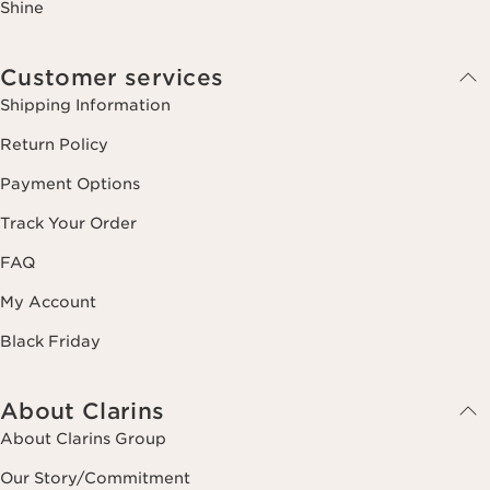
Shine
Customer services
Shipping Information
Return Policy
Payment Options
Track Your Order
FAQ
My Account
Black Friday
About Clarins
About Clarins Group
Our Story/Commitment