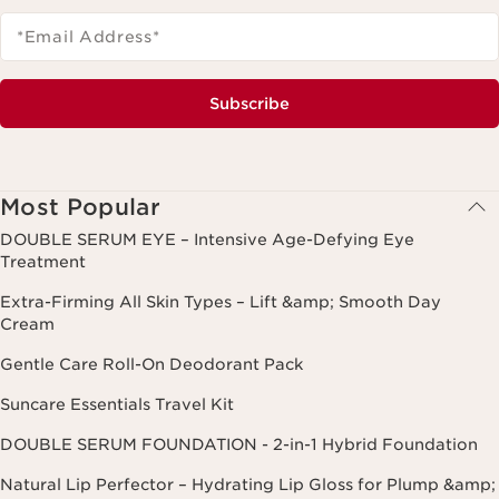
*Email Address
*
Subscribe
Most Popular
DOUBLE SERUM EYE – Intensive Age-Defying Eye
Treatment
Extra-Firming All Skin Types – Lift &amp; Smooth Day
Cream
Gentle Care Roll-On Deodorant Pack
Suncare Essentials Travel Kit
DOUBLE SERUM FOUNDATION - 2-in-1 Hybrid Foundation
Natural Lip Perfector – Hydrating Lip Gloss for Plump &amp;