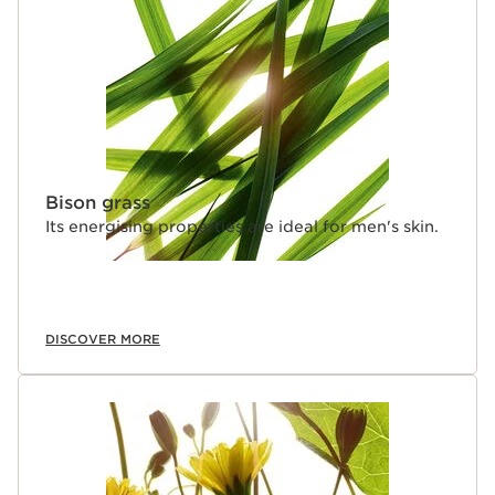
Bison grass
Its energising properties are ideal for men's skin.
DISCOVER MORE