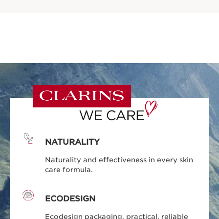
NATURALITY
Naturality and effectiveness in every skin
care formula.
ECODESIGN
Ecodesign packaging, practical, reliable