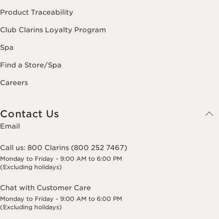
Product Traceability
Club Clarins Loyalty Program
Spa
Find a Store/Spa
Careers
Contact Us
Email
Call us:
800 Clarins (800 252 7467)
Monday to Friday - 9:00 AM to 6:00 PM
(Excluding holidays)
Chat with Customer Care
Monday to Friday - 9:00 AM to 6:00 PM
(Excluding holidays)