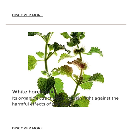
DISCOVER MORE
White horehound
Its organic extract helps the skin fight against the
harmful effects of pollution.
DISCOVER MORE