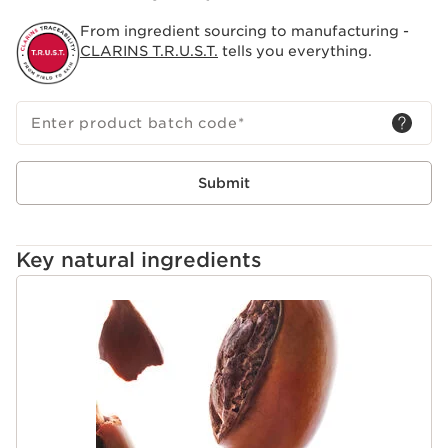
From ingredient sourcing to manufacturing -
CLARINS T.R.U.S.T.
tells you everything.
Enter product batch code
*
Submit
Key natural ingredients
SKIP TO CONTENT