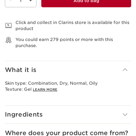
-
1
+
Add to bag
View bag
Click and collect in Clarins store is available for this
product
You could earn
279
points or more with this
purchase.
What it is
Skin type:
Combination, Dry, Normal, Oily
Texture:
Gel
LEARN MORE
Ingredients
Where does your product come from?