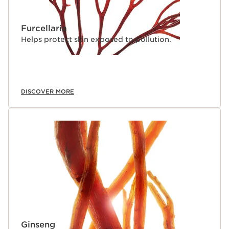
Furcellaria
Helps protect skin exposed to pollution.
DISCOVER MORE
Ginseng