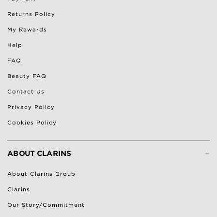
Returns Policy
My Rewards
Help
FAQ
Beauty FAQ
Contact Us
Privacy Policy
Cookies Policy
-
ABOUT CLARINS
About Clarins Group
Clarins
Our Story/Commitment