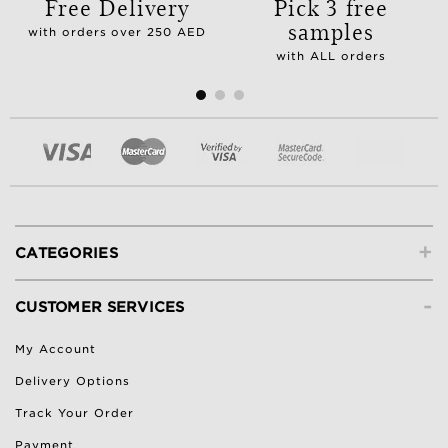
Free Delivery
Pick 3 free
samples
with orders over 250 AED
with ALL orders
+
CATEGORIES
-
CUSTOMER SERVICES
My Account
Delivery Options
Track Your Order
Payment