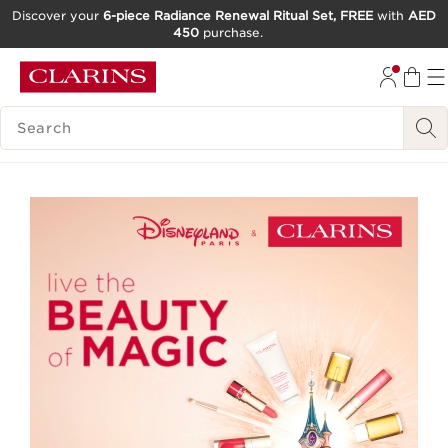
Discover your
6-piece Radiance Renewal Ritual Set, FREE
with
AED
450
purchase.
SKIP TO CONTENT
GO TO FOOTER
SEARCH LEGEND