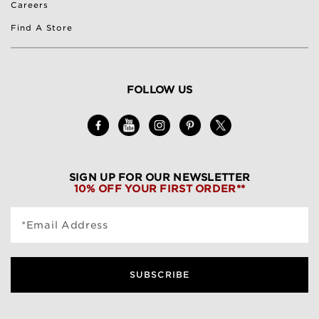
Careers
Find A Store
FOLLOW US
SIGN UP FOR OUR NEWSLETTER
10% OFF YOUR FIRST ORDER**
*Email Address
SUBSCRIBE