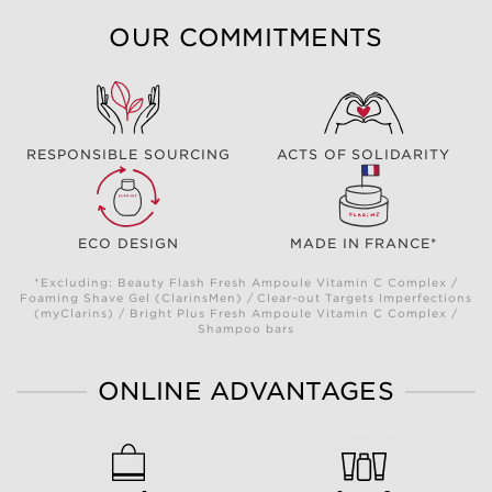
OUR COMMITMENTS
RESPONSIBLE SOURCING
ACTS OF SOLIDARITY
ECO DESIGN
MADE IN FRANCE*
*Excluding: Beauty Flash Fresh Ampoule Vitamin C Complex /
Foaming Shave Gel (ClarinsMen) / Clear-out Targets Imperfections
(myClarins) / Bright Plus Fresh Ampoule Vitamin C Complex /
Shampoo bars
ONLINE ADVANTAGES