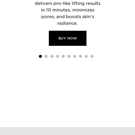
tment.
delivers pro-like lifting results
in 10 minutes, minimizes
pores, and boosts skin’s
radiance.
 NOW
BUY
BUY NOW