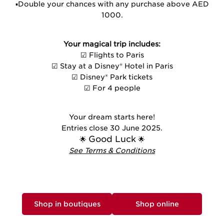
▪️Double your chances with any purchase above AED
1000.
Your magical trip includes:
☑ Flights to Paris
☑ Stay at a Disney® Hotel in Paris
☑ Disney® Park tickets
☑ For 4 people
Your dream starts here!
Entries close 30 June 2025.
Good Luck
🌟
🌟
See Terms & Conditions
Shop in boutiques
Shop online