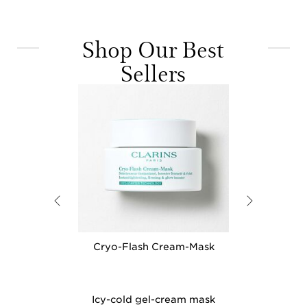
Shop Our Best
Sellers
M Eye - Under
Cryo-Flash Cream-Mask
Instant Light
ening Serum
Perfe
nti-Aging Eye
Icy-cold gel-cream mask
Award winni