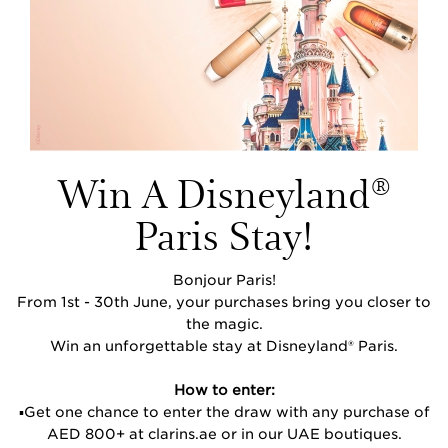
Win A Disneyland
®
Paris Stay!
Bonjour Paris!
From 1st - 30th June, your purchases bring you closer to
the magic.
Win an unforgettable stay at Disneyland® Paris.
How to enter:
▪️Get one chance to enter the draw with any purchase of
AED 800+ at clarins.ae or in our UAE boutiques.