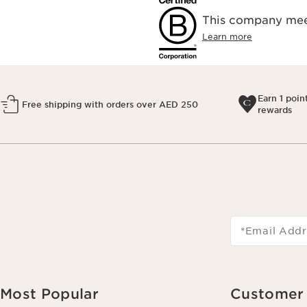
This company meet
Learn more
Earn 1 poin
Free shipping with orders over AED 250
rewards
*Email Addr
Most Popular
Customer 