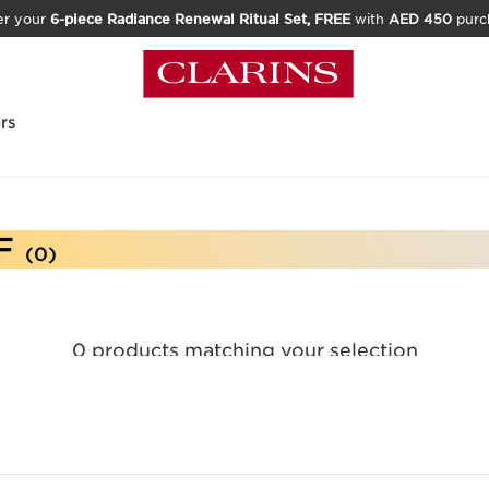
er your
6-piece Radiance Renewal Ritual Set, FREE
with
AED 450
purc
rs
F
(0)
0 products matching your selection
Reset all filters