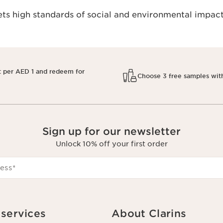
s high standards of social and environmental impact
t per AED 1 and redeem for
Choose 3 free samples wit
Sign up for our newsletter
Unlock 10% off your first order
ess
*
services
About Clarins