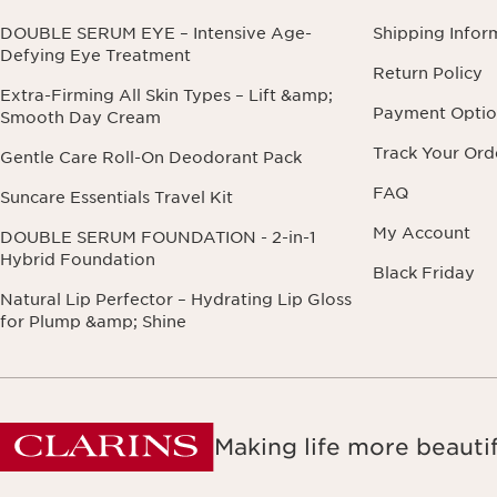
DOUBLE SERUM EYE – Intensive Age-
Shipping Infor
Defying Eye Treatment
Return Policy
Extra-Firming All Skin Types – Lift &amp;
Payment Optio
Smooth Day Cream
Track Your Ord
Gentle Care Roll-On Deodorant Pack
FAQ
Suncare Essentials Travel Kit
My Account
DOUBLE SERUM FOUNDATION - 2-in-1
Hybrid Foundation
Black Friday
Natural Lip Perfector – Hydrating Lip Gloss
for Plump &amp; Shine
Making life more beautif