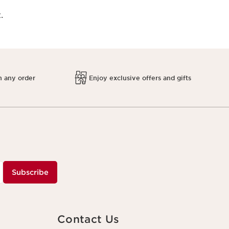
.
h any order
Enjoy exclusive offers and gifts
Subscribe
Contact Us