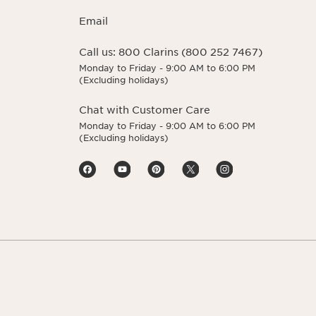
Email
Call us:
800 Clarins (800 252 7467)
Monday to Friday - 9:00 AM to 6:00 PM
(Excluding holidays)
Chat with Customer Care
Monday to Friday - 9:00 AM to 6:00 PM
(Excluding holidays)