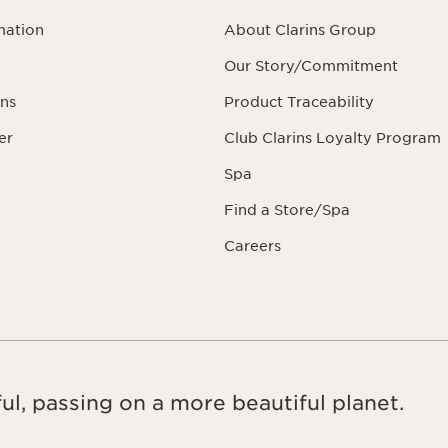
mation
About Clarins Group
Our Story/Commitment
ns
Product Traceability
er
Club Clarins Loyalty Program
Spa
Find a Store/Spa
Careers
ul, passing on a more beautiful planet.