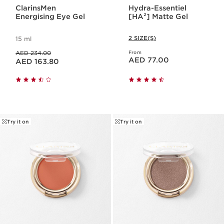
ClarinsMen
Hydra-Essentiel
Energising Eye Gel
[HA²] Matte Gel
2 SIZE(S)
15 ml
Price was AED 234.00
AED 234.00
From
Price is now AED 77.00
Price is now AED 163.80
AED 77.00
AED 163.80
Try it on
Try it on