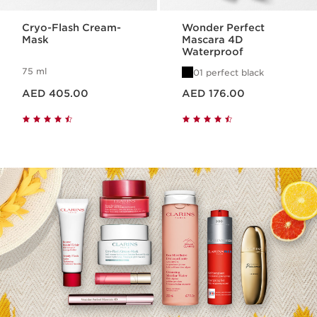
Cryo-Flash Cream-
Wonder Perfect
Mask
Mascara 4D
Waterproof
75 ml
01 perfect black
Price is now AED 405.00
Price is now AED 176.00
AED 405.00
AED 176.00