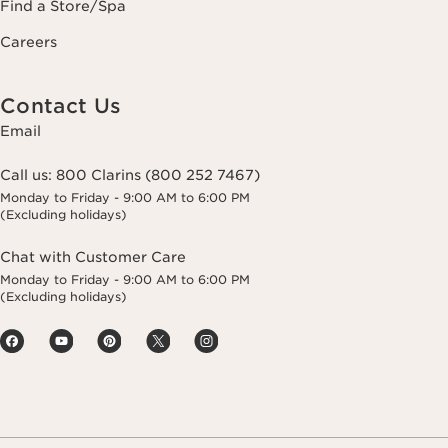
Find a Store/Spa
Careers
Contact Us
Email
Call us:
800 Clarins (800 252 7467)
Monday to Friday - 9:00 AM to 6:00 PM
(Excluding holidays)
Chat with Customer Care
Monday to Friday - 9:00 AM to 6:00 PM
(Excluding holidays)