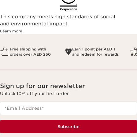
This company meets high standards of social
and environmental impact.
Learn more
Free shipping with
Earn 1 point per AED 1
orders over AED 250
and redeem for rewards
Sign up for our newsletter
Unlock 10% off your first order
*Email Address
*
Subscribe