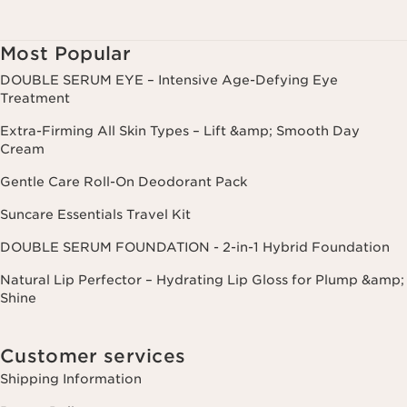
Most Popular
DOUBLE SERUM EYE – Intensive Age-Defying Eye
Treatment
Extra-Firming All Skin Types – Lift &amp; Smooth Day
Cream
Gentle Care Roll-On Deodorant Pack
Suncare Essentials Travel Kit
DOUBLE SERUM FOUNDATION - 2-in-1 Hybrid Foundation
Natural Lip Perfector – Hydrating Lip Gloss for Plump &amp;
Shine
Customer services
Shipping Information