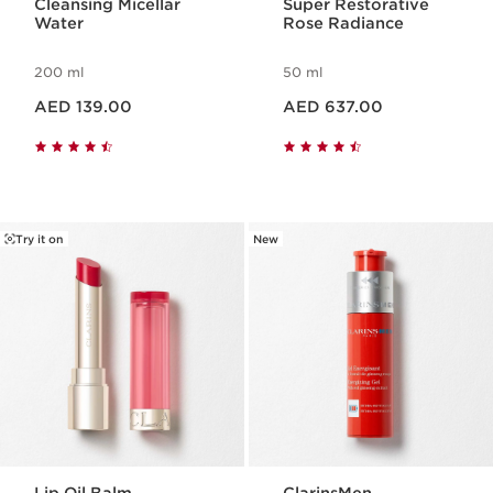
Cleansing Micellar
Super Restorative
Water
Rose Radiance
200 ml
50 ml
Price is now AED 139.00
Price is now AED 637.00
AED 139.00
AED 637.00
Try it on
New