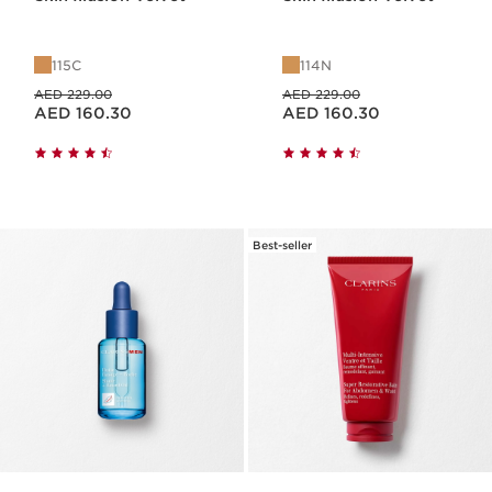
115C
114N
Price was AED 229.00
Price was AED 229.00
AED 229.00
AED 229.00
Price is now AED 160.30
Price is now AED 160.30
AED 160.30
AED 160.30
Best-seller