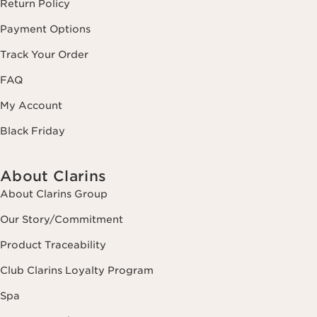
Return Policy
Payment Options
Track Your Order
FAQ
My Account
Black Friday
About Clarins
About Clarins Group
Our Story/Commitment
Product Traceability
Club Clarins Loyalty Program
Spa