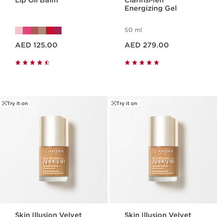
Lip Oil Balm
ClarinsMen
Energizing Gel
50 ml
Price is now AED 125.00
Price is now AED 279.00
AED 125.00
AED 279.00
Try it on
Try it on
Skin Illusion Velvet
Skin Illusion Velvet