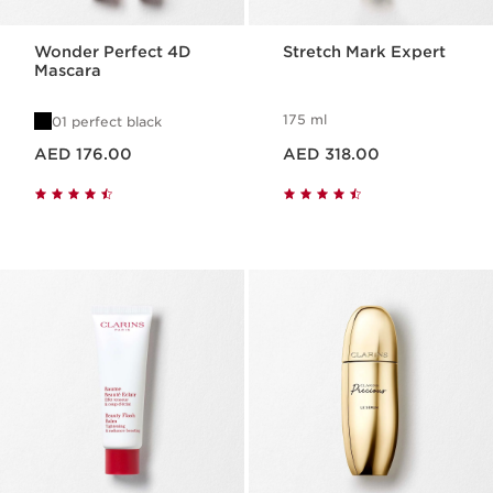
Wonder Perfect 4D
Stretch Mark Expert
Mascara
175 ml
01 perfect black
Price is now AED 176.00
Price is now AED 318.00
AED 176.00
AED 318.00