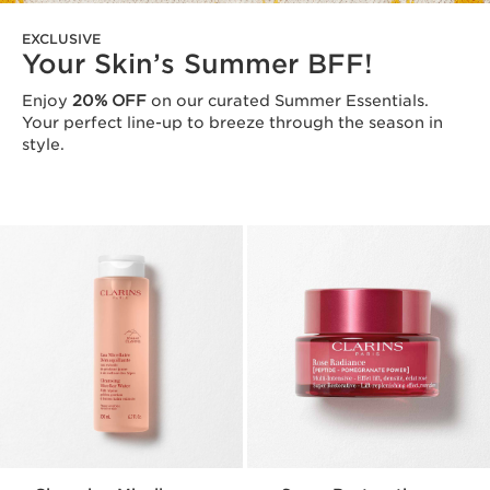
EXCLUSIVE
Your Skin’s Summer BFF!
Enjoy
20% OFF
on our curated Summer Essentials.
Your perfect line-up to breeze through the season in
style.