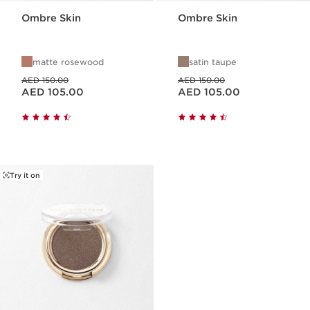
Ombre Skin
Ombre Skin
matte rosewood
satin taupe
Price was AED 150.00
Price was AED 150.00
AED 150.00
AED 150.00
Price is now AED 105.00
Price is now AED 105.00
AED 105.00
AED 105.00
Try it on