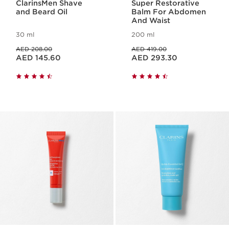
ClarinsMen Shave
Super Restorative
and Beard Oil
Balm For Abdomen
And Waist
30 ml
200 ml
Price was AED 208.00
Price was AED 419.00
AED 208.00
AED 419.00
Price is now AED 145.60
Price is now AED 293.30
AED 145.60
AED 293.30