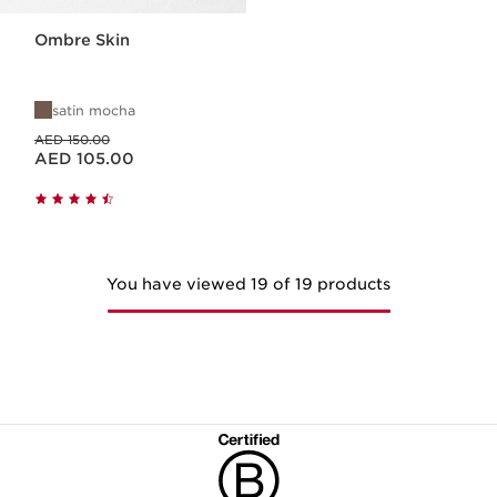
Ombre Skin
satin mocha
Price was AED 150.00
AED 150.00
Price is now AED 105.00
AED 105.00
You have viewed 19 of 19 products