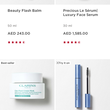
Beauty Flash Balm
Precious Le Sérum|
Luxury Face Serum
50 ml
30 ml
Price is now AED 243.00
Price is now AED 1,585.00
AED 243.00
AED 1,585.00
Best-seller
Try it on