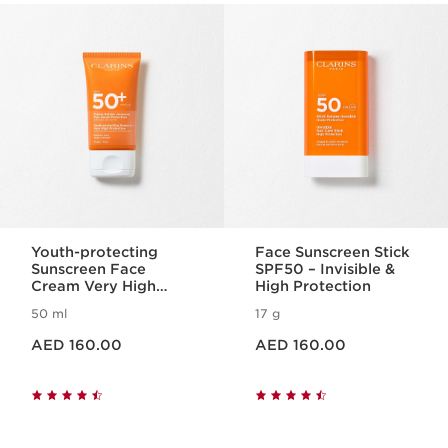
SKIP TO CONTENT
Youth-protecting
Face Sunscreen Stick
Sunscreen Face
SPF50 – Invisible &
Cream Very High
High Protection
Protection SPF50
50 ml
17 g
Price is now AED 160.00
Price is now AED 160.00
AED 160.00
AED 160.00