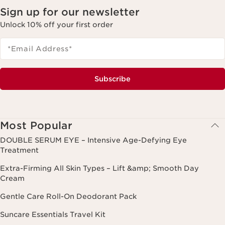
Sign up for our newsletter
Unlock 10% off your first order
*Email Address
*
Subscribe
Most Popular
DOUBLE SERUM EYE – Intensive Age-Defying Eye
Treatment
Extra-Firming All Skin Types – Lift &amp; Smooth Day
Cream
Gentle Care Roll-On Deodorant Pack
Suncare Essentials Travel Kit