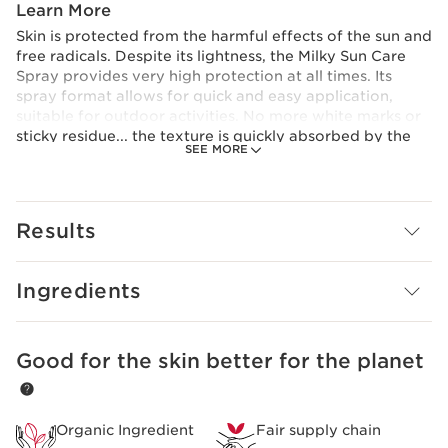
Learn More
Skin is protected from the harmful effects of the sun and
free radicals. Despite its lightness, the Milky Sun Care
Spray provides very high protection at all times. Its
spray format allows for quick and easy application,
suitable for outdoor activities. No more white marks or
sticky residue... the texture is quickly absorbed by the
SEE MORE
skin for an invisible finish. Enjoy being protected by a
completely transparent spray!
Innovation and plant expertise
Clarins research has combined the best of science with
Results
the power of plants to develop the [Solar Protect
Complex]. Highly effective, it includes a new system of
sun filters and has a dual action that combats wrinkles
Ingredients
and dark spots.
Good for the skin better for the planet
SKIP TO CONTENT
Organic Ingredient
Fair supply chain