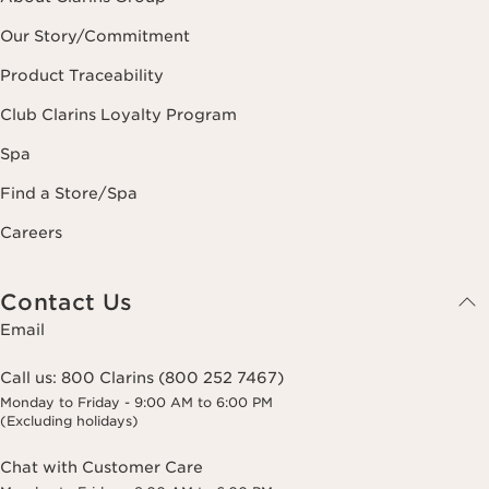
Our Story/Commitment
Product Traceability
Club Clarins Loyalty Program
Spa
Find a Store/Spa
Careers
Contact Us
Email
Call us:
800 Clarins (800 252 7467)
Monday to Friday - 9:00 AM to 6:00 PM
(Excluding holidays)
Chat with Customer Care