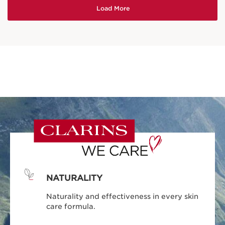
NATURALITY
Naturality and effectiveness in every skin
care formula.