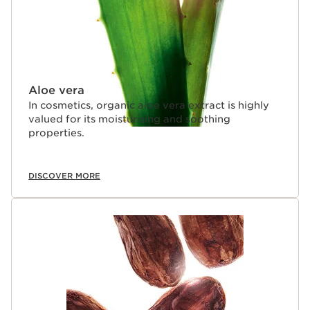
Aloe vera
In cosmetics, organic aloe vera extract is highly
valued for its moisturising and soothing
properties.
DISCOVER MORE