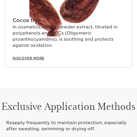
Cocoa tree
In cosmetics, cocoa powder extract, titrated in
polyphenols and OPCs (Oligomeric
proanthocyanidins), is soothing and protects
against oxidation.
DISCOVER MORE
Exclusive Application Methods
Reapply frequently to maintain protection, especially
after sweating, swimming or drying off.