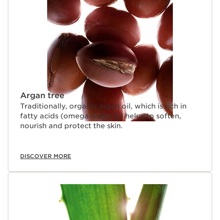
SKIP TO CONTENT
Argan tree
Traditionally, organic argan oil, which is rich in
fatty acids (omega 6 and 9), helps to soften,
nourish and protect the skin.
DISCOVER MORE