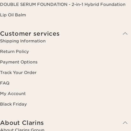
DOUBLE SERUM FOUNDATION - 2-in-1 Hybrid Foundation
Lip Oil Balm
Customer services
Shipping Information
Return Policy
Payment Options
Track Your Order
FAQ
My Account
Black Friday
About Clarins
About Clarins Group