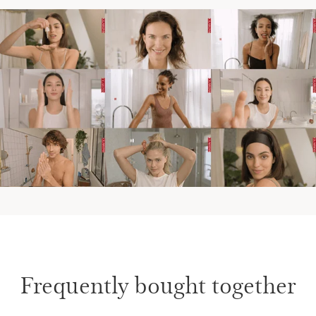
Frequently bought together