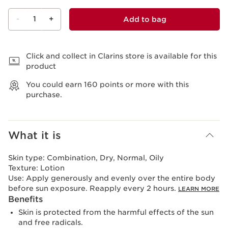
-
1
+
Add to bag
View bag
Click and collect in Clarins store is available for this
product
You could earn
160
points or more with this
purchase.
What it is
Skin type:
Combination, Dry, Normal, Oily
Texture:
Lotion
Use:
Apply generously and evenly over the entire body
before sun exposure. Reapply every 2 hours.
LEARN MORE
Benefits
Skin is protected from the harmful effects of the sun
and free radicals.