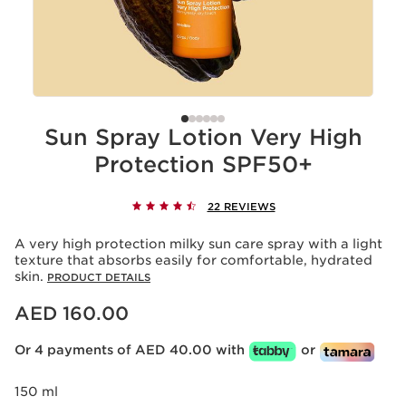
Sun Spray Lotion Very High
Protection SPF50+
22 REVIEWS
A very high protection milky sun care spray with a light
texture that absorbs easily for comfortable, hydrated
skin.
PRODUCT DETAILS
Price is now AED 160.00
AED 160.00
Or 4 payments of AED 40.00 with
or
150 ml