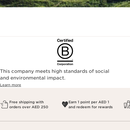
This company meets high standards of social
and environmental impact.
Learn more
Free shipping with
Earn 1 point per AED 1
orders over AED 250
and redeem for rewards