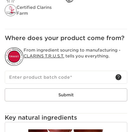
Certified Clarins
Farm
Where does your product come from?
From ingredient sourcing to manufacturing -
CLARINS T.R.U.S.T.
tells you everything.
Enter product batch code
*
Submit
Key natural ingredients