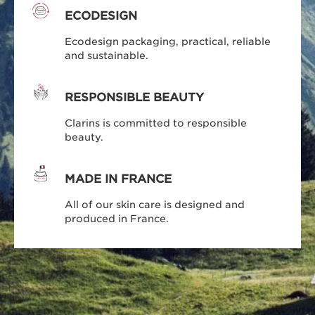
ECODESIGN
Ecodesign packaging, practical, reliable
and sustainable.
RESPONSIBLE BEAUTY
Clarins is committed to responsible
beauty.
MADE IN FRANCE
All of our skin care is designed and
produced in France.