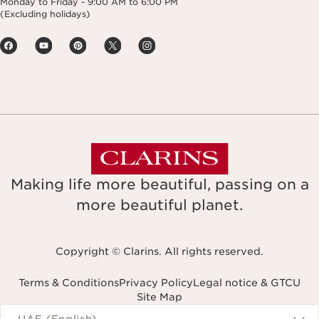
Monday to Friday - 9:00 AM to 6:00 PM
(Excluding holidays)
Making life more beautiful, passing on a
more beautiful planet.
Copyright © Clarins. All rights reserved.
Terms & Conditions
Privacy Policy
Legal notice & GTCU
Site Map
Navigates to
UAE (English)