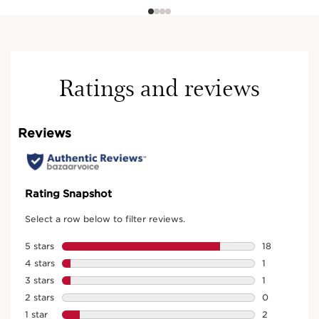
Ratings and reviews