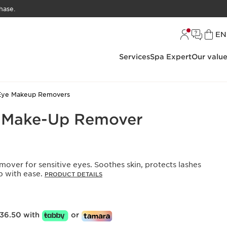
hase.
L
EN
Services
Spa Expert
Our valu
Eye Makeup Removers
e Make-Up Remover
emover for sensitive eyes. Soothes skin, protects lashes
 with ease.
PRODUCT DETAILS
36.50 with
or