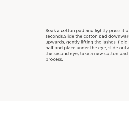
Soak a cotton pad and lightly press it o
seconds.Slide the cotton pad downwar
upwards, gently lifting the lashes. Fold
half and place under the eye, slide out
the second eye, take a new cotton pad
process.