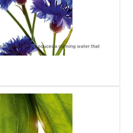
cine, cornflower produces a calming water that
irritated eyes.