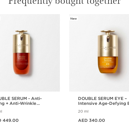
New
BLE SERUM - Anti-
DOUBLE SERUM EYE –
ng + Anti-Wrinkle
Intensive Age-Defying 
um
Treatment
l
20 ml
 AED 449.00
Price is now AED 340.00
 449.00
AED 340.00