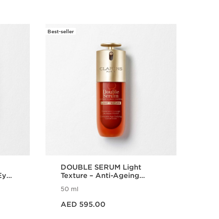
Best-seller
New
Refillable
DOUBLE SERUM Light
Tot
Eye
Texture – Anti-Ageing
Cre
Serum
Wri
50 ml
15 
Puf
Price is now AED 595.00
Price is n
AED 595.00
AE