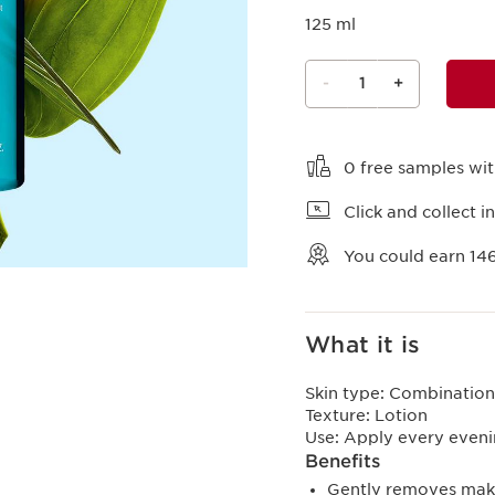
125 ml
-
1
+
View bag
0 free samples wi
Click and collect in
You could earn
14
What it is
Skin type:
Combination,
Texture:
Lotion
Use:
Apply every eveni
Benefits
Gently removes make