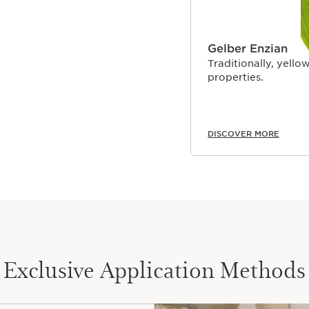
Gelber Enzian
Traditionally, yellow
properties.
DISCOVER MORE
Exclusive Application Methods