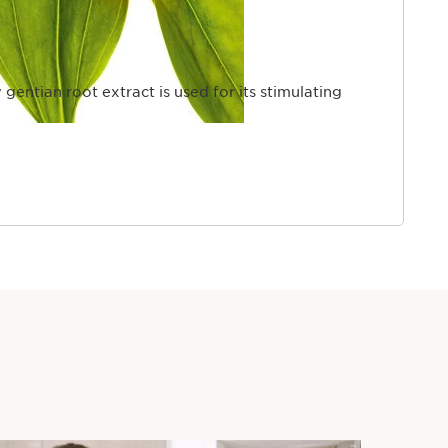
 gentian root extract is used for its stimulating