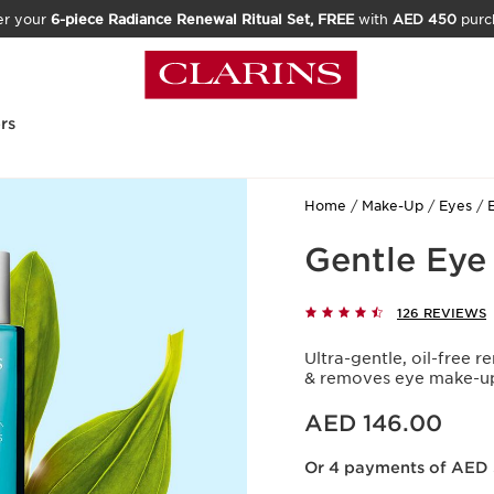
er your
6-piece Radiance Renewal Ritual Set, FREE
with
AED 450
purc
rs
Home
Make-Up
Eyes
Gentle Ey
126 REVIEWS
Ultra-gentle, oil-free r
& removes eye make-up
Price is now AED 146.00
AED 146.00
Or 4 payments of AED 