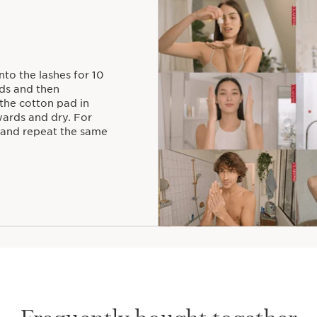
nto the lashes for 10
ds and then
 the cotton pad in
wards and dry. For
 and repeat the same
Frequently bought together