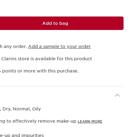
Add to bag
th any order.
Add a sample to your order
 Clarins store is available for this product
6
points or more with this purchase.
 Dry, Normal, Oily
ng to effectively remove make-up
LEARN MORE
-up and impurities