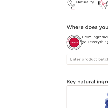
Naturality
Where does you
From ingredie
you everythin
Enter product batc
Key natural ingr
SKIP TO CONTENT