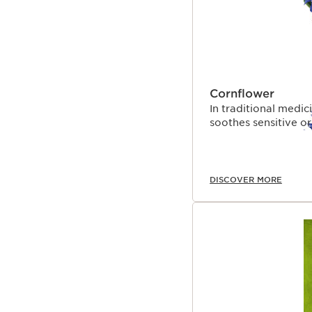
Cornflower
In traditional medi
soothes sensitive or 
DISCOVER MORE