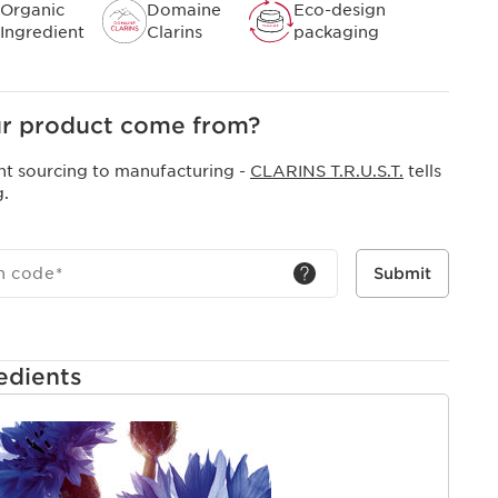
Organic
Domaine
Eco-design
Ingredient
Clarins
packaging
r product come from?
nt sourcing to manufacturing -
CLARINS T.R.U.S.T.
tells
g.
h code
*
Submit
edients