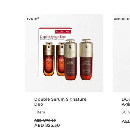
30% off
Best-seller
SKIP TO CONTENT
Double Serum Signature
DOU
Duo
Agi
Ser
1 item
30 m
Price is now
Price was AED 1,179.00
AED 1,179.00
AED
Price is now AED 825.30
AED 825.30