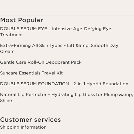
Most Popular
DOUBLE SERUM EYE – Intensive Age-Defying Eye
Treatment
Extra-Firming All Skin Types – Lift &amp; Smooth Day
Cream
Gentle Care Roll-On Deodorant Pack
Suncare Essentials Travel Kit
DOUBLE SERUM FOUNDATION - 2-in-1 Hybrid Foundation
Natural Lip Perfector – Hydrating Lip Gloss for Plump &amp;
Shine
Customer services
Shipping Information