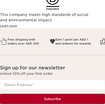
This company meets high standards of social
and environmental impact.
Learn more
Free shipping with
Earn 1 point per AED 1
orders over AED 250
and redeem for rewards
Sign up for our newsletter
Unlock 10% off your first order
*Email Address
*
Subscribe