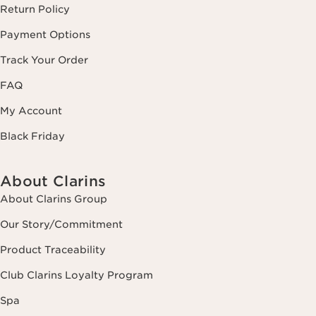
Return Policy
Payment Options
Track Your Order
FAQ
My Account
Black Friday
About Clarins
About Clarins Group
Our Story/Commitment
Product Traceability
Club Clarins Loyalty Program
Spa