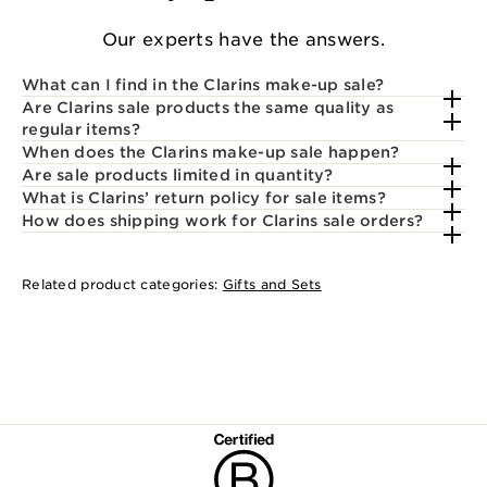
Our experts have the answers.
What can I find in the Clarins make-up sale?
Are Clarins sale products the same quality as
regular items?
When does the Clarins make-up sale happen?
Are sale products limited in quantity?
What is Clarins’ return policy for sale items?
How does shipping work for Clarins sale orders?
Related product categories:
Gifts and Sets