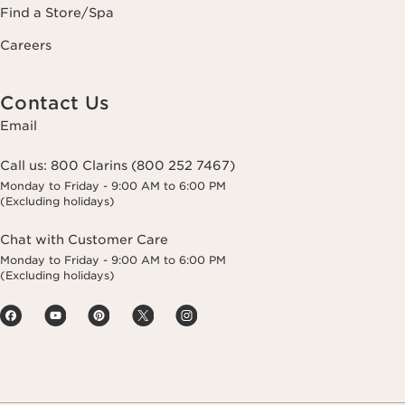
Find a Store/Spa
Careers
Contact Us
Email
Call us:
800 Clarins (800 252 7467)
Monday to Friday - 9:00 AM to 6:00 PM
(Excluding holidays)
Chat with Customer Care
Monday to Friday - 9:00 AM to 6:00 PM
(Excluding holidays)