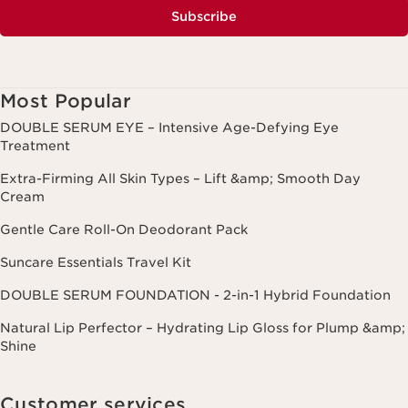
Subscribe
Most Popular
DOUBLE SERUM EYE – Intensive Age-Defying Eye
Treatment
Extra-Firming All Skin Types – Lift &amp; Smooth Day
Cream
Gentle Care Roll-On Deodorant Pack
Suncare Essentials Travel Kit
DOUBLE SERUM FOUNDATION - 2-in-1 Hybrid Foundation
Natural Lip Perfector – Hydrating Lip Gloss for Plump &amp;
Shine
Customer services