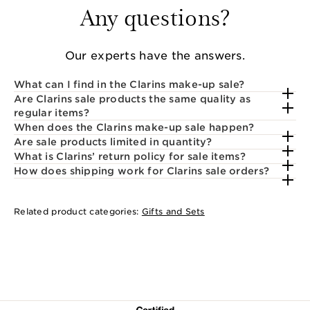
Any questions?
Our experts have the answers.
What can I find in the Clarins make-up sale?
Are Clarins sale products the same quality as
regular items?
When does the Clarins make-up sale happen?
Are sale products limited in quantity?
What is Clarins’ return policy for sale items?
How does shipping work for Clarins sale orders?
Related product categories:
Gifts and Sets