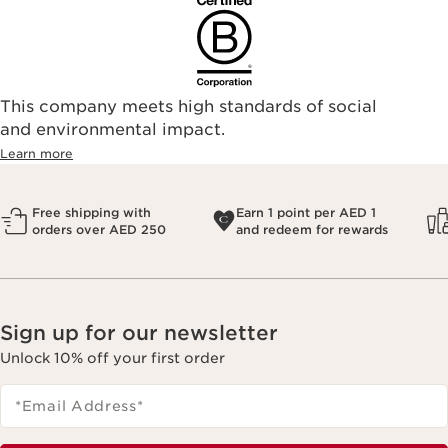
This company meets high standards of social
and environmental impact.
Learn more
Free shipping with
Earn 1 point per AED 1
orders over AED 250
and redeem for rewards
Sign up for our newsletter
Unlock 10% off your first order
*Email Address
*