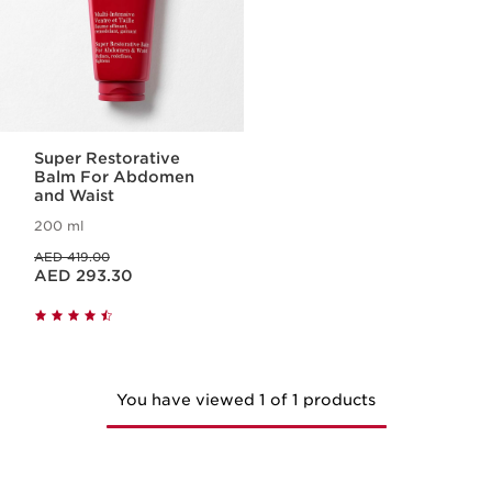
Super Restorative
Balm For Abdomen
and Waist
200 ml
Price was AED 419.00
AED 419.00
Price is now AED 293.30
AED 293.30
You have viewed 1 of 1 products