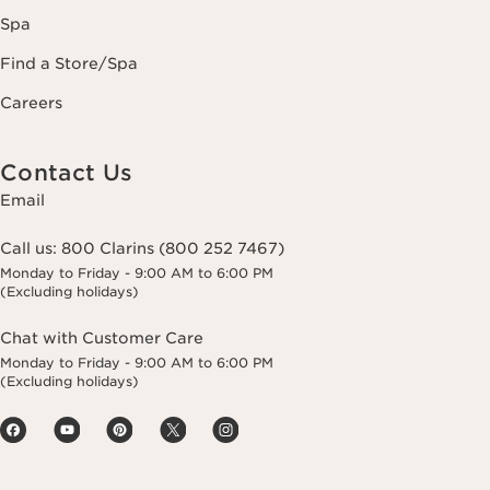
Spa
Find a Store/Spa
Careers
Contact Us
Email
Call us:
800 Clarins (800 252 7467)
Monday to Friday - 9:00 AM to 6:00 PM
(Excluding holidays)
Chat with Customer Care
Monday to Friday - 9:00 AM to 6:00 PM
(Excluding holidays)