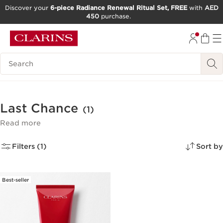
Discover your
6-piece Radiance Renewal Ritual Set, FREE
with
AED
450
purchase.
SKIP TO CONTENT
GO TO FOOTER
Search Legend
Last Chance
(1)
Read more
Filters (1)
Sort by
Best-seller