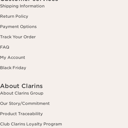
Shipping Information
Return Policy
Payment Options
Track Your Order
FAQ
My Account
Black Friday
About Clarins
About Clarins Group
Our Story/Commitment
Product Traceability
Club Clarins Loyalty Program