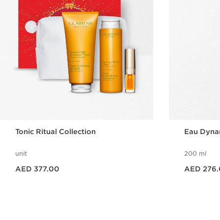
Tonic Ritual Collection
Eau Dyna
unit
200 ml
Price is now AED 377.00
Price is now AED 276.00
AED 377.00
AED 276
Quick view