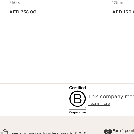
250 g
125 ml
Price is now AED 238.00
Price is now AED 160.00
AED 238.00
AED 160.
Quick view
This company meet
Learn more
Earn 1 poin
Free shipping with orders over AED 250