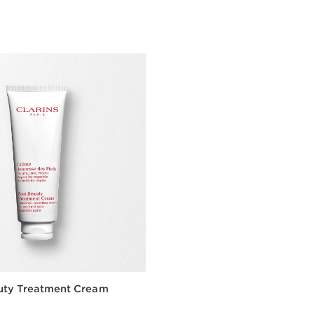
Quick view
Quick vie
uty Treatment Cream