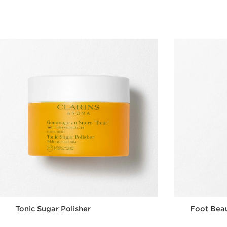
Quick view
Tonic Sugar Polisher
Foot Bea