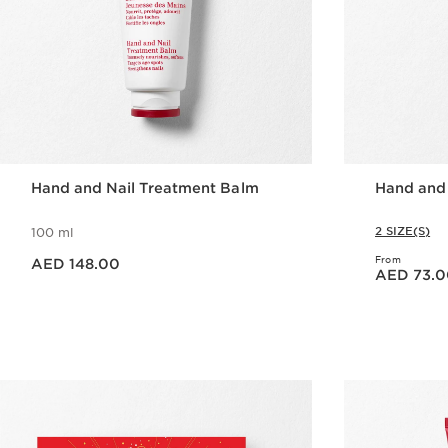
Hand and Nail Treatment Balm
Hand and
2 SIZE(S)
100 ml
Price is now AED 148.00
From
AED 148.00
Price is now AED 73.00
AED 73.0
Quick view