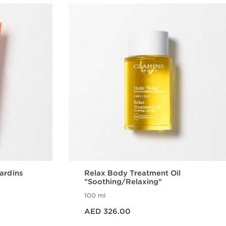
ardins
Relax Body Treatment Oil
"Soothing/Relaxing"
100 ml
Price is now AED 326.00
AED 326.00