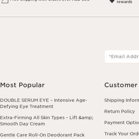
rewards
*Email Addr
Most Popular
Customer 
DOUBLE SERUM EYE – Intensive Age-
Shipping Infor
Defying Eye Treatment
Return Policy
Extra-Firming All Skin Types – Lift &amp;
Payment Optio
Smooth Day Cream
Track Your Ord
Gentle Care Roll-On Deodorant Pack