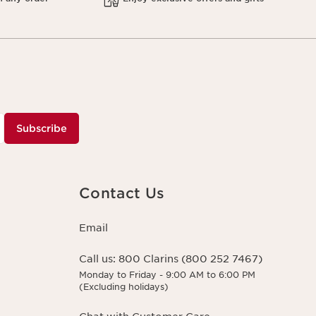
Subscribe
Contact Us
Email
Call us:
800 Clarins (800 252 7467)
Monday to Friday - 9:00 AM to 6:00 PM
(Excluding holidays)