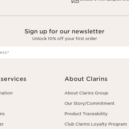
Sign up for our newsletter
Unlock 10% off your first order
ess
*
services
About Clarins
mation
About Clarins Group
Our Story/Commitment
ns
Product Traceability
er
Club Clarins Loyalty Program