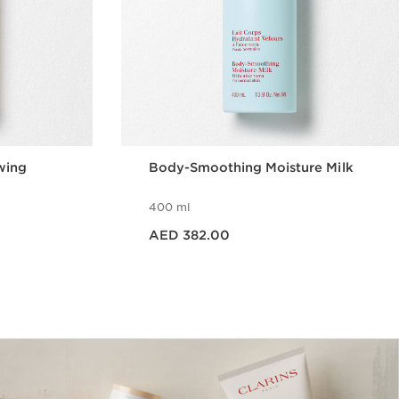
wing
Body-Smoothing Moisture Milk
400 ml
Price is now AED 382.00
AED 382.00
w
Quick view