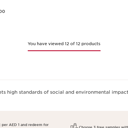
00
Quick view
You have viewed 12 of 12 products
s high standards of social and environmental impact
t per AED 1 and redeem for
Choose 3 free samples wit