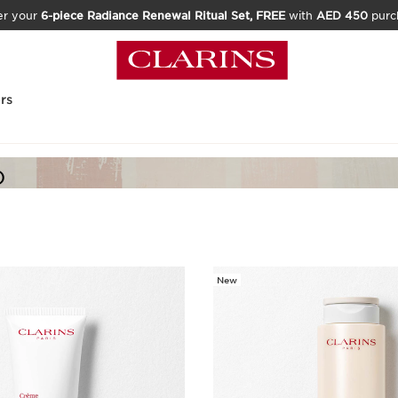
er your
6-piece Radiance Renewal Ritual Set, FREE
with
AED 450
purc
rs
)
New