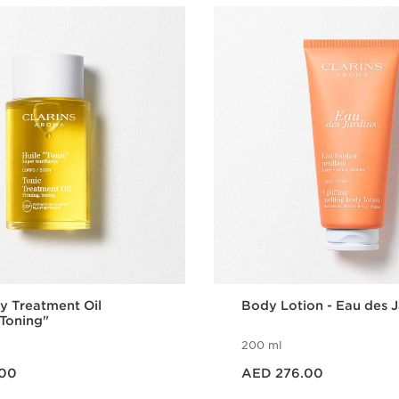
y Treatment Oil
Body Lotion - Eau des J
Toning"
200 ml
Price is now AED 276.00
.00
AED 276.00