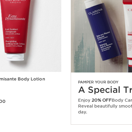
misante Body Lotion
PAMPER YOUR BODY
A Special T
Enjoy
20% OFF
Body Car
.00
Reveal beautifully smooth
Quick view
day.