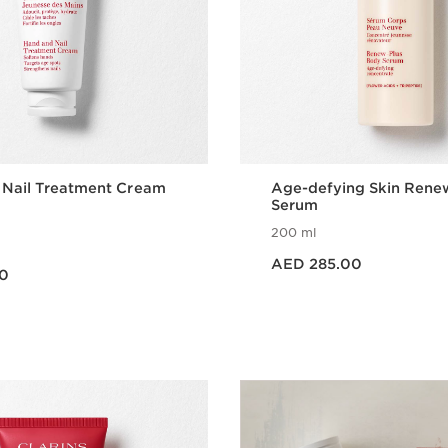
 Nail Treatment Cream
Age-defying Skin Rene
Serum
200 ml
Price is now AED 285.00
AED 285.00
0
Quick view
Quick vie