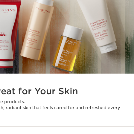
reat for Your Skin
e products.
, radiant skin that feels cared for and refreshed every