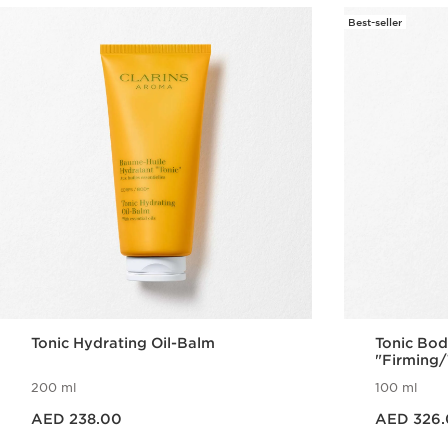
Best-seller
Tonic Hydrating Oil-Balm
Tonic Bod
"Firming/
200 ml
100 ml
Price is now AED 238.00
Price is now AED 326.00
AED 238.00
AED 326