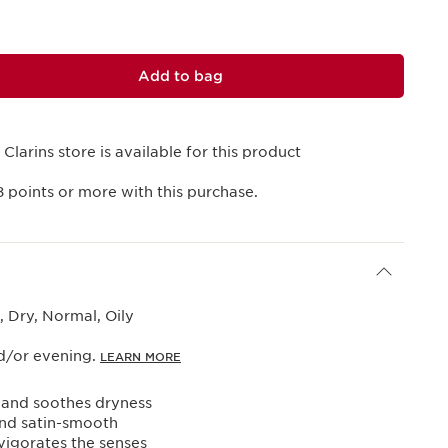
Add to bag
 Clarins store is available for this product
8
points or more with this purchase.
 Dry, Normal, Oily
d/or evening.
LEARN MORE
 and soothes dryness
and satin-smooth
vigorates the senses