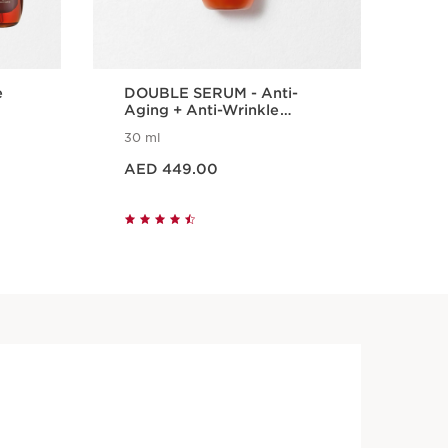
e
DOUBLE SERUM - Anti-
DO
Aging + Anti-Wrinkle
Int
Serum
Tr
30 ml
20 
Price is now AED 449.00
Price is n
AED 449.00
AE
Quick view