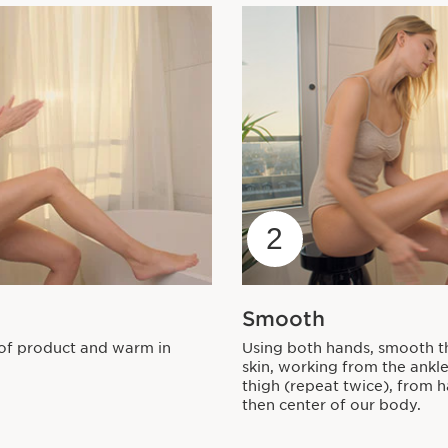
2
Smooth
of product and warm in
Using both hands, smooth t
skin, working from the ankle
thigh (repeat twice), from 
then center of our body.