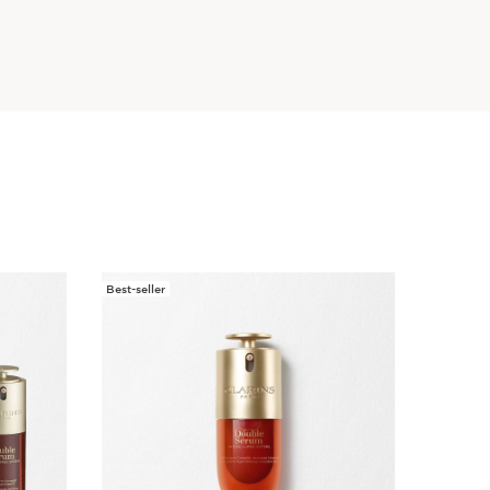
Best-seller
New