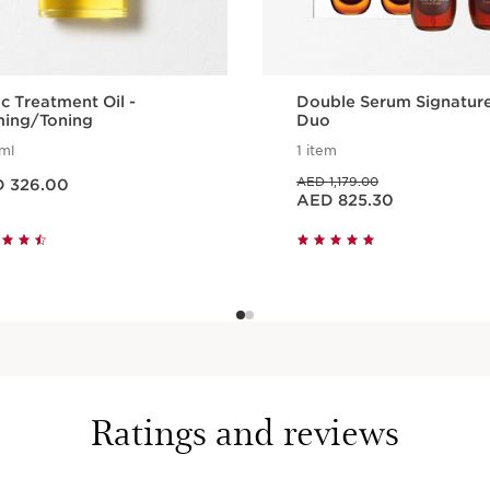
c Treatment Oil -
Double Serum Signatur
ming/Toning
Duo
ml
1 item
 AED 326.00
Price was AED 1,179.00
AED 1,179.00
 326.00
Price is now AED 825.30
AED 825.30
Quick view
Quick view
Ratings and reviews