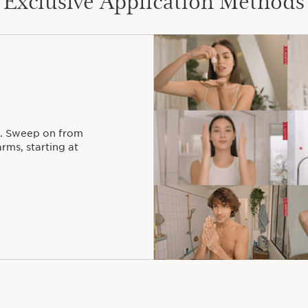
. Sweep on from
rms, starting at