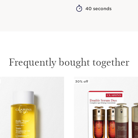
40 seconds
Frequently bought together
30% off