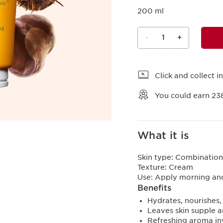
200 ml
-
1
+
View bag
Click and collect in
You could earn
23
What it is
Skin type:
Combination,
Texture:
Cream
Use:
Apply morning an
Benefits
Hydrates, nourishes,
Leaves skin supple 
Refreshing aroma in