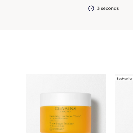
3 seconds
Best-seller
SKIP TO CONTENT