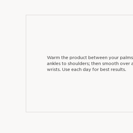
Warm the product between your palms
ankles to shoulders; then smooth over a
wrists. Use each day for best results.