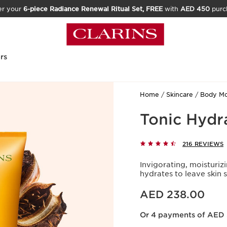
er your
6-piece Radiance Renewal Ritual Set, FREE
with
AED 450
purc
rs
Home
Skincare
Body Moi
Tonic Hydr
216 REVIEWS
Invigorating, moisturiz
hydrates to leave skin
Price is now AED 238.00
AED 238.00
Or 4 payments of AED 