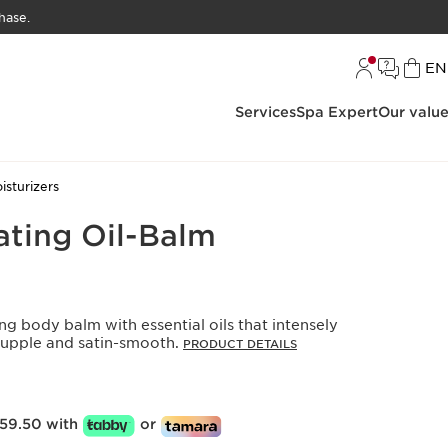
hase.
L
EN
Services
Spa Expert
Our valu
sturizers
ating Oil-Balm
ing body balm with essential oils that intensely
 supple and satin-smooth.
PRODUCT DETAILS
59.50 with
or