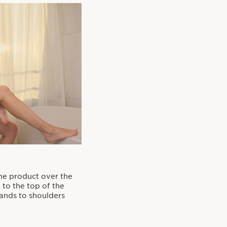
he product over the
 to the top of the
hands to shoulders