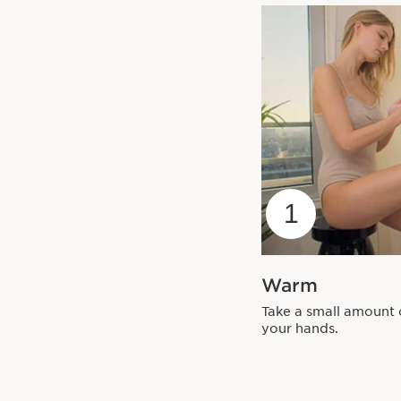
1
Warm
Take a small amount 
your hands.