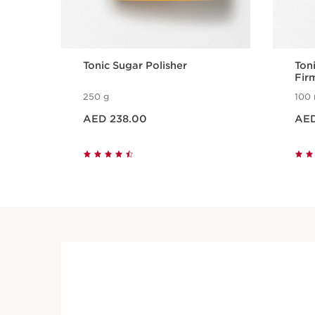
Tonic Sugar Polisher
Toni
Fir
250 g
100 
Price is now AED 238.00
Price is now
AED 238.00
AED
Quick view