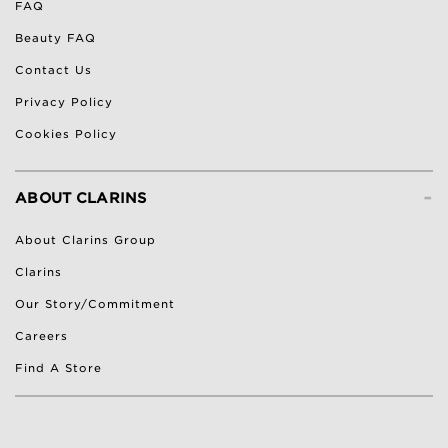
FAQ
Beauty FAQ
Contact Us
Privacy Policy
Cookies Policy
-
ABOUT CLARINS
About Clarins Group
Clarins
Our Story/Commitment
Careers
Find A Store