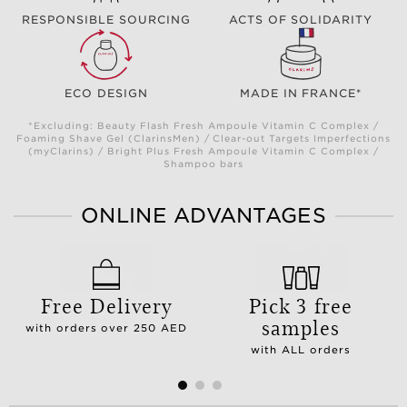
RESPONSIBLE SOURCING
ACTS OF SOLIDARITY
ECO DESIGN
MADE IN FRANCE*
*Excluding: Beauty Flash Fresh Ampoule Vitamin C Complex /
Foaming Shave Gel (ClarinsMen) / Clear-out Targets Imperfections
(myClarins) / Bright Plus Fresh Ampoule Vitamin C Complex /
Shampoo bars
ONLINE ADVANTAGES
Free Delivery
Pick 3 free
samples
with orders over 250 AED
with ALL orders