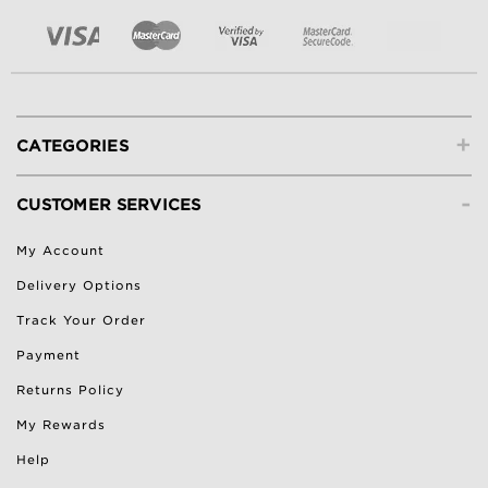
+
CATEGORIES
-
CUSTOMER SERVICES
My Account
Delivery Options
Track Your Order
Payment
Returns Policy
My Rewards
Help