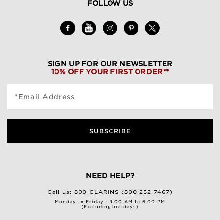
FOLLOW US
SIGN UP FOR OUR NEWSLETTER
10% OFF YOUR FIRST ORDER**
*Email Address
SUBSCRIBE
NEED HELP?
Call us:
800 CLARINS (800 252 7467)
Monday to Friday - 9.00 AM to 6.00 PM
(Excluding holidays)