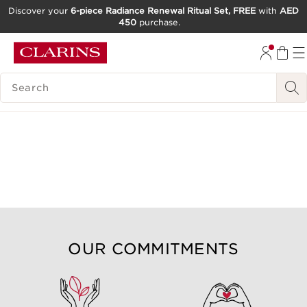
Discover your
6-piece Radiance Renewal Ritual Set, FREE
with
AED
450
purchase.
SKIP TO CONTENT
GO TO FOOTER
SEARCH LEGEND
OUR COMMITMENTS