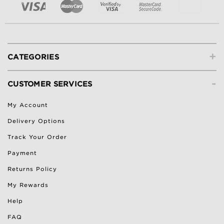
+
CATEGORIES
-
CUSTOMER SERVICES
My Account
Delivery Options
Track Your Order
Payment
Returns Policy
My Rewards
Help
FAQ