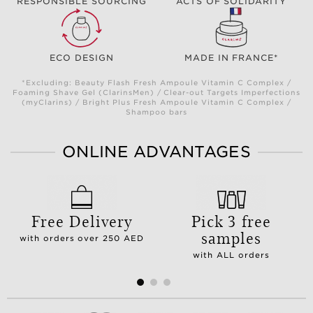
RESPONSIBLE SOURCING
ACTS OF SOLIDARITY
ECO DESIGN
MADE IN FRANCE*
*Excluding: Beauty Flash Fresh Ampoule Vitamin C Complex /
Foaming Shave Gel (ClarinsMen) / Clear-out Targets Imperfections
(myClarins) / Bright Plus Fresh Ampoule Vitamin C Complex /
Shampoo bars
ONLINE ADVANTAGES
Free Delivery
Pick 3 free
samples
with orders over 250 AED
with ALL orders