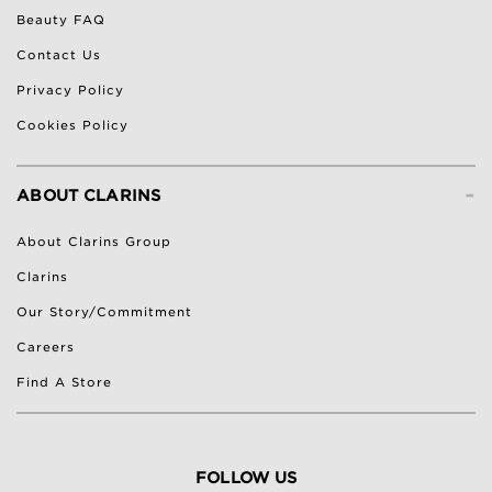
Beauty FAQ
Contact Us
Privacy Policy
Cookies Policy
-
ABOUT CLARINS
About Clarins Group
Clarins
Our Story/Commitment
Careers
Find A Store
FOLLOW US