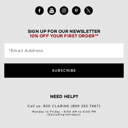
SIGN UP FOR OUR NEWSLETTER
10% OFF YOUR FIRST ORDER**
*Email Address
SUBSCRIBE
NEED HELP?
Call us:
800 CLARINS (800 252 7467)
Monday to Friday - 9.00 AM to 6.00 PM
(Excluding holidays)