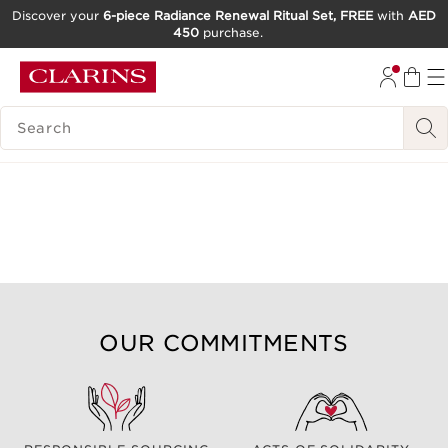
Discover your
6-piece Radiance Renewal Ritual Set, FREE
with
AED
450
purchase.
SKIP TO CONTENT
GO TO FOOTER
SEARCH LEGEND
OUR COMMITMENTS