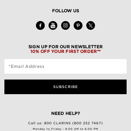
FOLLOW US
SIGN UP FOR OUR NEWSLETTER
10% OFF YOUR FIRST ORDER**
*Email Address
SUBSCRIBE
NEED HELP?
Call us:
800 CLARINS (800 252 7467)
Monday to Friday - 9.00 AM to 6.00 PM