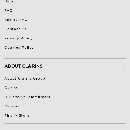
Help
FAQ
Beauty FAQ
Contact Us
Privacy Policy
Cookies Policy
-
ABOUT CLARINS
About Clarins Group
Clarins
Our Story/Commitment
Careers
Find A Store