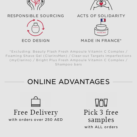
RESPONSIBLE SOURCING
ACTS OF SOLIDARITY
ECO DESIGN
MADE IN FRANCE*
*Excluding: Beauty Flash Fresh Ampoule Vitamin C Complex /
Foaming Shave Gel (ClarinsMen) / Clear-out Targets Imperfections
(myClarins) / Bright Plus Fresh Ampoule Vitamin C Complex /
Shampoo bars
ONLINE ADVANTAGES
Free Delivery
Pick 3 free
samples
with orders over 250 AED
with ALL orders