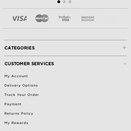
+
CATEGORIES
-
CUSTOMER SERVICES
My Account
Delivery Options
Track Your Order
Payment
Returns Policy
My Rewards