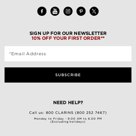
SIGN UP FOR OUR NEWSLETTER
10% OFF YOUR FIRST ORDER**
*Email Address
SUBSCRIBE
NEED HELP?
Call us:
800 CLARINS (800 252 7467)
Monday to Friday - 9.00 AM to 6.00 PM
(Excluding holidays)