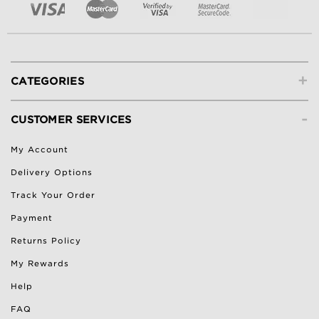
+
CATEGORIES
-
CUSTOMER SERVICES
My Account
Delivery Options
Track Your Order
Payment
Returns Policy
My Rewards
Help
FAQ