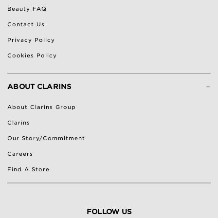
Beauty FAQ
Contact Us
Privacy Policy
Cookies Policy
-
ABOUT CLARINS
About Clarins Group
Clarins
Our Story/Commitment
Careers
Find A Store
FOLLOW US