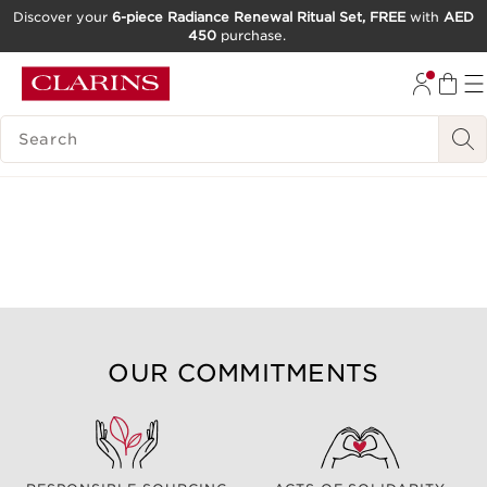
Discover your
6-piece Radiance Renewal Ritual Set, FREE
with
AED
450
purchase.
SKIP TO CONTENT
GO TO FOOTER
SEARCH LEGEND
OUR COMMITMENTS