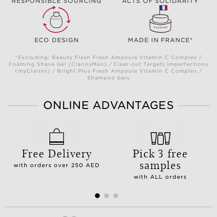
RESPONSIBLE SOURCING
ACTS OF SOLIDARITY
ECO DESIGN
MADE IN FRANCE*
*Excluding: Beauty Flash Fresh Ampoule Vitamin C Complex /
Foaming Shave Gel (ClarinsMen) / Clear-out Targets Imperfections
(myClarins) / Bright Plus Fresh Ampoule Vitamin C Complex /
Shampoo bars
ONLINE ADVANTAGES
Free Delivery
Pick 3 free
samples
with orders over 250 AED
with ALL orders