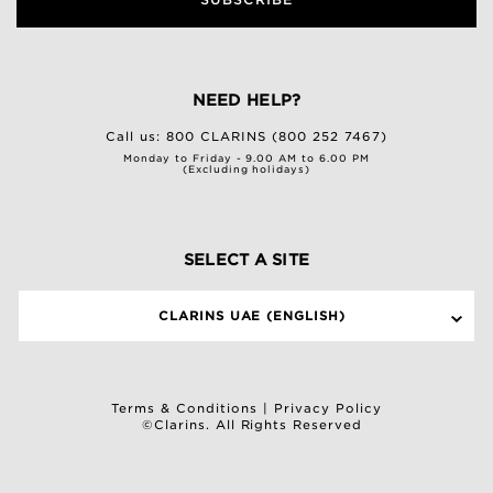
NEED HELP?
Call us:
800 CLARINS (800 252 7467)
Monday to Friday - 9.00 AM to 6.00 PM
(Excluding holidays)
SELECT A SITE
CLARINS UAE (ENGLISH)
Terms & Conditions
|
Privacy Policy
©Clarins. All Rights Reserved