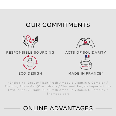
OUR COMMITMENTS
RESPONSIBLE SOURCING
ACTS OF SOLIDARITY
ECO DESIGN
MADE IN FRANCE*
*Excluding: Beauty Flash Fresh Ampoule Vitamin C Complex /
Foaming Shave Gel (ClarinsMen) / Clear-out Targets Imperfections
(myClarins) / Bright Plus Fresh Ampoule Vitamin C Complex /
Shampoo bars
ONLINE ADVANTAGES