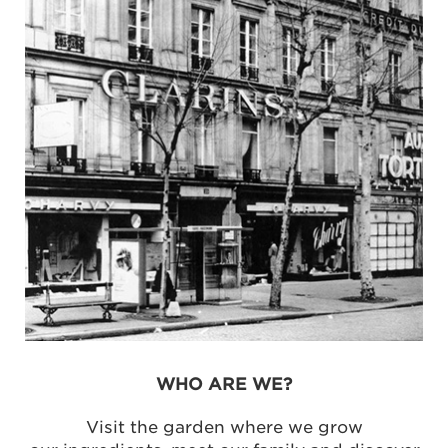
WHO ARE WE?
Visit the garden where we grow