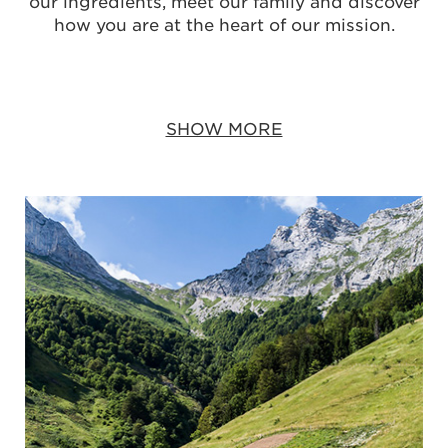
our ingredients, meet our family and discover
how you are at the heart of our mission.
SHOW MORE