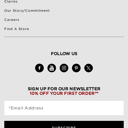
Clarins
Our Story/Commitment
Careers
Find A Store
FOLLOW US
SIGN UP FOR OUR NEWSLETTER
10% OFF YOUR FIRST ORDER**
*Email Address
SUBSCRIBE