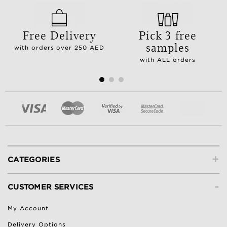
Free Delivery
Pick 3 free
samples
with orders over 250 AED
with ALL orders
+
CATEGORIES
-
CUSTOMER SERVICES
My Account
Delivery Options