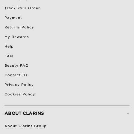
Track Your Order
Payment
Returns Policy
My Rewards
Help
FAQ
Beauty FAQ
Contact Us
Privacy Policy
Cookies Policy
-
ABOUT CLARINS
About Clarins Group