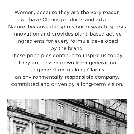
Women, because they are the very reason
we have Clarins products and advice.
Nature, because it inspires our research, sparks
innovation and provides plant-based active
ingredients for every formula developed
by the brand.
These principles continue to inspire us today.
They are passed down from generation
to generation, making Clarins
an environmentally responsible company,
committed and driven by a long-term vision.