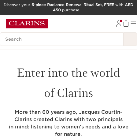
Discover your
6-piece Radiance Renewal Ritual Set, FREE
with
AED
450
purchase.
SKIP TO CONTENT
GO TO FOOTER
SEARCH LEGEND
Enter into the world
of Clarins
More than 60 years ago, Jacques Courtin-
Clarins created Clarins with two principals
in mind: listening to women’s needs and a love
for nature.