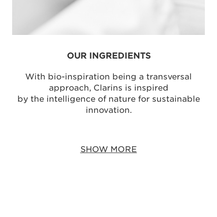
OUR INGREDIENTS
With bio-inspiration being a transversal
approach, Clarins is inspired
by the intelligence of nature for sustainable
innovation.
SHOW MORE