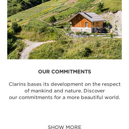
OUR COMMITMENTS
Clarins bases its development on the respect
of mankind and nature. Discover
our commitments for a more beautiful world.
SHOW MORE