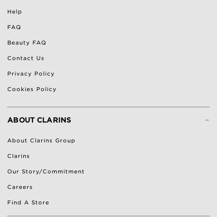
Help
FAQ
Beauty FAQ
Contact Us
Privacy Policy
Cookies Policy
-
ABOUT CLARINS
About Clarins Group
Clarins
Our Story/Commitment
Careers
Find A Store