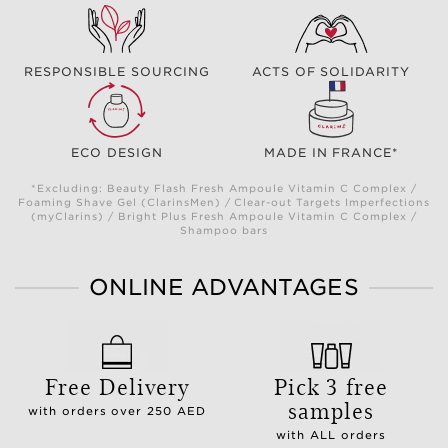
RESPONSIBLE SOURCING
ACTS OF SOLIDARITY
ECO DESIGN
MADE IN FRANCE*
*Excluding: Beauty Flash Fresh Ampoule Vitamin C Complex /
Foaming Shave Gel (ClarinsMen) / Clear-out Targets Imperfections
(myClarins) / Bright Plus Fresh Ampoule Vitamin C Complex /
Shampoo bars
ONLINE ADVANTAGES
Free Delivery
Pick 3 free
samples
with orders over 250 AED
with ALL orders