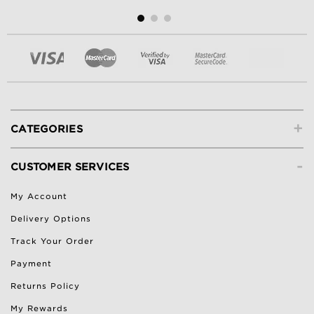
+
CATEGORIES
-
CUSTOMER SERVICES
My Account
Delivery Options
Track Your Order
Payment
Returns Policy
My Rewards