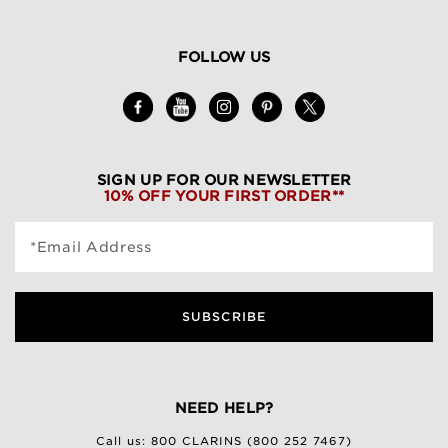
FOLLOW US
SIGN UP FOR OUR NEWSLETTER
10% OFF YOUR FIRST ORDER**
*Email Address
SUBSCRIBE
NEED HELP?
Call us:
800 CLARINS (800 252 7467)