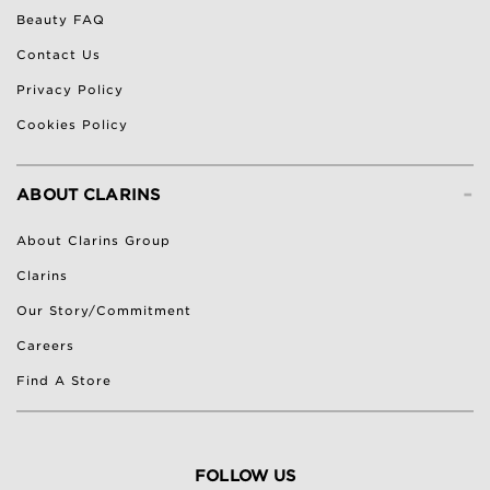
Beauty FAQ
Contact Us
Privacy Policy
Cookies Policy
-
ABOUT CLARINS
About Clarins Group
Clarins
Our Story/Commitment
Careers
Find A Store
FOLLOW US