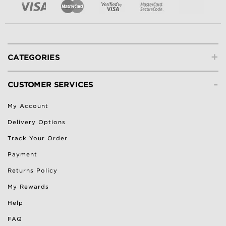
+
CATEGORIES
-
CUSTOMER SERVICES
My Account
Delivery Options
Track Your Order
Payment
Returns Policy
My Rewards
Help
FAQ