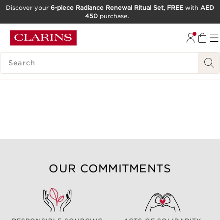
Discover your
6-piece Radiance Renewal Ritual Set, FREE
with
AED
450
purchase.
SKIP TO CONTENT
GO TO FOOTER
SEARCH LEGEND
OUR COMMITMENTS