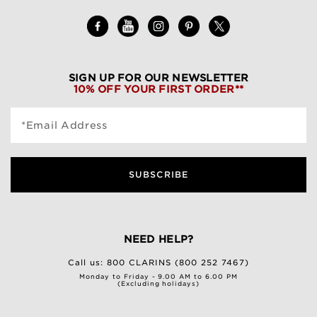
SIGN UP FOR OUR NEWSLETTER
10% OFF YOUR FIRST ORDER**
*Email Address
SUBSCRIBE
NEED HELP?
Call us:
800 CLARINS (800 252 7467)
Monday to Friday - 9.00 AM to 6.00 PM
(Excluding holidays)