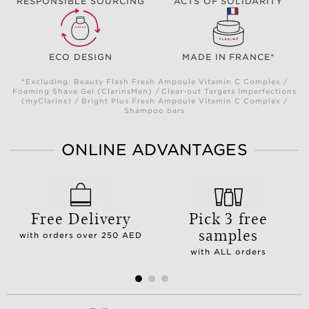
RESPONSIBLE SOURCING
ACTS OF SOLIDARITY
ECO DESIGN
MADE IN FRANCE*
*Excluding: Beauty Flash Fresh Ampoule Vitamin C Complex /
Foaming Shave Gel (ClarinsMen) / Clear-out Targets Imperfections
(myClarins) / Bright Plus Fresh Ampoule Vitamin C Complex /
Shampoo bars
ONLINE ADVANTAGES
Free Delivery
Pick 3 free
samples
with orders over 250 AED
with ALL orders