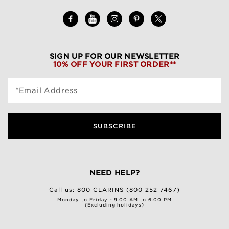
SIGN UP FOR OUR NEWSLETTER
10% OFF YOUR FIRST ORDER**
*Email Address
SUBSCRIBE
NEED HELP?
Call us:
800 CLARINS (800 252 7467)
Monday to Friday - 9.00 AM to 6.00 PM
(Excluding holidays)