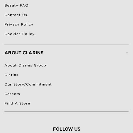
Beauty FAQ
Contact Us
Privacy Policy
Cookies Policy
-
ABOUT CLARINS
About Clarins Group
Clarins
Our Story/Commitment
Careers
Find A Store
FOLLOW US