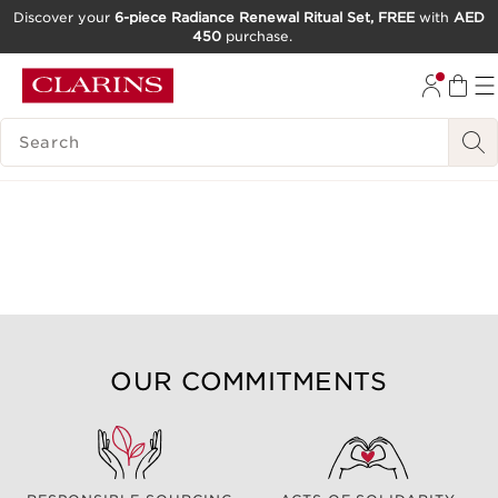
Discover your
6-piece Radiance Renewal Ritual Set, FREE
with
AED
450
purchase.
SKIP TO CONTENT
GO TO FOOTER
SEARCH LEGEND
OUR COMMITMENTS