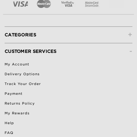
+
CATEGORIES
-
CUSTOMER SERVICES
My Account
Delivery Options
Track Your Order
Payment
Returns Policy
My Rewards
Help
FAQ