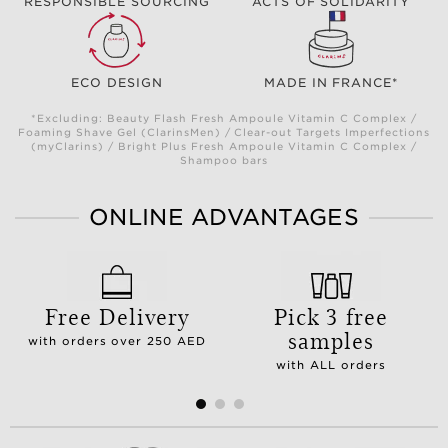
RESPONSIBLE SOURCING
ACTS OF SOLIDARITY
ECO DESIGN
MADE IN FRANCE*
*Excluding: Beauty Flash Fresh Ampoule Vitamin C Complex /
Foaming Shave Gel (ClarinsMen) / Clear-out Targets Imperfections
(myClarins) / Bright Plus Fresh Ampoule Vitamin C Complex /
Shampoo bars
ONLINE ADVANTAGES
Free Delivery
Pick 3 free
samples
with orders over 250 AED
with ALL orders