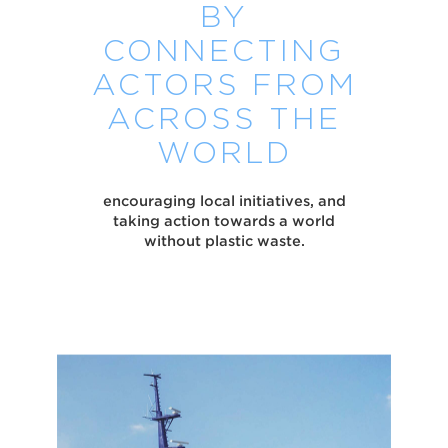
BY
CONNECTING
ACTORS FROM
ACROSS THE
WORLD
encouraging local initiatives, and
taking action towards a world
without plastic waste.