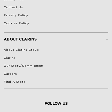
Contact Us
Privacy Policy
Cookies Policy
-
ABOUT CLARINS
About Clarins Group
Clarins
Our Story/Commitment
Careers
Find A Store
FOLLOW US