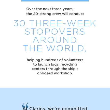
Over the next three years,
the 20-strong crew will conduct
30 THREE-WEEK
STOPOVERS
AROUND
THE WORLD,
helping hundreds of volunteers
to launch local recycling
centers through the ship’s
onboard workshop.
At Clarins, we're committed