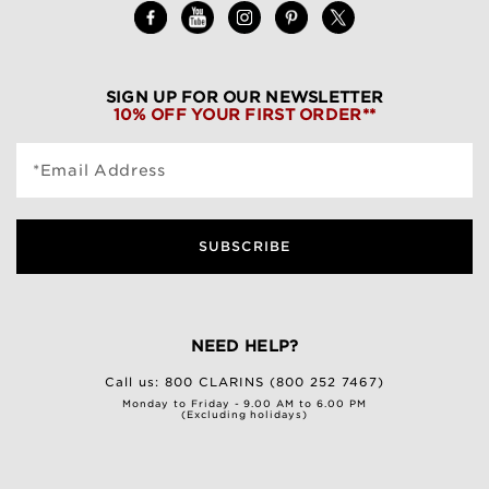
SIGN UP FOR OUR NEWSLETTER
10% OFF YOUR FIRST ORDER**
*Email Address
SUBSCRIBE
NEED HELP?
Call us:
800 CLARINS (800 252 7467)
Monday to Friday - 9.00 AM to 6.00 PM
(Excluding holidays)