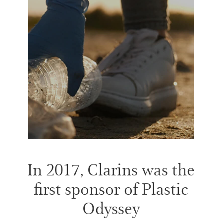
In 2017, Clarins was the
first sponsor of Plastic
Odyssey