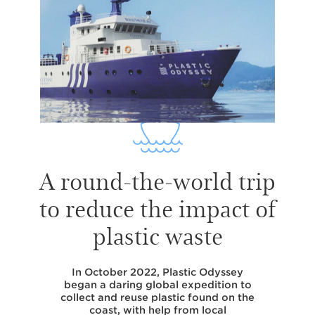
A round-the-world trip
to reduce the impact of
plastic waste
In October 2022, Plastic Odyssey
began a daring global expedition to
collect and reuse plastic found on the
coast, with help from local