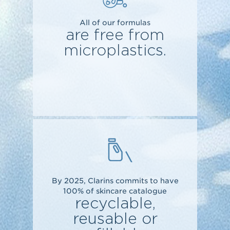
All of our formulas
are free from
microplastics.
By 2025, Clarins commits to have
100% of skincare catalogue
recyclable,
reusable or