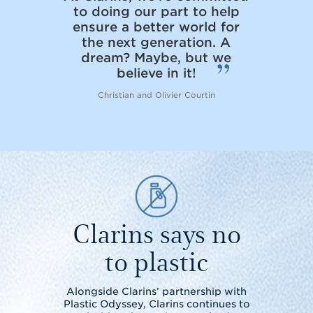
to doing our part to help
ensure a better world for
the next generation. A
dream? Maybe, but we
believe in it!
Christian and Olivier Courtin
Clarins says no
to plastic
Alongside Clarins’ partnership with
Plastic Odyssey, Clarins continues to