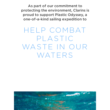
As part of our commitment to
protecting the environment, Clarins is
proud to support Plastic Odyssey, a
one-of-a-kind sailing expedition to
HELP COMBAT
PLASTIC
WASTE IN OUR
WATERS