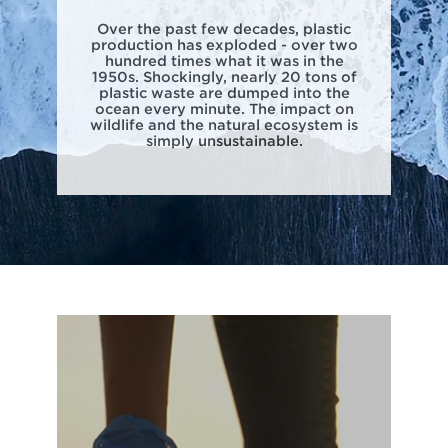
Over the past few decades, plastic
production has exploded - over two
hundred times what it was in the
1950s. Shockingly, nearly 20 tons of
plastic waste are dumped into the
ocean every minute. The impact on
wildlife and the natural ecosystem is
simply unsustainable.