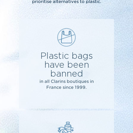
prioritise alternatives to plastic.
Plastic bags
have been
banned
in all Clarins boutiques in
France since 1999.