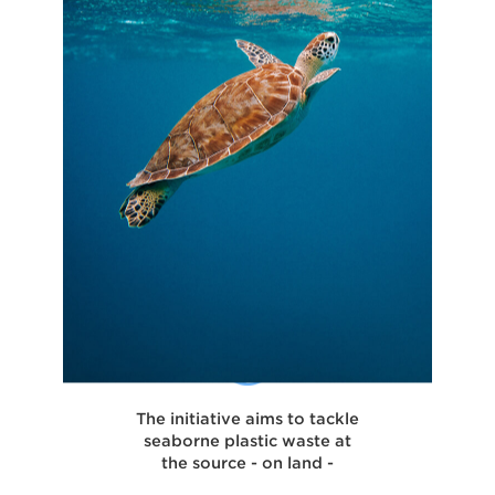
The initiative aims to tackle
seaborne plastic waste at
the source - on land -