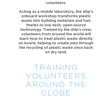
volunteers.
Acting as a mobile laboratory, the ship's
onboard workshop transforms plastic
waste into building materials and fuel,
thanks to low-tech, open-source
technology. Trained by the ship's crew,
volunteers from around the world will
learn how to treat plastic waste directly
on board, helping to create jobs through
the recycling of plastic waste once back
on dry land.
TRAINING
VOLUNTEERS
AROUND THE
GLOBE