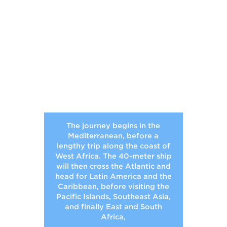
The journey begins in the
Mediterranean, before a
lengthy trip along the coast of
West Africa. The 40-meter ship
will then cross the Atlantic and
head for Latin America and the
Caribbean, before visiting the
Pacific Islands, Southeast Asia,
and finally East and South
Africa,