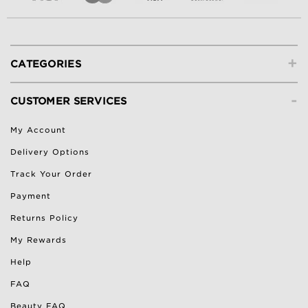
+
CATEGORIES
-
CUSTOMER SERVICES
My Account
Delivery Options
Track Your Order
Payment
Returns Policy
My Rewards
Help
FAQ
Beauty FAQ