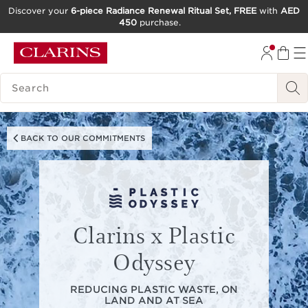
Discover your
6-piece Radiance Renewal Ritual Set, FREE
with
AED
450
purchase.
SKIP TO CONTENT
GO TO FOOTER
SEARCH LEGEND
BACK TO OUR COMMITMENTS
Clarins x Plastic
Odyssey
REDUCING PLASTIC WASTE, ON
LAND AND AT SEA