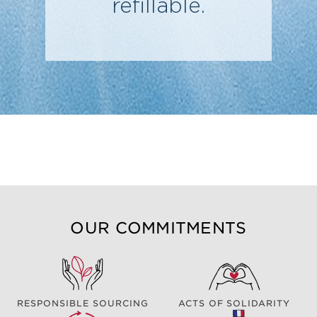
refillable.
OUR COMMITMENTS
RESPONSIBLE SOURCING
ACTS OF SOLIDARITY