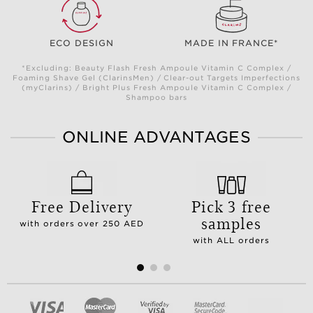
ECO DESIGN
MADE IN FRANCE*
*Excluding: Beauty Flash Fresh Ampoule Vitamin C Complex /
Foaming Shave Gel (ClarinsMen) / Clear-out Targets Imperfections
(myClarins) / Bright Plus Fresh Ampoule Vitamin C Complex /
Shampoo bars
ONLINE ADVANTAGES
Free Delivery
Pick 3 free
samples
with orders over 250 AED
with ALL orders