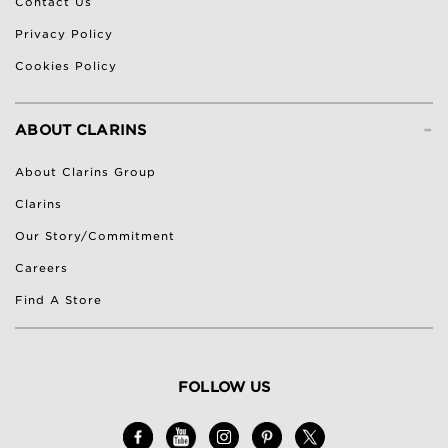
Contact Us
Privacy Policy
Cookies Policy
-
ABOUT CLARINS
About Clarins Group
Clarins
Our Story/Commitment
Careers
Find A Store
FOLLOW US