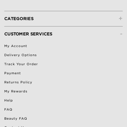
+
CATEGORIES
-
CUSTOMER SERVICES
My Account
Delivery Options
Track Your Order
Payment
Returns Policy
My Rewards
Help
FAQ
Beauty FAQ