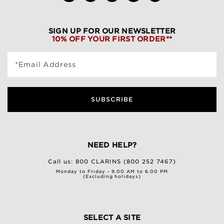
SIGN UP FOR OUR NEWSLETTER
10% OFF YOUR FIRST ORDER**
*Email Address
SUBSCRIBE
NEED HELP?
Call us:
800 CLARINS (800 252 7467)
Monday to Friday - 9.00 AM to 6.00 PM
(Excluding holidays)
SELECT A SITE