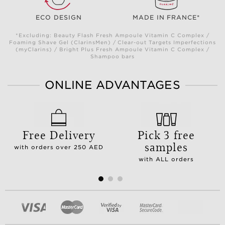
ECO DESIGN
MADE IN FRANCE*
*Excluding: Beauty Flash Fresh Ampoule Vitamin C Complex /
Foaming Shave Gel (ClarinsMen) / Clear-out Targets Imperfections
(myClarins) / Bright Plus Fresh Ampoule Vitamin C Complex /
Shampoo bars
ONLINE ADVANTAGES
Free Delivery
Pick 3 free
samples
with orders over 250 AED
with ALL orders