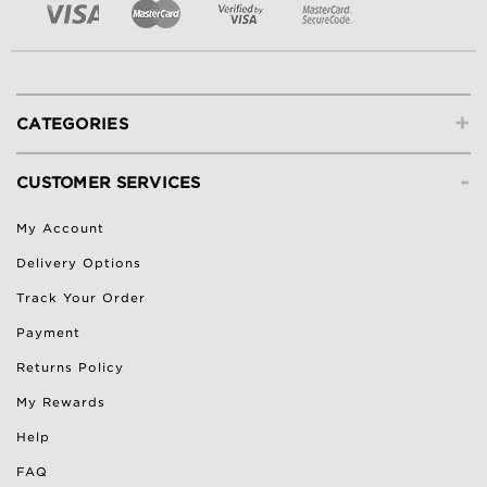
+
CATEGORIES
-
CUSTOMER SERVICES
My Account
Delivery Options
Track Your Order
Payment
Returns Policy
My Rewards
Help
FAQ