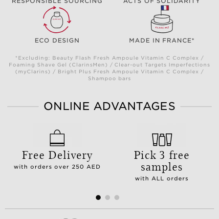
RESPONSIBLE SOURCING
ACTS OF SOLIDARITY
ECO DESIGN
MADE IN FRANCE*
*Excluding: Beauty Flash Fresh Ampoule Vitamin C Complex /
Foaming Shave Gel (ClarinsMen) / Clear-out Targets Imperfections
(myClarins) / Bright Plus Fresh Ampoule Vitamin C Complex /
Shampoo bars
ONLINE ADVANTAGES
Free Delivery
Pick 3 free
samples
with orders over 250 AED
with ALL orders