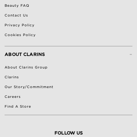
Beauty FAQ
Contact Us
Privacy Policy
Cookies Policy
-
ABOUT CLARINS
About Clarins Group
Clarins
Our Story/Commitment
Careers
Find A Store
FOLLOW US