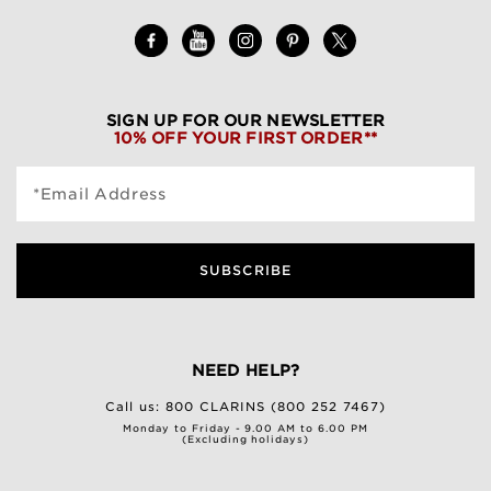
SIGN UP FOR OUR NEWSLETTER
10% OFF YOUR FIRST ORDER**
*Email Address
SUBSCRIBE
NEED HELP?
Call us:
800 CLARINS (800 252 7467)
Monday to Friday - 9.00 AM to 6.00 PM
(Excluding holidays)