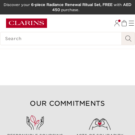
Discover your
6-piece Radiance Renewal Ritual Set, FREE
with
AED
450
purchase.
SKIP TO CONTENT
GO TO FOOTER
SEARCH LEGEND
OUR COMMITMENTS