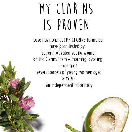
MY CLARINS
IS PROVEN
Love has no price! My CLARINS formulas
have been tested by:
- super motivated young women
on the Clarins team – morning, evening
and night!
- several panels of young women aged
18 to 30
- an independent laboratory