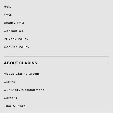
Help
FAQ
Beauty FAQ
Contact Us
Privacy Policy
Cookies Policy
-
ABOUT CLARINS
About Clarins Group
Clarins
Our Story/Commitment
Careers
Find A Store