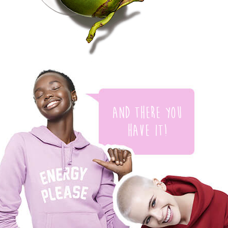
And there you
have it!