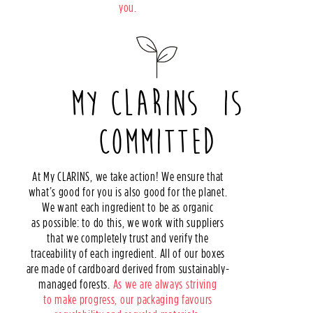
you.
MY CLARINS IS
COMMITTED
At My CLARINS, we take action! We ensure that
what’s good for you is also good for the planet.
We want each ingredient to be as organic
as possible: to do this, we work with suppliers
that we completely trust and verify the
traceability of each ingredient. All of our boxes
are made of cardboard derived from sustainably-
managed forests.
As we are always striving
to make progress, our packaging favours