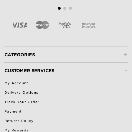
+
CATEGORIES
-
CUSTOMER SERVICES
My Account
Delivery Options
Track Your Order
Payment
Returns Policy
My Rewards