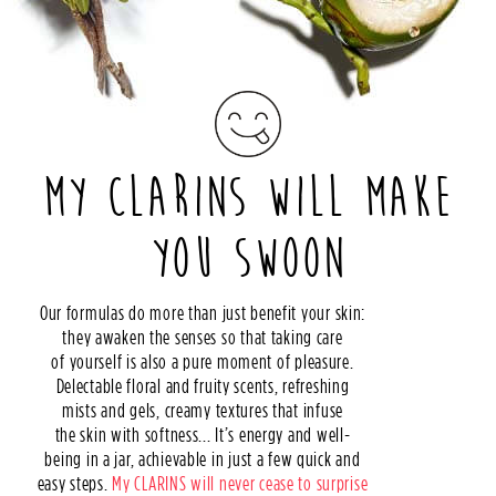
MY CLARINS WILL MAKE
YOU SWOON
Our formulas do more than just benefit your skin:
they awaken the senses so that taking care
of yourself is also a pure moment of pleasure.
Delectable floral and fruity scents, refreshing
mists and gels, creamy textures that infuse
the skin with softness... It’s energy and well-
being in a jar, achievable in just a few quick and
easy steps.
My CLARINS will never cease to surprise