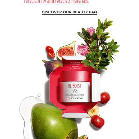
recyclability and recycled materials.
DISCOVER OUR BEAUTY FAQ