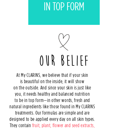
IN TOP FORM
MY CLARINS LOVERS
SOS DETOX
OUR BELIEF
At My CLARINS, we believe that if your skin
is beautiful on the inside, it will show
on the outside. And since your skin is just like
you, it needs healthy and balanced nutrition
to be in top form—in other words, fresh and
natural ingredients like those found in My CLARINS
treatments. Our formulas are simple and are
designed to be applied every day on all skin types.
They contain
fruit, plant, flower and seed extracts,