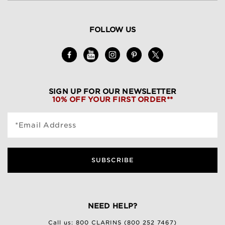
FOLLOW US
SIGN UP FOR OUR NEWSLETTER
10% OFF YOUR FIRST ORDER**
*Email Address
SUBSCRIBE
NEED HELP?
Call us:
800 CLARINS (800 252 7467)