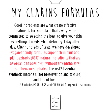
MY CLARINS FORMULAS
Good ingredients are what create effective
treatments for your skin. That’s why we’re
committed to selecting the best: to give your skin
everything it needs while detoxing it day after
day. After hundreds of tests, we have developed
vegan-friendly formulas super rich in fruit and
plant extracts (88%* natural ingredients that are
as organic as possible), without any phthalates,
parabens or sulphates.
The rest? Essential
synthetic materials (for preservation and texture)
and lots of love.
* Excludes PORE-LESS and CLEAR-OUT targeted treatments