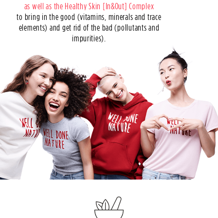
as well as the Healthy Skin [In&Out] Complex
to bring in the good (vitamins, minerals and trace
elements) and get rid of the bad (pollutants and
impurities).