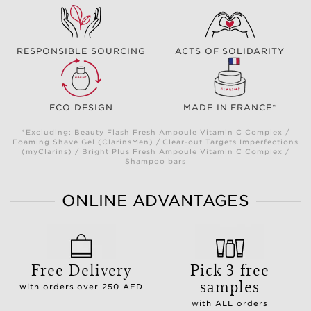
RESPONSIBLE SOURCING
ACTS OF SOLIDARITY
ECO DESIGN
MADE IN FRANCE*
*Excluding: Beauty Flash Fresh Ampoule Vitamin C Complex /
Foaming Shave Gel (ClarinsMen) / Clear-out Targets Imperfections
(myClarins) / Bright Plus Fresh Ampoule Vitamin C Complex /
Shampoo bars
ONLINE ADVANTAGES
Free Delivery
Pick 3 free
samples
with orders over 250 AED
with ALL orders