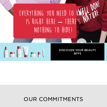
Everything you need to know
is right here – there’s
nothing to hide!
DISCOVER YOUR BEAUTY
BFFS
OUR COMMITMENTS