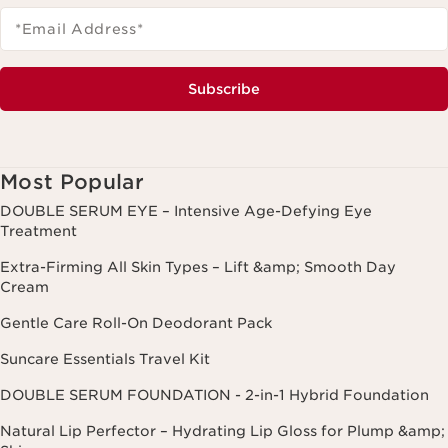
*Email Address
*
Subscribe
Most Popular
DOUBLE SERUM EYE – Intensive Age-Defying Eye
Treatment
Extra-Firming All Skin Types – Lift &amp; Smooth Day
Cream
Gentle Care Roll-On Deodorant Pack
Suncare Essentials Travel Kit
DOUBLE SERUM FOUNDATION - 2-in-1 Hybrid Foundation
Natural Lip Perfector – Hydrating Lip Gloss for Plump &amp;