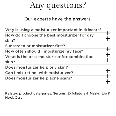
Any questions?
Our experts have the answers.
Why is using a moisturizer important in skincare?
How do I choose the best moisturizer for dry
skin?
Sunscreen or moisturizer first?
How often should I moisturize my face?
What is the best moisturizer for combination
skin?
Does moisturizer help oily skin?
Can I mix retinol with moisturizer?
Does moisturizer help acne scars?
Related product categories:
Serums
,
Exfoliators & Masks
,
Lip &
Neck Care