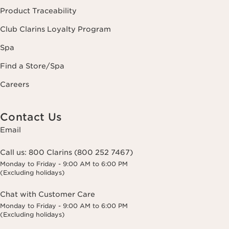
Product Traceability
Club Clarins Loyalty Program
Spa
Find a Store/Spa
Careers
Contact Us
Email
Call us:
800 Clarins (800 252 7467)
Monday to Friday - 9:00 AM to 6:00 PM
(Excluding holidays)
Chat with Customer Care
Monday to Friday - 9:00 AM to 6:00 PM
(Excluding holidays)