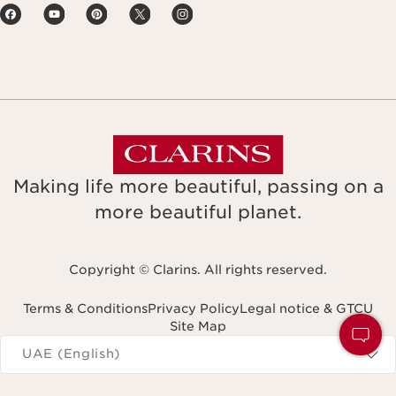
Making life more beautiful, passing on a
more beautiful planet.
Copyright © Clarins. All rights reserved.
Terms & Conditions
Privacy Policy
Legal notice & GTCU
Site Map
Navigates to
UAE (English)