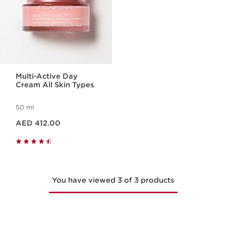
Multi-Active Day
Cream All Skin Types
50 ml
Price is now AED 412.00
AED 412.00
You have viewed 3 of 3 products