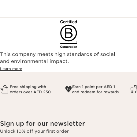
This company meets high standards of social
and environmental impact.
Learn more
Free shipping with
Earn 1 point per AED 1
orders over AED 250
and redeem for rewards
Sign up for our newsletter
Unlock 10% off your first order