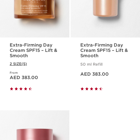
Extra-Firming Day
Extra-Firming Day
Cream SPF15 – Lift &
Cream SPF15 – Lift &
Smooth
Smooth
2 SIZE(S)
50 ml Refill
Price is now AED 383.00
From
Price is now AED 383.00
AED 383.00
AED 383.00