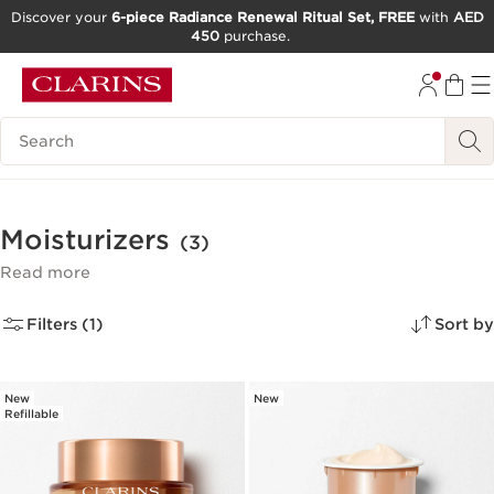
Discover your
6-piece Radiance Renewal Ritual Set, FREE
with
AED
450
purchase.
SKIP TO CONTENT
GO TO FOOTER
Search Legend
Moisturizers
(3)
Read more
Filters (1)
Sort by
New
New
Refillable