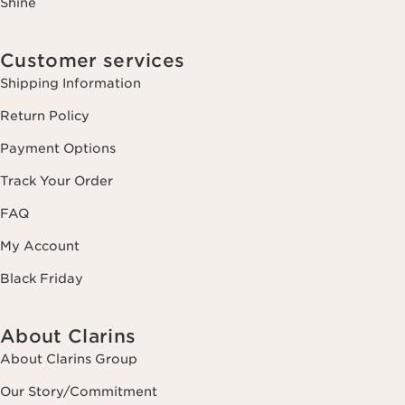
Shine
Customer services
Shipping Information
Return Policy
Payment Options
Track Your Order
FAQ
My Account
Black Friday
About Clarins
About Clarins Group
Our Story/Commitment