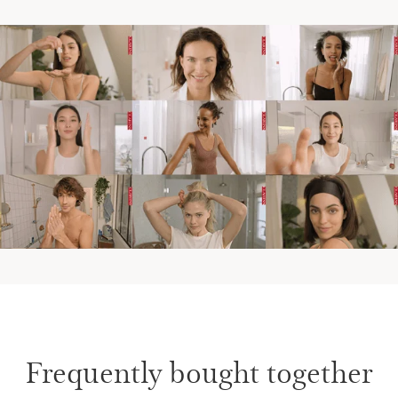
Frequently bought together