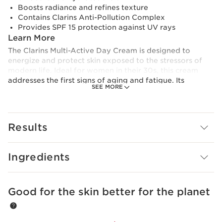
Boosts radiance and refines texture
Contains Clarins Anti-Pollution Complex
Provides SPF 15 protection against UV rays
Learn More
The Clarins Multi-Active Day Cream is designed to
energize and protect skin exposed to the stressors of
modern life. Ideal for women in their 30s, this cream
addresses the first signs of aging and fatigue. Its
SEE MORE
advanced formula contains key ingredients like Organic
Teasel extract, which revitalizes and energizes the skin
for a fresh, youthful glow.
Results
With the addition of Niacinamide and Strawberry Tree
extract, it helps refine the skin’s texture and reduce the
appearance of pores. The cream also features Clarins’
Ingredients
Anti-Pollution Complex to shield your skin from
environmental aggressors, and SPF 15 to provide daily
sun protection. The result? Instantly hydrated,
smoother, and radiant skin that stays protected and
Good for the skin better for the planet
SKIP TO CONTENT
glowing all day.
Innovation and plant expertise