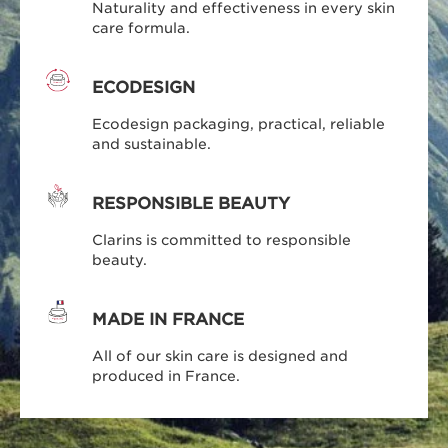
Naturality and effectiveness in every skin
care formula.
ECODESIGN
Ecodesign packaging, practical, reliable
and sustainable.
RESPONSIBLE BEAUTY
Clarins is committed to responsible
beauty.
MADE IN FRANCE
All of our skin care is designed and
produced in France.