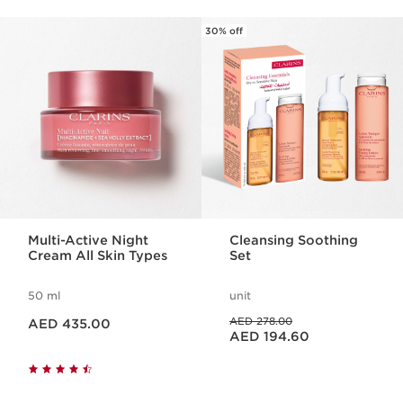
30% off
SKIP TO CONTENT
Multi-Active Night
Cleansing Soothing
Cream All Skin Types
Set
50 ml
unit
Price is now AED 435.00
Price was AED 278.00
AED 278.00
AED 435.00
Price is now AED 194.60
AED 194.60