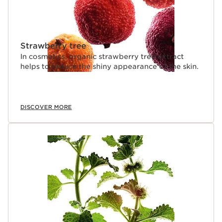
Strawberry tree
In cosmetics, organic strawberry tree extract
helps to reduce the shiny appearance of the skin.
DISCOVER MORE