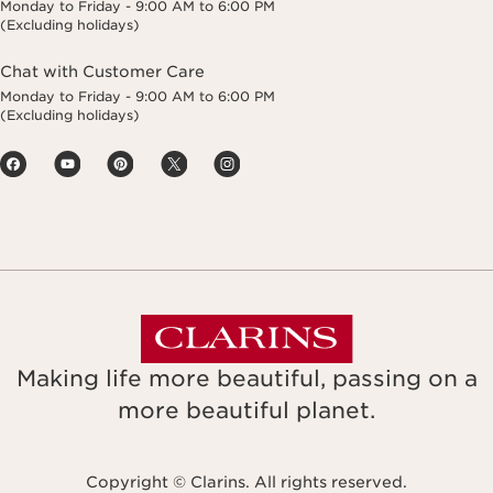
Monday to Friday - 9:00 AM to 6:00 PM
(Excluding holidays)
Chat with Customer Care
Monday to Friday - 9:00 AM to 6:00 PM
(Excluding holidays)
Making life more beautiful, passing on a
more beautiful planet.
Copyright © Clarins. All rights reserved.