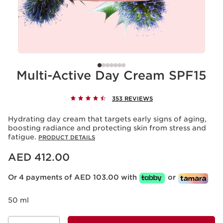
Multi-Active Day Cream SPF15
353 REVIEWS
Hydrating day cream that targets early signs of aging,
boosting radiance and protecting skin from stress and
fatigue.
PRODUCT DETAILS
Price is now AED 412.00
AED 412.00
Or 4 payments of AED 103.00 with
or
50 ml