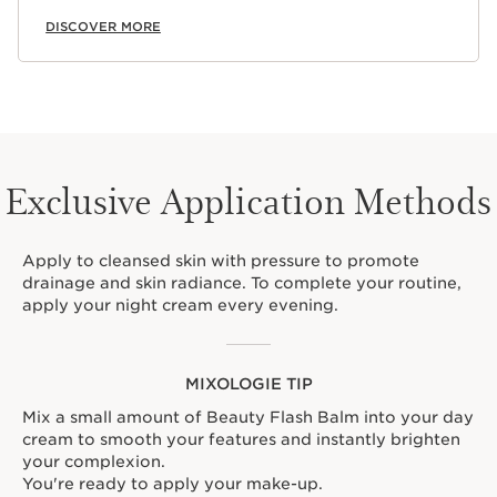
DISCOVER MORE
Exclusive Application Methods
Apply to cleansed skin with pressure to promote
drainage and skin radiance. To complete your routine,
apply your night cream every evening.
MIXOLOGIE TIP
Mix a small amount of Beauty Flash Balm into your day
cream to smooth your features and instantly brighten
your complexion.
You're ready to apply your make-up.