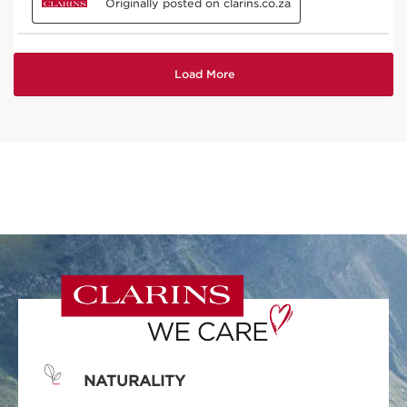
NATURALITY