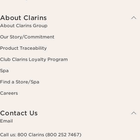
About Clarins
About Clarins Group
Our Story/Commitment
Product Traceability
Club Clarins Loyalty Program
Spa
Find a Store/Spa
Careers
Contact Us
Email
Call us:
800 Clarins (800 252 7467)