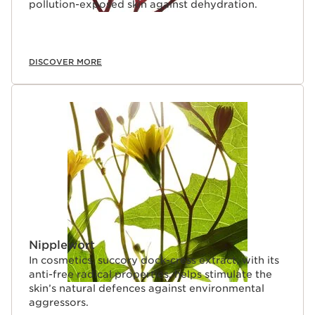
pollution-exposed skin against dehydration.
DISCOVER MORE
Nipplewort
In cosmetics, succory dock-cress extract, with its
anti-free radical properties, helps stimulate the
skin’s natural defences against environmental
aggressors.