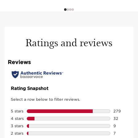
Ratings and reviews