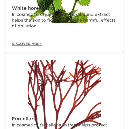
White horehound
In cosmetics, organic white horehound extract
helps the skin to fight against the harmful effects
of pollution.
DISCOVER MORE
Furcellaria
In cosmetics, furcellaria extract helps protect