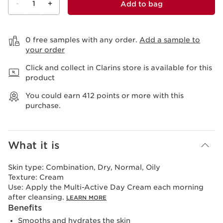
-
1
+
Add to bag
View bag
0 free samples with any order.
Add a sample to
your order
Click and collect in Clarins store is available for this
product
You could earn
412
points or more with this
purchase.
What it is
Skin type:
Combination, Dry, Normal, Oily
Texture:
Cream
Use:
Apply the Multi-Active Day Cream each morning
after cleansing.
LEARN MORE
Benefits
Smooths and hydrates the skin