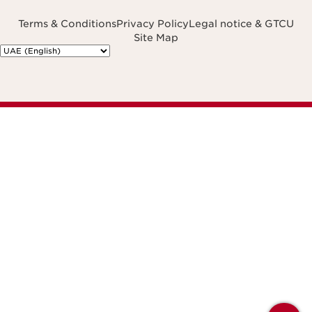
Terms & Conditions
Privacy Policy
Legal notice & GTCU
Site Map
Navigates to