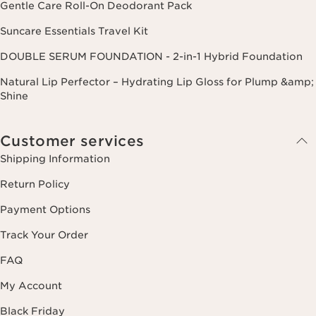
Gentle Care Roll-On Deodorant Pack
Suncare Essentials Travel Kit
DOUBLE SERUM FOUNDATION - 2-in-1 Hybrid Foundation
Natural Lip Perfector – Hydrating Lip Gloss for Plump &amp;
Shine
Customer services
Shipping Information
Return Policy
Payment Options
Track Your Order
FAQ
My Account
Black Friday