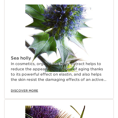
SKIP TO CONTENT
Sea holly
In cosmetics, organic sea holly extract helps to
reduce the appearance of signs of aging thanks
to its powerful effect on elastin, and also helps
the skin resist the damaging effects of an active
lifestyle (stress and fatigue).
DISCOVER MORE