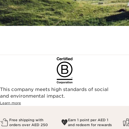
This company meets high standards of social
and environmental impact.
Learn more
Free shipping with
Earn 1 point per AED 1
orders over AED 250
and redeem for rewards