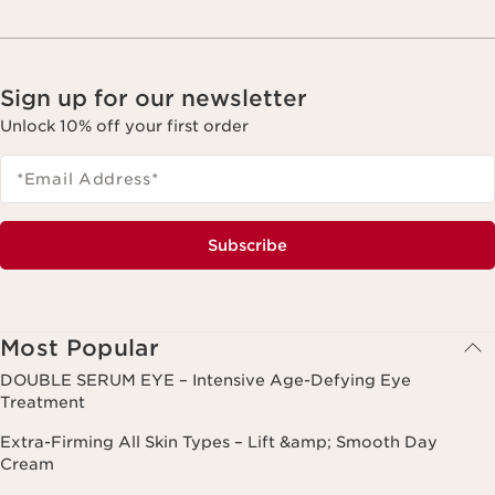
Sign up for our newsletter
Unlock 10% off your first order
*Email Address
*
Subscribe
Most Popular
DOUBLE SERUM EYE – Intensive Age-Defying Eye
Treatment
Extra-Firming All Skin Types – Lift &amp; Smooth Day
Cream