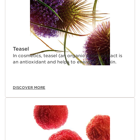
Teasel
In cosmetics, teasel (an organic plant) extract is
an antioxidant and helps to energise the skin.
DISCOVER MORE