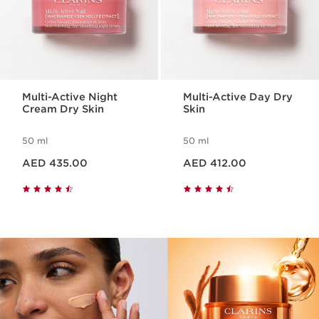
Multi-Active Night
Multi-Active Day Dry
Cream Dry Skin
Skin
50 ml
50 ml
Price is now AED 435.00
Price is now AED 412.00
AED 435.00
AED 412.00