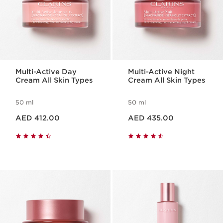
Multi-Active Day
Multi-Active Night
Cream All Skin Types
Cream All Skin Types
50 ml
50 ml
Price is now AED 412.00
Price is now AED 435.00
AED 412.00
AED 435.00