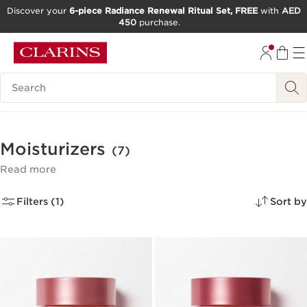
Discover your
6-piece Radiance Renewal Ritual Set, FREE
with
AED
450
purchase.
SKIP TO CONTENT
GO TO FOOTER
Search Legend
Moisturizers
(7)
Read more
Filters (1)
Sort by