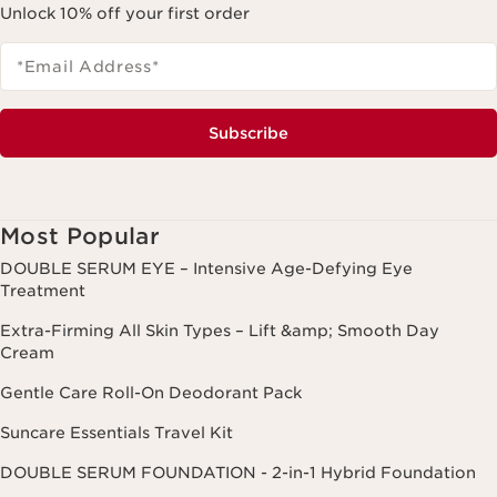
Unlock 10% off your first order
*Email Address
*
Subscribe
Most Popular
DOUBLE SERUM EYE – Intensive Age-Defying Eye
Treatment
Extra-Firming All Skin Types – Lift &amp; Smooth Day
Cream
Gentle Care Roll-On Deodorant Pack
Suncare Essentials Travel Kit
DOUBLE SERUM FOUNDATION - 2-in-1 Hybrid Foundation