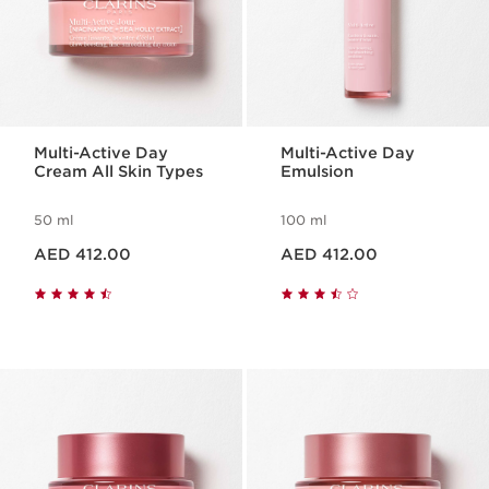
Multi-Active Day
Multi-Active Day
Cream All Skin Types
Emulsion
50 ml
100 ml
Price is now AED 412.00
Price is now AED 412.00
AED 412.00
AED 412.00