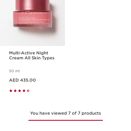
Multi-Active Night
Cream All Skin Types
50 ml
Price is now AED 435.00
AED 435.00
You have viewed 7 of 7 products