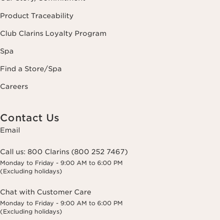
Product Traceability
Club Clarins Loyalty Program
Spa
Find a Store/Spa
Careers
Contact Us
Email
Call us:
800 Clarins (800 252 7467)
Monday to Friday - 9:00 AM to 6:00 PM
(Excluding holidays)
Chat with Customer Care
Monday to Friday - 9:00 AM to 6:00 PM
(Excluding holidays)