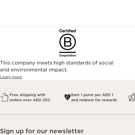
This company meets high standards of social
and environmental impact.
Learn more
Free shipping with
Earn 1 point per AED 1
orders over AED 250
and redeem for rewards
Sign up for our newsletter