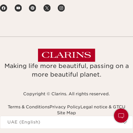
Making life more beautiful, passing on a
more beautiful planet.
Copyright © Clarins. All rights reserved.
Terms & Conditions
Privacy Policy
Legal notice & GTCU
Site Map
Navigates to
UAE (English)