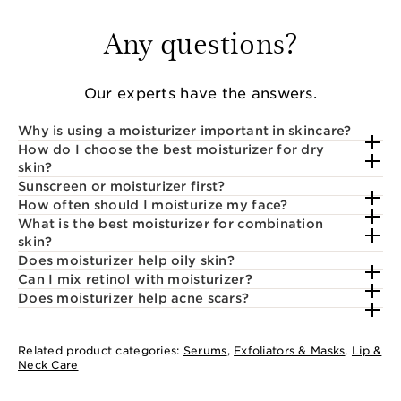
Any questions?
Our experts have the answers.
Why is using a moisturizer important in skincare?
How do I choose the best moisturizer for dry
skin?
Sunscreen or moisturizer first?
How often should I moisturize my face?
What is the best moisturizer for combination
skin?
Does moisturizer help oily skin?
Can I mix retinol with moisturizer?
Does moisturizer help acne scars?
Related product categories:
Serums
,
Exfoliators & Masks
,
Lip &
Neck Care