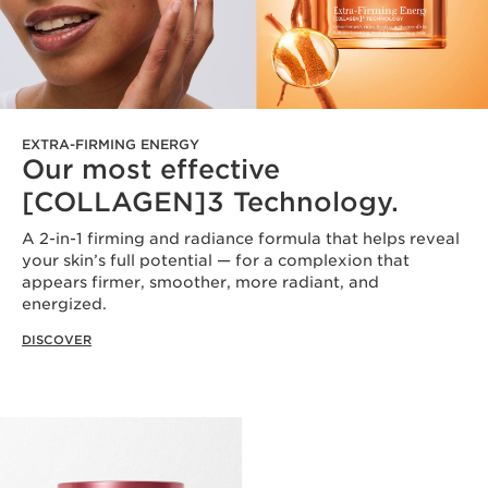
EXTRA-FIRMING ENERGY
Our most effective
[COLLAGEN]3 Technology.
A 2-in-1 firming and radiance formula that helps reveal
your skin’s full potential — for a complexion that
appears firmer, smoother, more radiant, and
energized.
DISCOVER