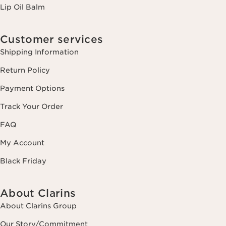
Lip Oil Balm
Customer services
Shipping Information
Return Policy
Payment Options
Track Your Order
FAQ
My Account
Black Friday
About Clarins
About Clarins Group
Our Story/Commitment