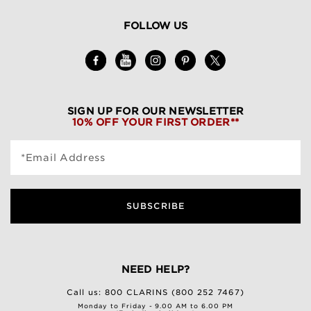
FOLLOW US
SIGN UP FOR OUR NEWSLETTER
10% OFF YOUR FIRST ORDER**
*Email Address
SUBSCRIBE
NEED HELP?
Call us:
800 CLARINS (800 252 7467)
Monday to Friday - 9.00 AM to 6.00 PM