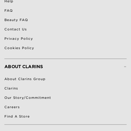
Help
FAQ
Beauty FAQ
Contact Us
Privacy Policy
Cookies Policy
-
ABOUT CLARINS
About Clarins Group
Clarins
Our Story/Commitment
Careers
Find A Store