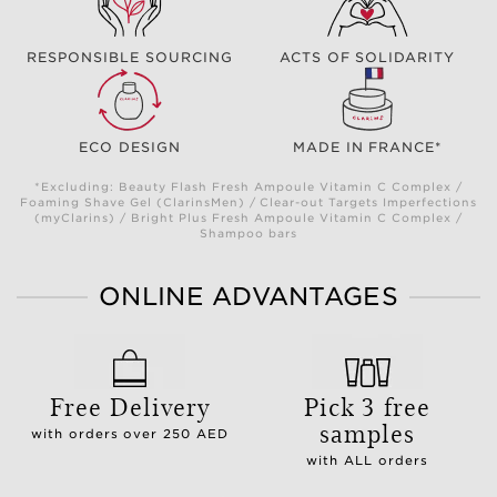
RESPONSIBLE SOURCING
ACTS OF SOLIDARITY
ECO DESIGN
MADE IN FRANCE*
*Excluding: Beauty Flash Fresh Ampoule Vitamin C Complex /
Foaming Shave Gel (ClarinsMen) / Clear-out Targets Imperfections
(myClarins) / Bright Plus Fresh Ampoule Vitamin C Complex /
Shampoo bars
ONLINE ADVANTAGES
Free Delivery
Pick 3 free
samples
with orders over 250 AED
with ALL orders