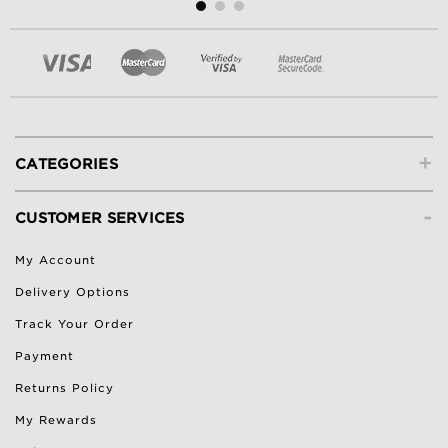
+
CATEGORIES
-
CUSTOMER SERVICES
My Account
Delivery Options
Track Your Order
Payment
Returns Policy
My Rewards