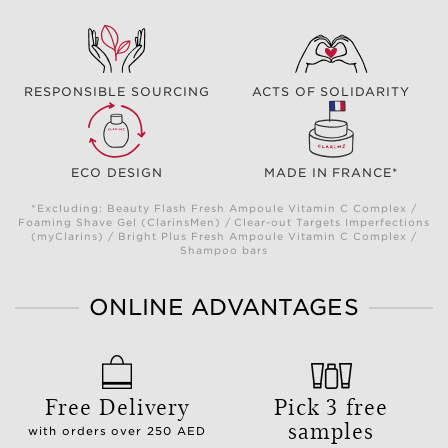
RESPONSIBLE SOURCING
ACTS OF SOLIDARITY
ECO DESIGN
MADE IN FRANCE*
*Excluding: Beauty Flash Fresh Ampoule Vitamin C Complex /
Foaming Shave Gel (ClarinsMen) / Clear-out Targets Imperfections
(myClarins) / Bright Plus Fresh Ampoule Vitamin C Complex /
Shampoo bars
ONLINE ADVANTAGES
Free Delivery
Pick 3 free
samples
with orders over 250 AED