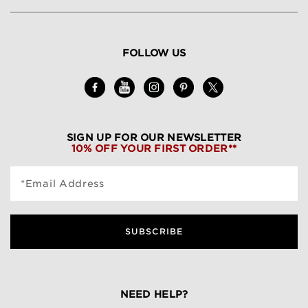
FOLLOW US
SIGN UP FOR OUR NEWSLETTER
10% OFF YOUR FIRST ORDER**
*Email Address
SUBSCRIBE
NEED HELP?