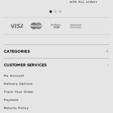
with ALL orders
+
CATEGORIES
-
CUSTOMER SERVICES
My Account
Delivery Options
Track Your Order
Payment
Returns Policy