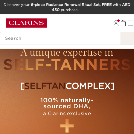
Discover your
6-piece Radiance Renewal Ritual Set, FREE
with
AED
450
purchase.
SKIP TO CONTENT
GO TO FOOTER
SEARCH LEGEND
A unique expertise in
SELF-TANNERS
[
SELFTAN
COMPLEX]
100% naturally-
sourced DHA,
a Clarins exclusive