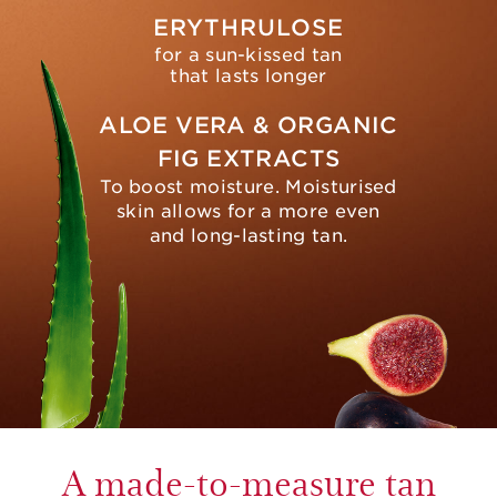
ERYTHRULOSE
for a sun-kissed tan
that lasts longer
ALOE VERA & ORGANIC
FIG EXTRACTS
To boost moisture. Moisturised
skin allows for a more even
and long-lasting tan.
A made-to-measure tan