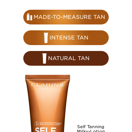
MADE-TO-MEASURE TAN
INTENSE TAN
NATURAL TAN
Self Tanning
Milky-Lotion