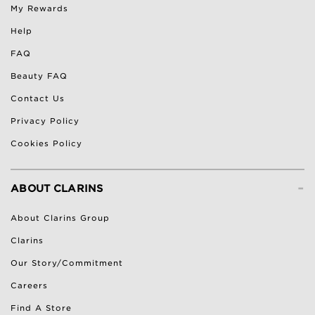
My Rewards
Help
FAQ
Beauty FAQ
Contact Us
Privacy Policy
Cookies Policy
-
ABOUT CLARINS
About Clarins Group
Clarins
Our Story/Commitment
Careers
Find A Store