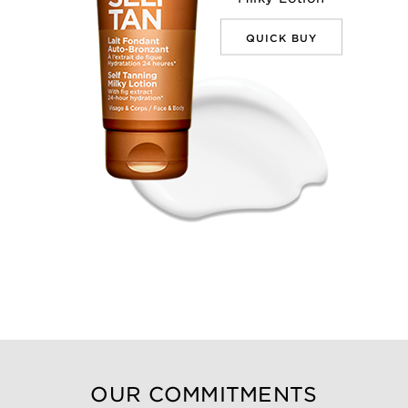
QUICK BUY
OUR COMMITMENTS