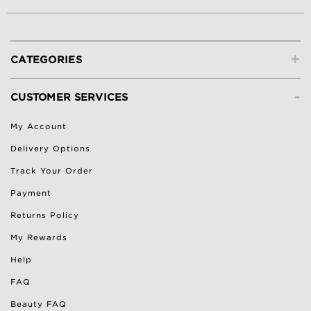
+
CATEGORIES
-
CUSTOMER SERVICES
My Account
Delivery Options
Track Your Order
Payment
Returns Policy
My Rewards
Help
FAQ
Beauty FAQ