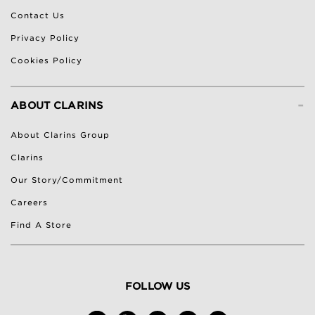
Contact Us
Privacy Policy
Cookies Policy
-
ABOUT CLARINS
About Clarins Group
Clarins
Our Story/Commitment
Careers
Find A Store
FOLLOW US