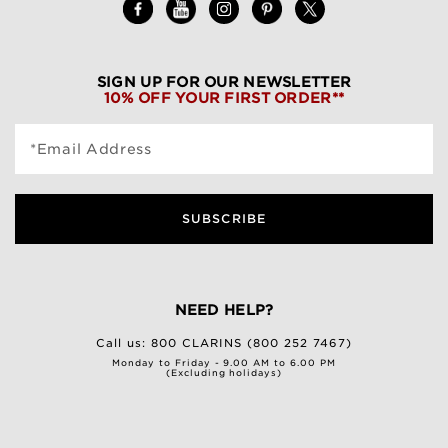
SIGN UP FOR OUR NEWSLETTER
10% OFF YOUR FIRST ORDER**
*Email Address
SUBSCRIBE
NEED HELP?
Call us:
800 CLARINS (800 252 7467)
Monday to Friday - 9.00 AM to 6.00 PM
(Excluding holidays)