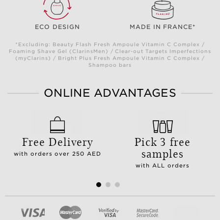
ECO DESIGN
MADE IN FRANCE*
*Excluding: Beauty Flash Fresh Ampoule Vitamin C Complex /
Foaming Shave Gel (ClarinsMen) / Clear-out Targets Imperfections
(myClarins) / Bright Plus Fresh Ampoule Vitamin C Complex /
Shampoo bars
ONLINE ADVANTAGES
Free Delivery
Pick 3 free
samples
with orders over 250 AED
with ALL orders