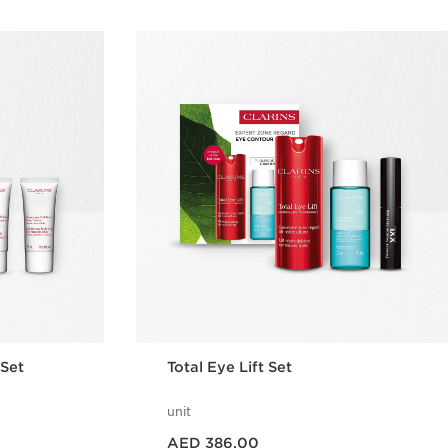
 Set
Total Eye Lift Set
unit
Price is now AED 386.00
AED 386.00