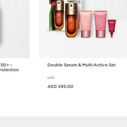
F50+ –
Double Serum & Multi-Active Set
Protection
unit
Price is now AED 595.00
AED 595.00
w
Quick view