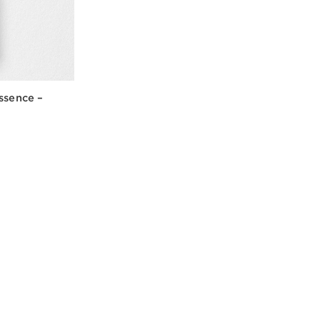
ssence –
w