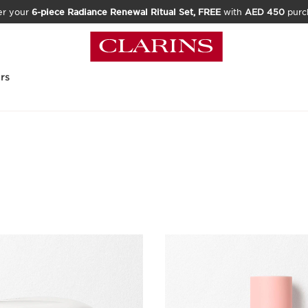
er your
6-piece Radiance Renewal Ritual Set, FREE
with
AED 450
purc
rs