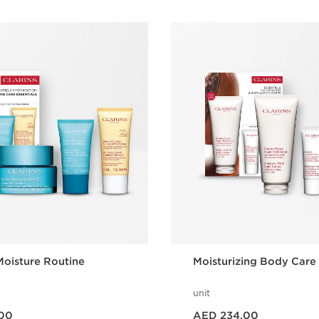
oisture Routine
Moisturizing Body Care
unit
Price is now AED 234.00
00
AED 234.00