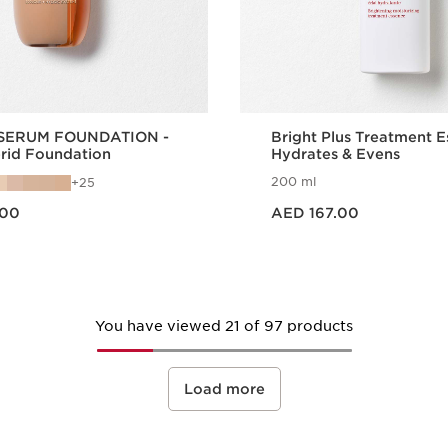
SERUM FOUNDATION -
Bright Plus Treatment E
brid Foundation
Hydrates & Evens
200 ml
25
Price is now AED 167.00
.00
AED 167.00
Quick view
Quick vie
You have viewed 21 of 97 products
Load more