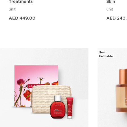
Treatments
Skin
unit
unit
Price is now AED 449.00
Price is now AED 240.00
AED 449.00
AED 240
Quick view
New
Refillable