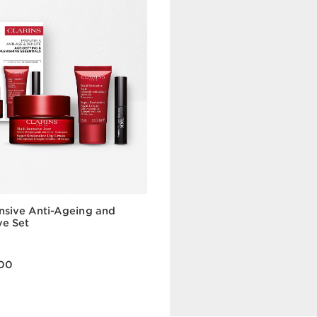
ensive Anti-Ageing and
FREE WITH AED 450 SPEND
ve Set
Renew Your
A skincare ritual with gl
00
skin.
Quick view