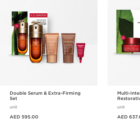
Double Serum & Extra-Firming
Multi-Int
Set
Restorati
unit
unit
Price is now AED 595.00
Price is now AED 637.00
AED 595.00
AED 637.
Quick view