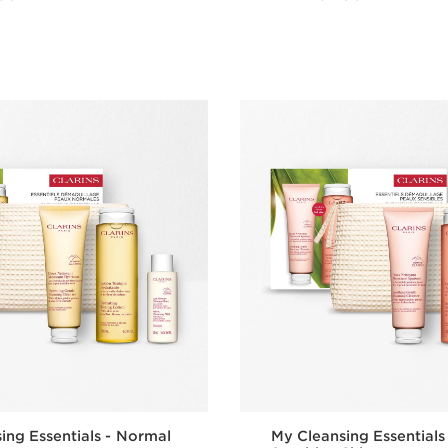
Quick view
Quick vie
ing Essentials - Normal
My Cleansing Essentials