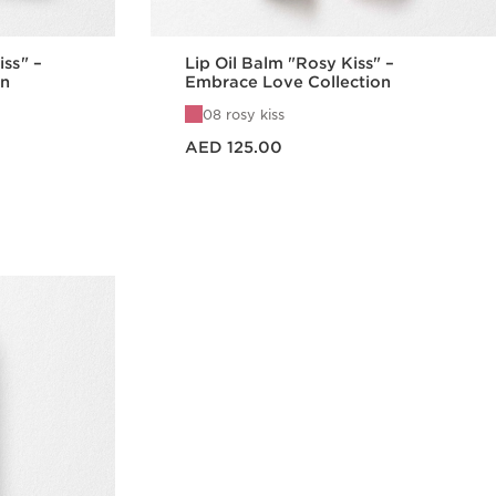
iss" –
Lip Oil Balm "Rosy Kiss" –
on
Embrace Love Collection
08 rosy kiss
Price is now AED 125.00
AED 125.00
w
Quick view