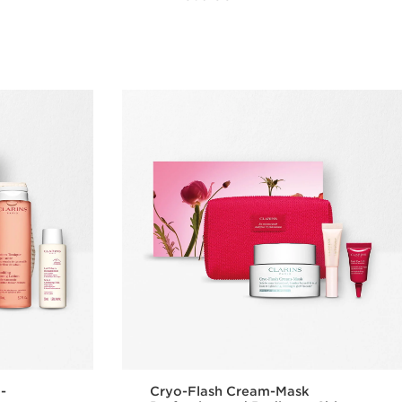
w
Quick view
 -
Cryo-Flash Cream-Mask