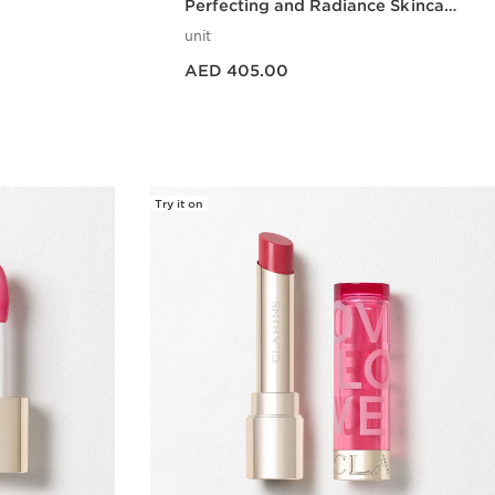
Perfecting and Radiance Skincare
Set
unit
Price is now AED 405.00
AED 405.00
w
Quick view
Try it on