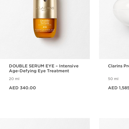
DOUBLE SERUM EYE – Intensive
Clarins P
Age-Defying Eye Treatment
20 ml
50 ml
Price is now AED 340.00
Price is now AED 1,585.00
AED 340.00
AED 1,58
Quick view