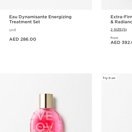
Eau Dynamisante Energizing
Extra-Fir
Treatment Set
& Radian
2 SIZE(S)
unit
Price is now AED 286.00
From
AED 286.00
Price is now AED 392.00
AED 392
Quick view
Try it on