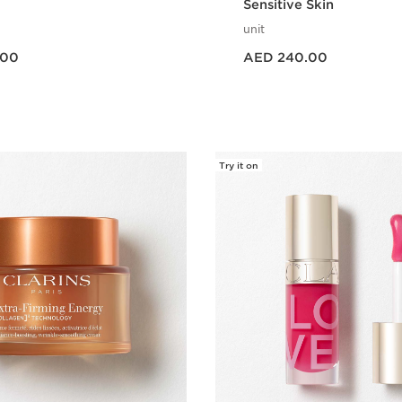
Sensitive Skin
unit
Price is now AED 240.00
.00
AED 240.00
Quick view
Quick vie
Try it on