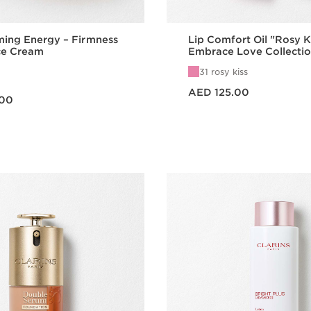
ming Energy – Firmness
Lip Comfort Oil "Rosy K
ce Cream
Embrace Love Collecti
31 rosy kiss
Price is now AED 125.00
AED 125.00
.00
Quick view
Quick vie