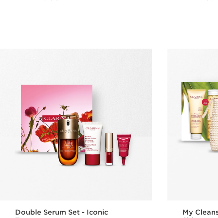
Quick view
Double Serum Set - Iconic
My Cleans