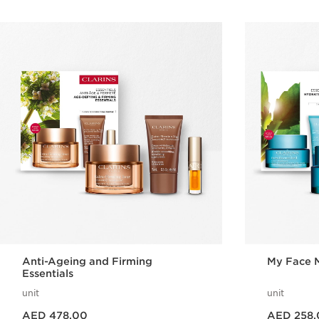
Anti-Ageing and Firming
My Face M
Essentials
unit
unit
Price is now AED 478.00
Price is now AED 258.00
AED 478.00
AED 258.