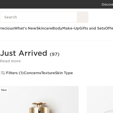
Discov
SKIP TO CONTENT
Search Legend
GO TO FOOTER
recious
What's New
Skincare
Body
Make-Up
Gifts and Sets
Offe
Home
What's New
Just Arrived
Just Arrived
(97)
Read more
Filters (1)
Concerns
Texture
Skin Type
New