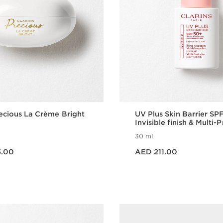
recious La Crème Bright
UV Plus Skin Barrier SP
Invisible finish & Multi-
30 ml
Price is now AED 211.00
5.00
AED 211.00
Quick view
Quick vie