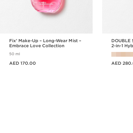
Fix' Make-Up – Long-Wear Mist –
DOUBLE 
Embrace Love Collection
2-in-1 Hy
50 ml
Price is now AED 170.00
Price is now AED 280.00
AED 170.00
AED 280
Quick view