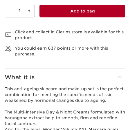
-
1
+
Add to bag
View bag
Click and collect in Clarins store is available for this
product
You could earn
637
points or more with this
purchase.
What it is
This anti-ageing skincare and make-up set is the perfect
combination for meeting the specific needs of skin
weakened by hormonal changes due to ageing.
The Multi-Intensive Day & Night Creams formulated with
harungana extract help to smooth, firm and redefine
facial contours.
And for the eyes, Wonder Volume XXL Mascara gives