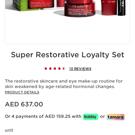
Super Restorative Loyalty Set
13 REVIEWS
The restorative skincare and eye make-up routine for
skin weakened by age-related hormonal changes.
PRODUCT DETAILS
Price is now AED 637.00
AED 637.00
Or 4 payments of AED 159.25 with
or
unit