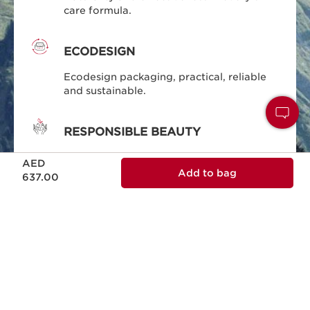
care formula.
ECODESIGN
Ecodesign packaging, practical, reliable
and sustainable.
RESPONSIBLE BEAUTY
Price is now AED 637.00
Clarins is committed to responsible
AED
beauty.
Add to bag
637.00
MADE IN FRANCE
All of our skin care is designed and
produced in France.