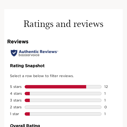
Ratings and reviews