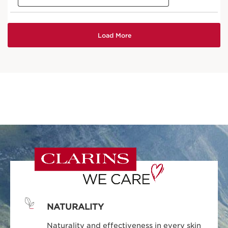
NATURALITY
Naturality and effectiveness in every skin