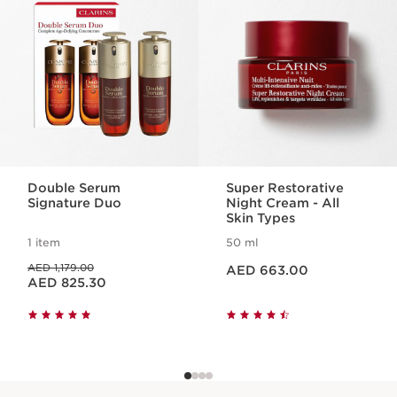
day thanks to its lash care concentrate.
1 item
Benefits
Restored skin
Extreme lash volume
Double Serum
Super Restorative
Signature Duo
Night Cream - All
Skin Types
1 item
50 ml
Price is now AED 663.00
Price was AED 1,179.00
AED 1,179.00
AED 663.00
Price is now AED 825.30
AED 825.30