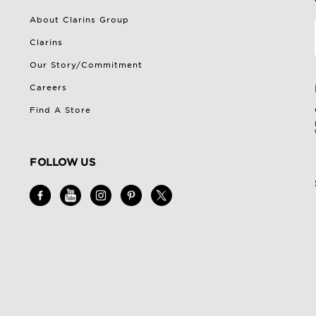
About Clarins Group
Clarins
Our Story/Commitment
Careers
Find A Store
FOLLOW US