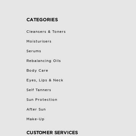
CATEGORIES
Cleansers & Toners
Moisturisers
Serums
Rebalancing Oils
Body Care
Eyes, Lips & Neck
Self Tanners
Sun Protection
After Sun
Make-Up
CUSTOMER SERVICES