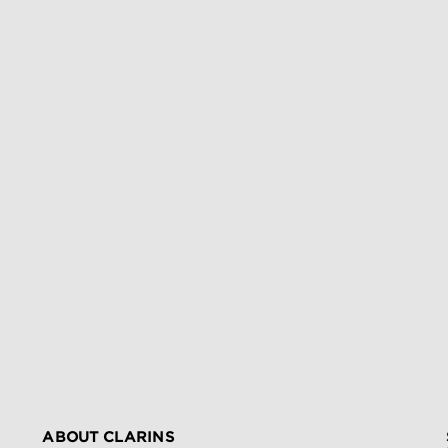
ABOUT CLARINS