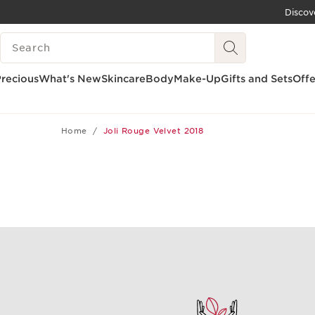
Discov
SKIP TO CONTENT
SEARCH LEGEND
GO TO FOOTER
recious
What's New
Skincare
Body
Make-Up
Gifts and Sets
Offe
Home
Joli Rouge Velvet 2018