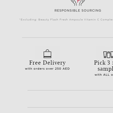
RESPONSIBLE SOURCING
*Excluding: Beauty Flash Fresh Ampoule Vitamin C Complex 
Free Delivery
Pick 3 
samp
with orders over 250 AED
with ALL 