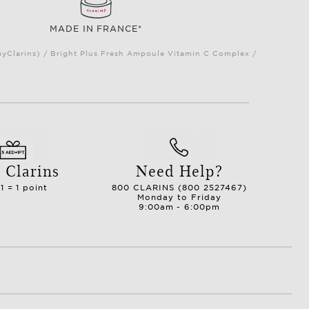
MADE IN FRANCE*
myClarins) / Bright Plus Fresh Ampoule Vitamin C Complex /
 Clarins
Need Help?
1 = 1 point
800 CLARINS (800 2527467)
Monday to Friday
9:00am - 6:00pm