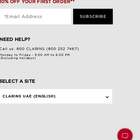
10% OFF YOUR FIRST ORDER**
*Email Address
SUBSCRIBE
NEED HELP?
Call us:
800 CLARINS (800 252 7467)
Monday to Friday - 9.00 AM to 6.00 PM
(Excluding holidays)
SELECT A SITE
CLARINS UAE (ENGLISH)