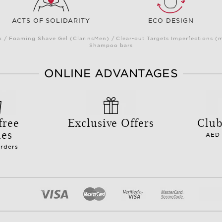
ACTS OF SOLIDARITY
ECO DESIGN
/ Foaming Shave Gel (ClarinsMen) / Clear-out Targets Imperfections (
Shampoo bars
ONLINE ADVANTAGES
free
Exclusive Offers
Club
les
AED 
orders