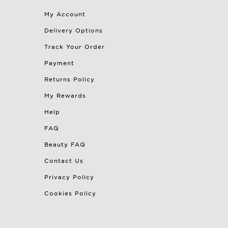
My Account
Delivery Options
Track Your Order
Payment
Returns Policy
My Rewards
Help
FAQ
Beauty FAQ
Contact Us
Privacy Policy
Cookies Policy