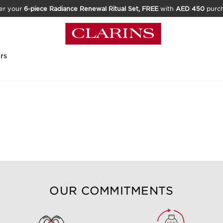
er your
6-piece Radiance Renewal Ritual Set, FREE
with
AED 450
purc
rs
OUR COMMITMENTS