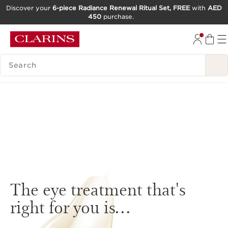
Discover your
6-piece Radiance Renewal Ritual Set, FREE
with
AED
450
purchase.
SKIP TO CONTENT
GO TO FOOTER
SEARCH LEGEND
The eye treatment that's
right for you is…