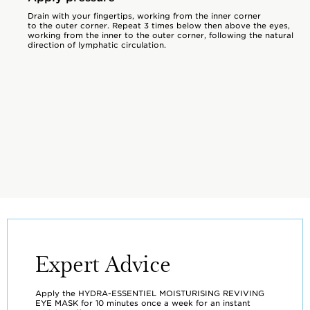
Drain with your fingertips, working from the inner corner
to the outer corner. Repeat 3 times below then above the eyes,
working from the inner to the outer corner, following the natural
direction of lymphatic circulation.
Expert Advice
Apply the HYDRA-ESSENTIEL MOISTURISING REVIVING
EYE MASK for 10 minutes once a week for an instant