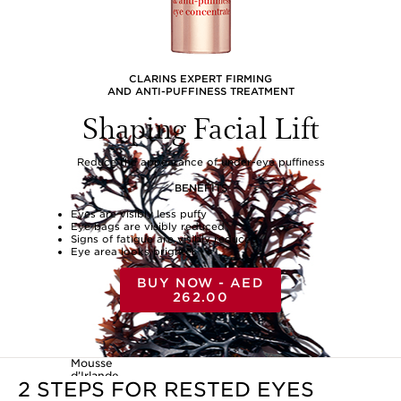
CLARINS EXPERT FIRMING
AND ANTI-PUFFINESS TREATMENT
Shaping Facial Lift
Reduce the appearance of under-eye puffiness
BENEFITS
Eyes are visibly less puffy
Eye bags are visibly reduced
Signs of fatigue are visibly reduced
Eye area looks brighter
BUY NOW - AED
262.00
Mousse
d’Irlande
2 STEPS FOR RESTED EYES