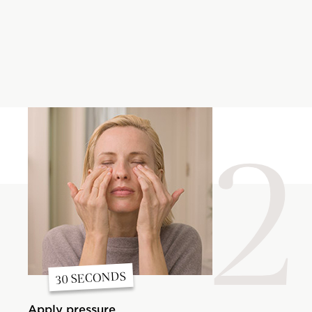
2
30 SECONDS
Apply pressure