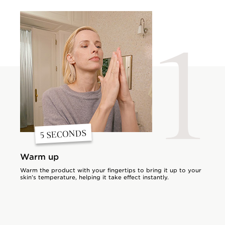
1
5 SECONDS
Warm up
Warm the product with your fingertips to bring it up to your
skin’s temperature, helping it take effect instantly.