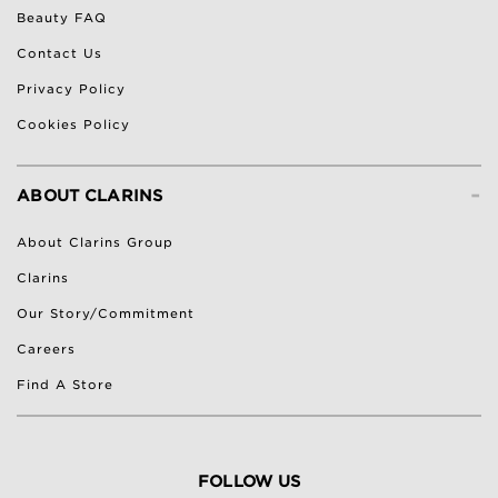
Beauty FAQ
Contact Us
Privacy Policy
Cookies Policy
-
ABOUT CLARINS
About Clarins Group
Clarins
Our Story/Commitment
Careers
Find A Store
FOLLOW US