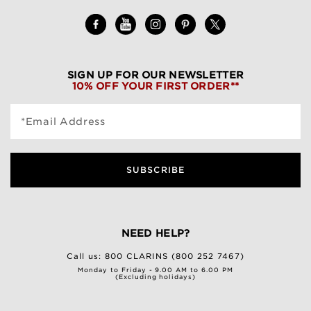
SIGN UP FOR OUR NEWSLETTER
10% OFF YOUR FIRST ORDER**
*Email Address
SUBSCRIBE
NEED HELP?
Call us:
800 CLARINS (800 252 7467)
Monday to Friday - 9.00 AM to 6.00 PM
(Excluding holidays)