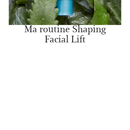
Ma routine Shaping
Facial Lift