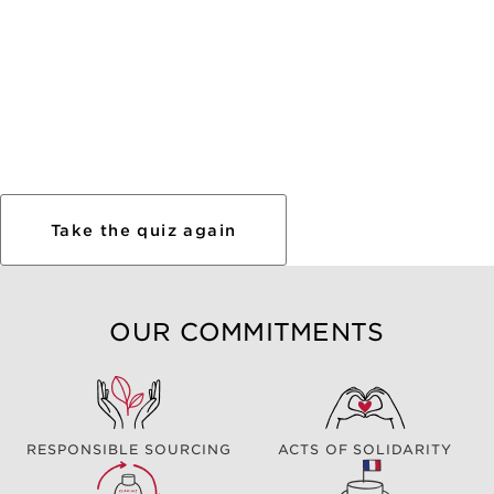
Take the quiz again
OUR COMMITMENTS
RESPONSIBLE SOURCING
ACTS OF SOLIDARITY