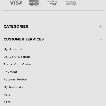
+
CATEGORIES
-
CUSTOMER SERVICES
My Account
Delivery Options
Track Your Order
Payment
Returns Policy
My Rewards
Help
FAQ