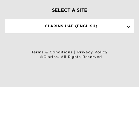
SELECT A SITE
CLARINS UAE (ENGLISH)
Terms & Conditions
|
Privacy Policy
©Clarins. All Rights Reserved