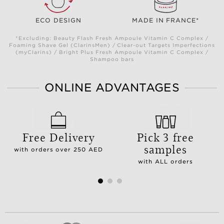
ECO DESIGN
MADE IN FRANCE*
*Excluding: Beauty Flash Fresh Ampoule Vitamin C Complex /
Foaming Shave Gel (ClarinsMen) / Clear-out Targets Imperfections
(myClarins) / Bright Plus Fresh Ampoule Vitamin C Complex /
Shampoo bars
ONLINE ADVANTAGES
Free Delivery
Pick 3 free
samples
with orders over 250 AED
with ALL orders