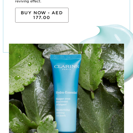
reviving effect.
BUY NOW - AED
177.00