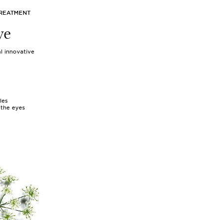
TREATMENT
ye
l innovative
les
 the eyes