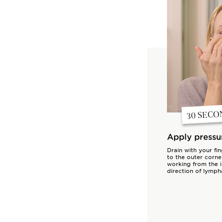
30 SECO
Apply pressu
Drain with your fi
to the outer corne
working from the i
direction of lympha