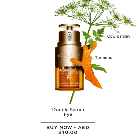
Cow parsley
Turmeric
Double Serum
Eye
BUY NOW - AED
340.00