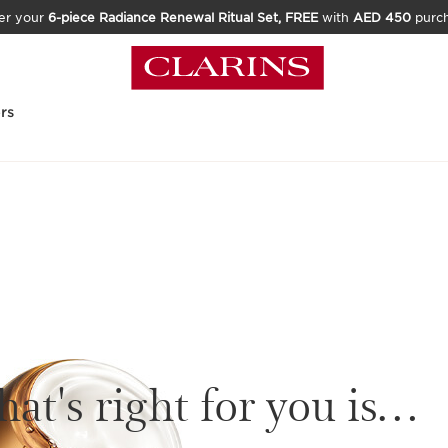
er your
6-piece Radiance Renewal Ritual Set, FREE
with
AED 450
purc
rs
at's right for you is…