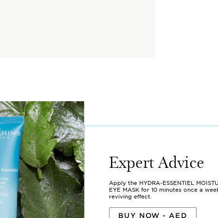
Expert Advice
Apply the HYDRA-ESSENTIEL MOIST
EYE MASK for 10 minutes once a week 
reviving effect.
BUY NOW - AED