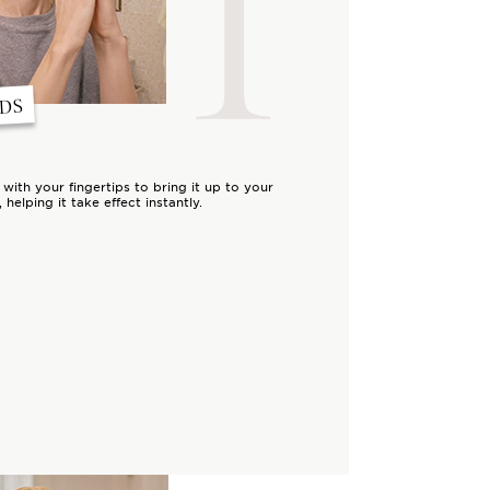
1
NDS
ith your fingertips to bring it up to your
 helping it take effect instantly.