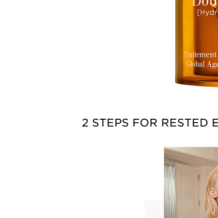
2 STEPS FOR RESTED 