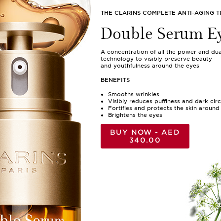
THE CLARINS COMPLETE ANTI-AGING 
Double Serum E
A concentration of all the power and dua
technology to visibly preserve beauty
and youthfulness around the eyes
BENEFITS
Smooths wrinkles
Visibly reduces puffiness and dark circ
Fortifies and protects the skin around
Brightens the eyes
BUY NOW - AED
340.00