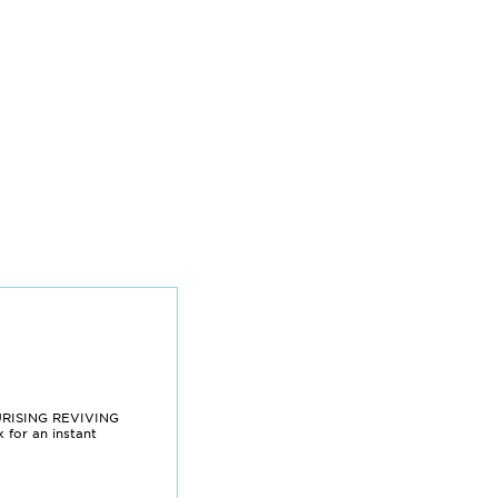
URISING REVIVING
for an instant