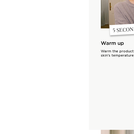
5 SECO
Warm up
Warm the product w
skin’s temperature,