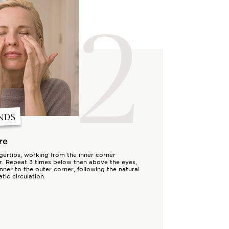
2
NDS
re
ngertips, working from the inner corner
r. Repeat 3 times below then above the eyes,
nner to the outer corner, following the natural
tic circulation.