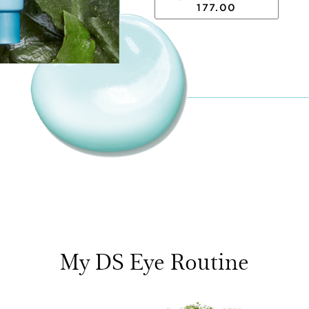
177.00
My DS Eye Routine