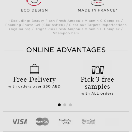
ECO DESIGN
MADE IN FRANCE*
*Excluding: Beauty Flash Fresh Ampoule Vitamin C Complex /
Foaming Shave Gel (ClarinsMen) / Clear-out Targets Imperfections
(myClarins) / Bright Plus Fresh Ampoule Vitamin C Complex /
Shampoo bars
ONLINE ADVANTAGES
Free Delivery
Pick 3 free
samples
with orders over 250 AED
with ALL orders