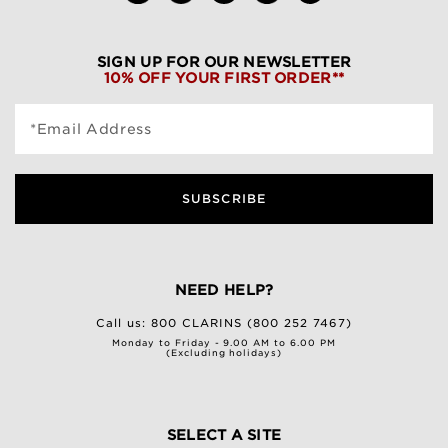
SIGN UP FOR OUR NEWSLETTER
10% OFF YOUR FIRST ORDER**
*Email Address
SUBSCRIBE
NEED HELP?
Call us:
800 CLARINS (800 252 7467)
Monday to Friday - 9.00 AM to 6.00 PM
(Excluding holidays)
SELECT A SITE