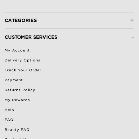
+
CATEGORIES
-
CUSTOMER SERVICES
My Account
Delivery Options
Track Your Order
Payment
Returns Policy
My Rewards
Help
FAQ
Beauty FAQ