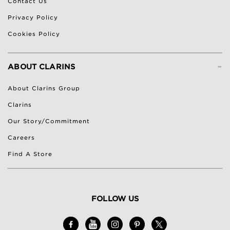
Contact Us
Privacy Policy
Cookies Policy
-
ABOUT CLARINS
About Clarins Group
Clarins
Our Story/Commitment
Careers
Find A Store
FOLLOW US