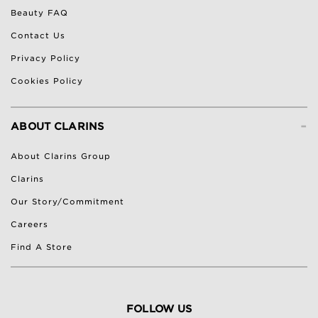
Beauty FAQ
Contact Us
Privacy Policy
Cookies Policy
-
ABOUT CLARINS
About Clarins Group
Clarins
Our Story/Commitment
Careers
Find A Store
FOLLOW US