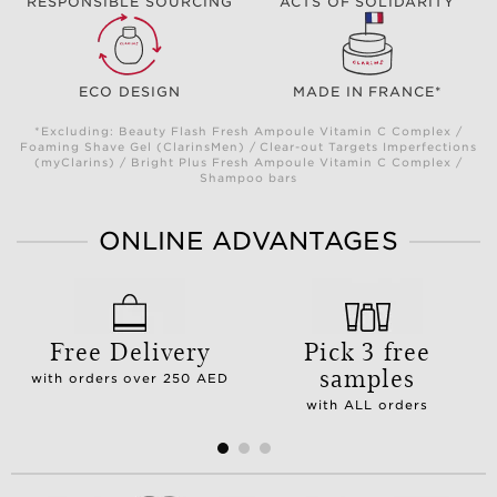
RESPONSIBLE SOURCING
ACTS OF SOLIDARITY
ECO DESIGN
MADE IN FRANCE*
*Excluding: Beauty Flash Fresh Ampoule Vitamin C Complex /
Foaming Shave Gel (ClarinsMen) / Clear-out Targets Imperfections
(myClarins) / Bright Plus Fresh Ampoule Vitamin C Complex /
Shampoo bars
ONLINE ADVANTAGES
Free Delivery
Pick 3 free
samples
with orders over 250 AED
with ALL orders