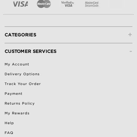
+
CATEGORIES
-
CUSTOMER SERVICES
My Account
Delivery Options
Track Your Order
Payment
Returns Policy
My Rewards
Help
FAQ