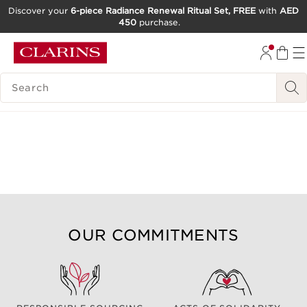
Discover your
6-piece Radiance Renewal Ritual Set, FREE
with
AED
450
purchase.
SKIP TO CONTENT
GO TO FOOTER
SEARCH LEGEND
OUR COMMITMENTS