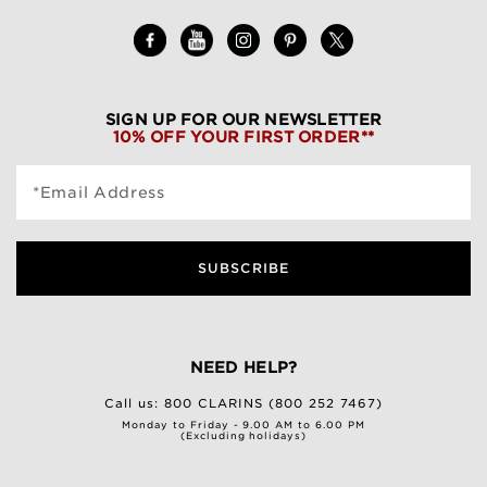
SIGN UP FOR OUR NEWSLETTER
10% OFF YOUR FIRST ORDER**
*Email Address
SUBSCRIBE
NEED HELP?
Call us:
800 CLARINS (800 252 7467)
Monday to Friday - 9.00 AM to 6.00 PM
(Excluding holidays)