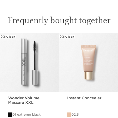
Frequently bought together
Try it on
Try it on
SKIP TO CONTENT
Wonder Volume
Instant Concealer
Mascara XXL
01 extreme black
02.5