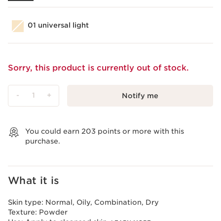
01 universal light
Sorry, this product is currently out of stock.
-
1
+
Notify me
View bag
You could earn
203
points or more with this
purchase.
What it is
Skin type:
Normal, Oily, Combination, Dry
Texture:
Powder