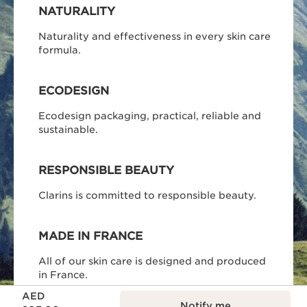
NATURALITY
Naturality and effectiveness in every skin care
formula.
ECODESIGN
Ecodesign packaging, practical, reliable and
sustainable.
RESPONSIBLE BEAUTY
Clarins is committed to responsible beauty.
MADE IN FRANCE
All of our skin care is designed and produced
in France.
Price is now AED 203.00
AED
Notify me