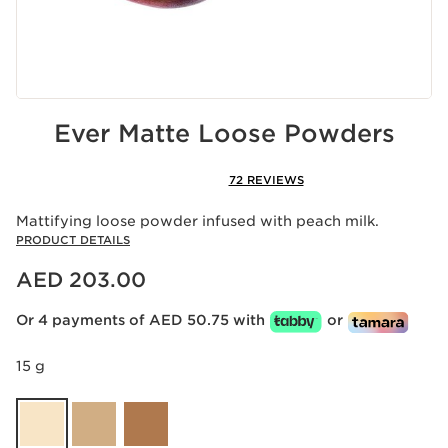
Ever Matte Loose Powders
72 REVIEWS
Mattifying loose powder infused with peach milk.
PRODUCT DETAILS
Price is now AED 203.00
AED 203.00
Or 4 payments of AED 50.75 with
or
15 g