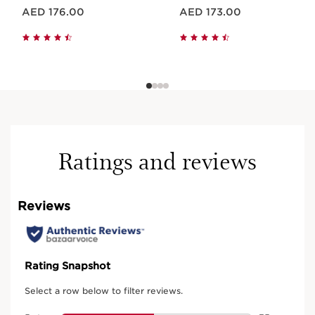
Price is now AED 176.00
Price is now AED 173.00
AED 176.00
AED 173.00
Ratings and reviews