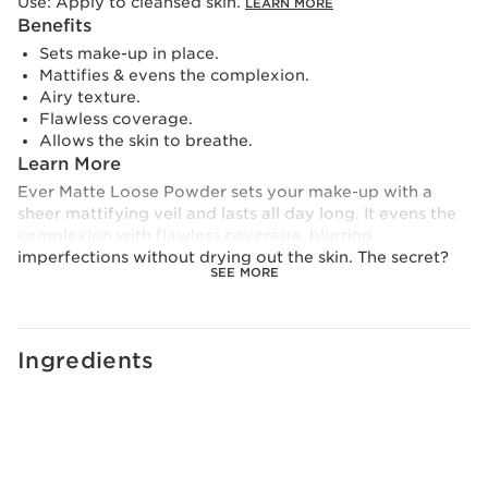
Use:
Apply to cleansed skin.
LEARN MORE
Benefits
Sets make-up in place.
Mattifies & evens the complexion.
Airy texture.
Flawless coverage.
Allows the skin to breathe.
Learn More
Ever Matte Loose Powder sets your make-up with a
sheer mattifying veil and lasts all day long. It evens the
complexion with flawless coverage, blurring
imperfections without drying out the skin. The secret?
SEE MORE
Its bamboo powder extract improves make-up wear
and mattifies the skin, while its peach milk provides
comfort.
Clarins Plus
Ingredients
A perfect balance of peach milk and peach powder to
bring a wave of softness to the skin with each
application.