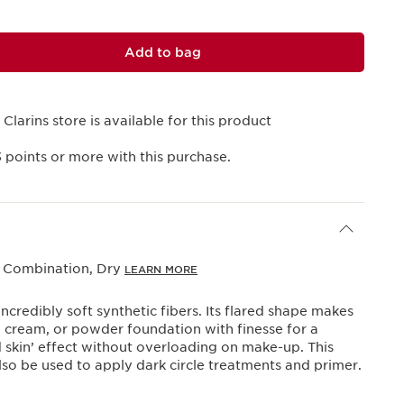
Add to bag
 Clarins store is available for this product
3
points or more with this purchase.
, Combination, Dry
LEARN MORE
ncredibly soft synthetic fibers. Its flared shape makes
id, cream, or powder foundation with finesse for a
 skin’ effect without overloading on make-up. This
so be used to apply dark circle treatments and primer.