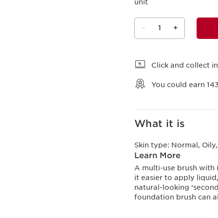
unit
-
1
+
View bag
Click and collect in
You could earn
14
What it is
Skin type:
Normal, Oily
Learn More
A multi-use brush with i
it easier to apply liqu
natural-looking ‘second
foundation brush can al