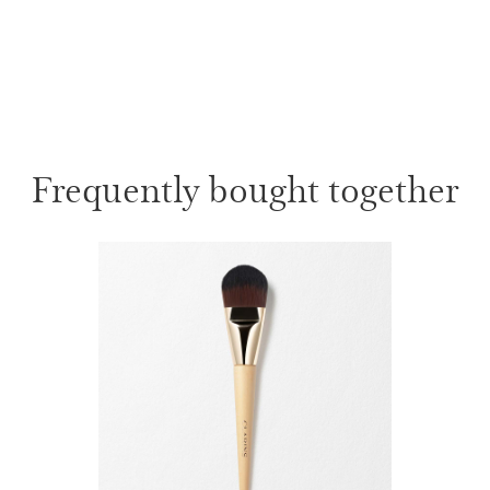
Frequently bought together