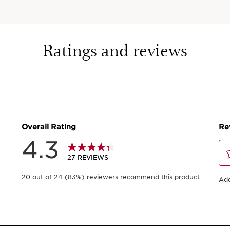
Ratings and reviews