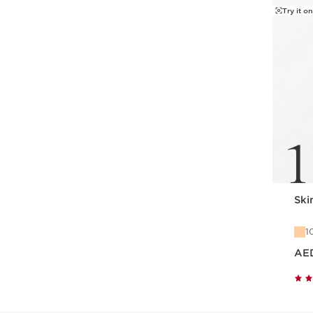
Try it on
1
Skin
1
Price is now
AE