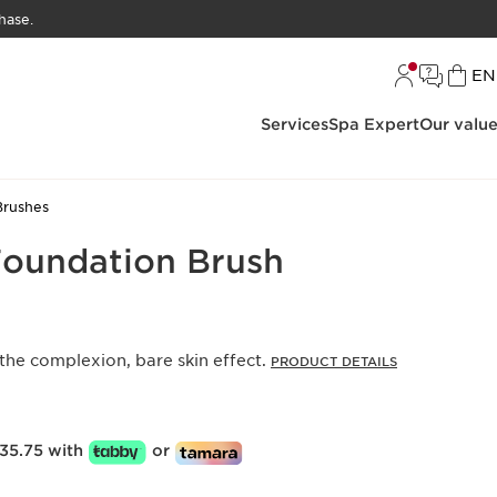
hase.
L
EN
Services
Spa Expert
Our valu
Brushes
Foundation Brush
 the complexion, bare skin effect.
PRODUCT DETAILS
35.75 with
or