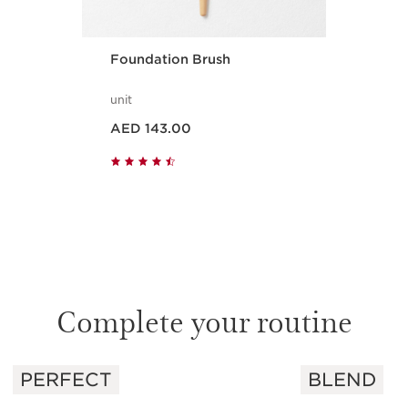
Foundation Brush
unit
Price is now AED 143.00
AED 143.00
Quick view
Complete your routine
PERFECT
BLEND