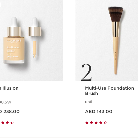
2
 Illusion
Multi-Use Foundation
Brush
unit
00.5W
 AED 238.00
Price is now AED 143.00
D 238.00
AED 143.00
Quick view
Quick view