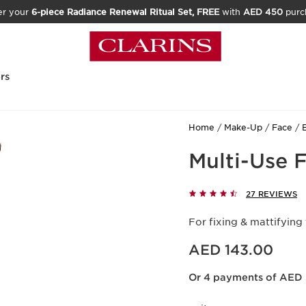
er your
6-piece Radiance Renewal Ritual Set, FREE
with
AED 450
purc
rs
Home
Make-Up
Face
Multi-Use 
27 REVIEWS
For fixing & mattifying
Price is now AED 143.00
AED 143.00
Or 4 payments of AED 