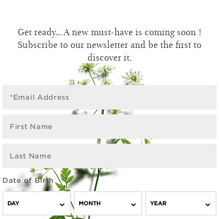
Get ready... A new must-have is coming soon !
Subscribe to our newsletter and be the first to
discover it.
*Email Address
First Name
Last Name
Date of Birth
DAY
MONTH
YEAR