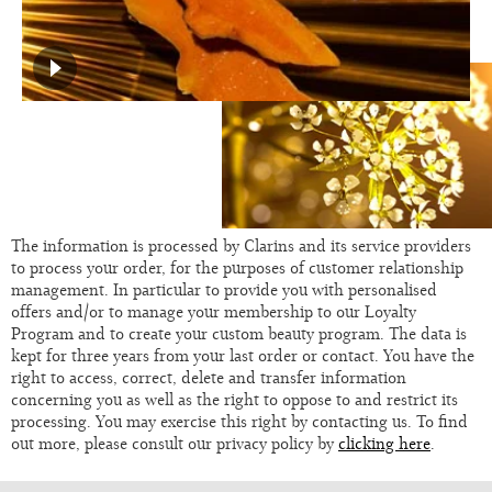
The information is processed by Clarins and its service providers
to process your order, for the purposes of customer relationship
management. In particular to provide you with personalised
offers and/or to manage your membership to our Loyalty
Program and to create your custom beauty program. The data is
kept for three years from your last order or contact. You have the
right to access, correct, delete and transfer information
concerning you as well as the right to oppose to and restrict its
processing. You may exercise this right by contacting us. To find
out more, please consult our privacy policy by
clicking here
.