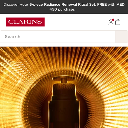
Discover your
6-piece Radiance Renewal Ritual Set, FREE
with
AED
450
purchase.
SKIP TO CONTENT
GO TO FOOTER
SEARCH LEGEND