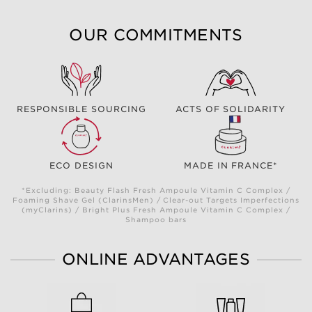
OUR COMMITMENTS
RESPONSIBLE SOURCING
ACTS OF SOLIDARITY
ECO DESIGN
MADE IN FRANCE*
*Excluding: Beauty Flash Fresh Ampoule Vitamin C Complex /
Foaming Shave Gel (ClarinsMen) / Clear-out Targets Imperfections
(myClarins) / Bright Plus Fresh Ampoule Vitamin C Complex /
Shampoo bars
ONLINE ADVANTAGES