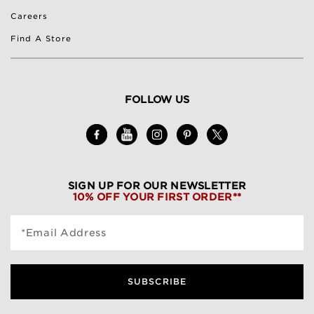
Careers
Find A Store
FOLLOW US
SIGN UP FOR OUR NEWSLETTER
10% OFF YOUR FIRST ORDER**
*Email Address
SUBSCRIBE