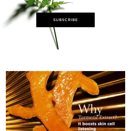
SUBSCRIBE