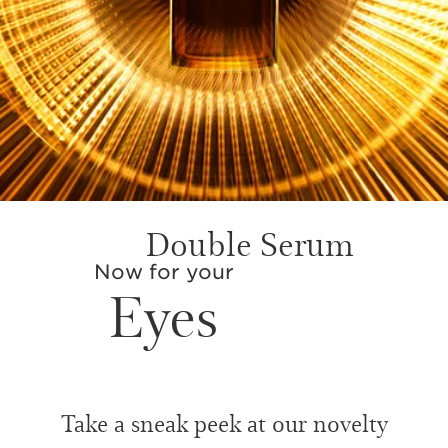
Double Serum
Now for your
Eyes
Take a sneak peek at our novelty