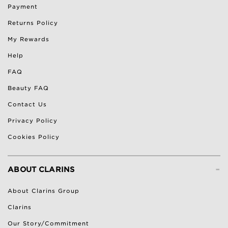
Payment
Returns Policy
My Rewards
Help
FAQ
Beauty FAQ
Contact Us
Privacy Policy
Cookies Policy
-
ABOUT CLARINS
About Clarins Group
Clarins
Our Story/Commitment