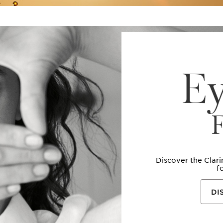
E
Discover the Clar
f
DI