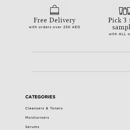
Free Delivery
Pick 3 
samp
with orders over 250 AED
with ALL 
CATEGORIES
Cleansers & Toners
Moisturisers
Serums