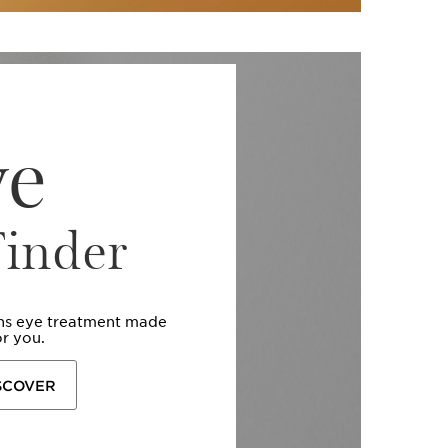
ye
Finder
ins eye treatment made
or you.
SCOVER