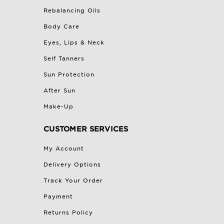
Rebalancing Oils
Body Care
Eyes, Lips & Neck
Self Tanners
Sun Protection
After Sun
Make-Up
CUSTOMER SERVICES
My Account
Delivery Options
Track Your Order
Payment
Returns Policy