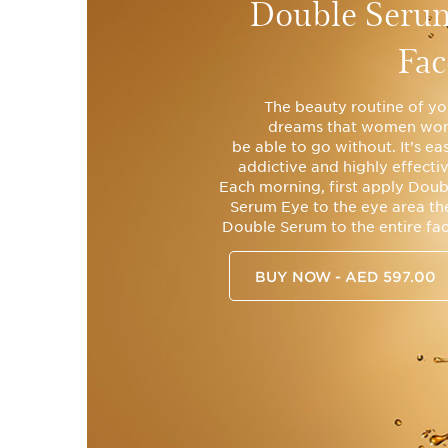
Double Seru
Fac
The beauty routine of yo
dreams that women won
be able to go without. It’s ea
addictive and highly effectiv
Each morning, first apply Doub
Serum Eye to the eye area th
Double Serum to the entire fac
BUY NOW - AED 597.00