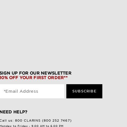
SIGN UP FOR OUR NEWSLETTER
10% OFF YOUR FIRST ORDER**
*Email Address
SUBSCRIBE
NEED HELP?
Call us:
800 CLARINS (800 252 7467)
Monday to Friday - 9.00 AM to 6.00 PM