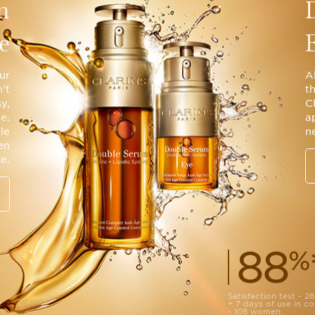
m
e
ur
A
’t
t
sy,
C
e.
a
le
ne
en
e.
88
%
Satisfaction test - 
+ 7 days of use in 
- 108 women.