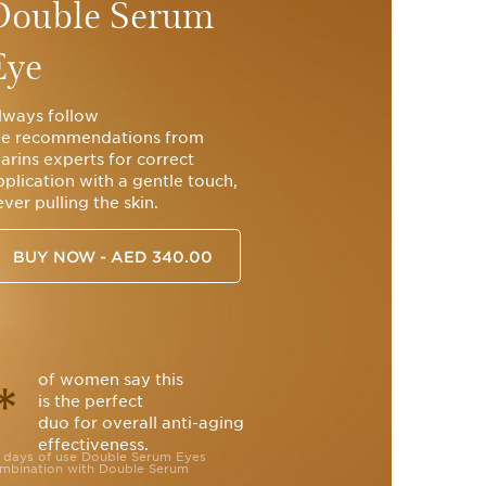
Double Serum
Eye
lways follow
he recommendations from
larins experts for correct
pplication with a gentle touch,
ver pulling the skin.
BUY NOW - AED 340.00
of women say this
*
is the perfect
duo for overall anti-aging
effectiveness.
28 days of use Double Serum Eyes
combination with Double Serum