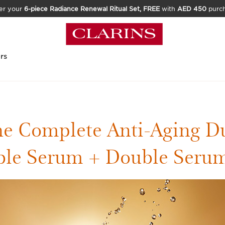
er your
6-piece Radiance Renewal Ritual Set, FREE
with
AED 450
purc
rs
e Complete Anti-Aging D
le Serum + Double Seru