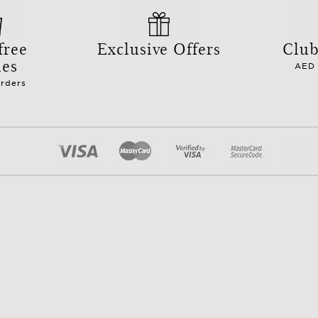
free
Exclusive Offers
Club
les
AED 
orders