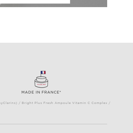
MADE IN FRANCE*
myClarins) / Bright Plus Fresh Ampoule Vitamin C Complex /