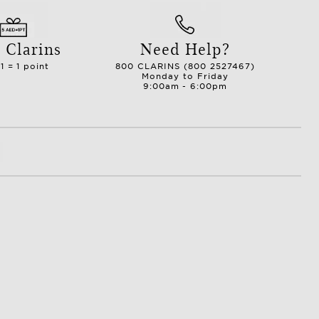
 Clarins
Need Help?
1 = 1 point
800 CLARINS (800 2527467)
Monday to Friday
9:00am - 6:00pm