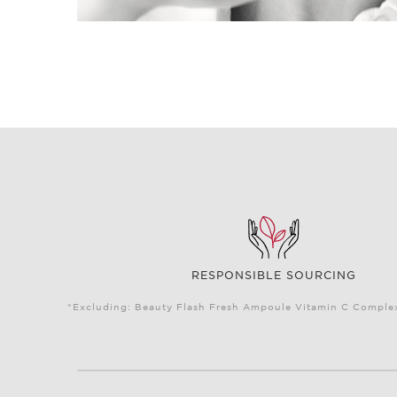
RESPONSIBLE SOURCING
*Excluding: Beauty Flash Fresh Ampoule Vitamin C Complex 