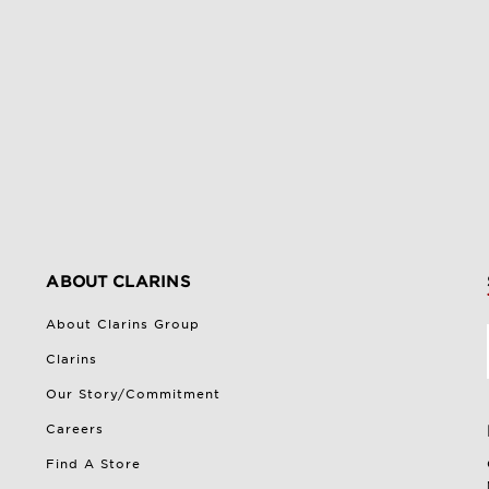
ABOUT CLARINS
About Clarins Group
Clarins
Our Story/Commitment
Careers
Find A Store