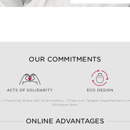
OUR COMMITMENTS
ACTS OF SOLIDARITY
ECO DESIGN
/ Foaming Shave Gel (ClarinsMen) / Clear-out Targets Imperfections (
Shampoo bars
ONLINE ADVANTAGES