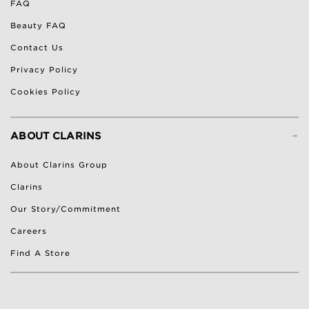
FAQ
Beauty FAQ
Contact Us
Privacy Policy
Cookies Policy
-
ABOUT CLARINS
About Clarins Group
Clarins
Our Story/Commitment
Careers
Find A Store