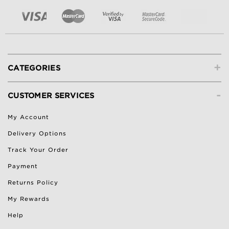
+
CATEGORIES
-
CUSTOMER SERVICES
My Account
Delivery Options
Track Your Order
Payment
Returns Policy
My Rewards
Help