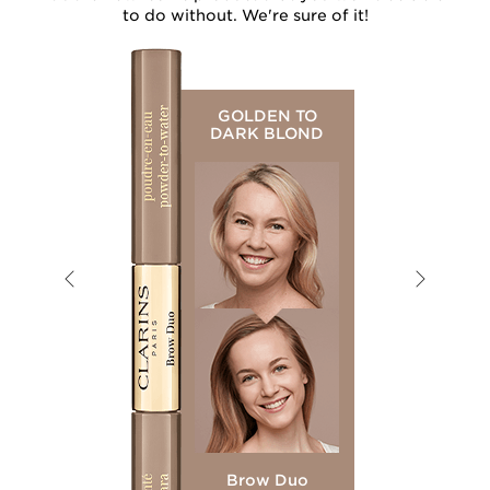
to do without. We're sure of it!
GOLDEN TO
DARK BLOND
Brow Duo