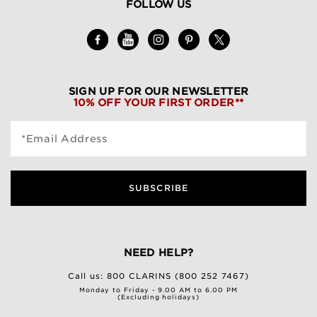
FOLLOW US
SIGN UP FOR OUR NEWSLETTER
10% OFF YOUR FIRST ORDER**
*Email Address
SUBSCRIBE
NEED HELP?
Call us:
800 CLARINS (800 252 7467)
Monday to Friday - 9.00 AM to 6.00 PM
(Excluding holidays)