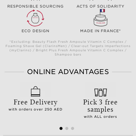
RESPONSIBLE SOURCING
ACTS OF SOLIDARITY
ECO DESIGN
MADE IN FRANCE*
*Excluding: Beauty Flash Fresh Ampoule Vitamin C Complex /
Foaming Shave Gel (ClarinsMen) / Clear-out Targets Imperfections
(myClarins) / Bright Plus Fresh Ampoule Vitamin C Complex /
Shampoo bars
ONLINE ADVANTAGES
Free Delivery
Pick 3 free
samples
with orders over 250 AED
with ALL orders