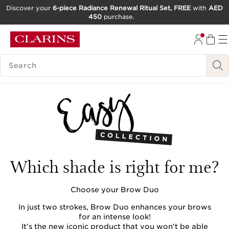
Discover your
6-piece Radiance Renewal Ritual Set, FREE
with
AED
450
purchase.
SKIP TO CONTENT
GO TO FOOTER
SEARCH LEGEND
Which shade is right for me?
Choose your Brow Duo
In just two strokes, Brow Duo enhances your brows
for an intense look!
It’s the new iconic product that you won't be able