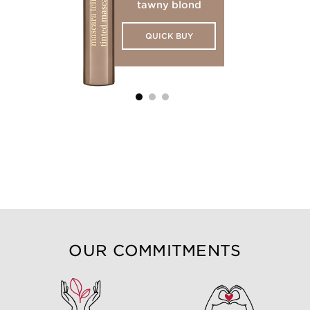
tawny blond
QUICK BUY
OUR COMMITMENTS