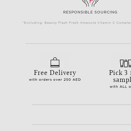
RESPONSIBLE SOURCING
*Excluding: Beauty Flash Fresh Ampoule Vitamin C Complex 
Free Delivery
Pick 3 
samp
with orders over 250 AED
with ALL 