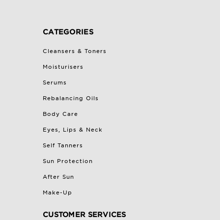
CATEGORIES
Cleansers & Toners
Moisturisers
Serums
Rebalancing Oils
Body Care
Eyes, Lips & Neck
Self Tanners
Sun Protection
After Sun
Make-Up
CUSTOMER SERVICES