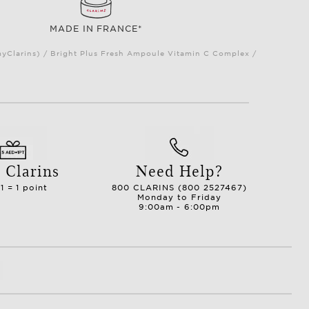
MADE IN FRANCE*
myClarins) / Bright Plus Fresh Ampoule Vitamin C Complex /
 Clarins
Need Help?
1 = 1 point
800 CLARINS (800 2527467)
Monday to Friday
9:00am - 6:00pm