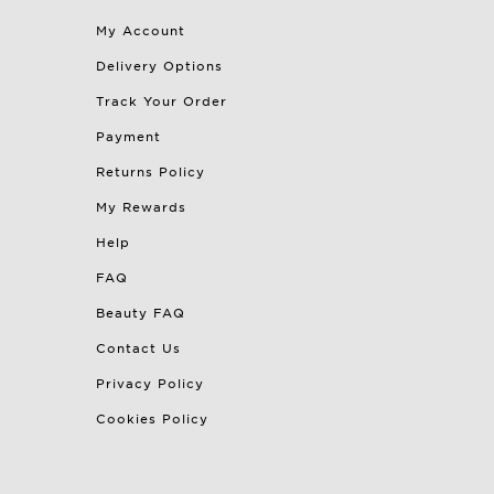
My Account
Delivery Options
Track Your Order
Payment
Returns Policy
My Rewards
Help
FAQ
Beauty FAQ
Contact Us
Privacy Policy
Cookies Policy