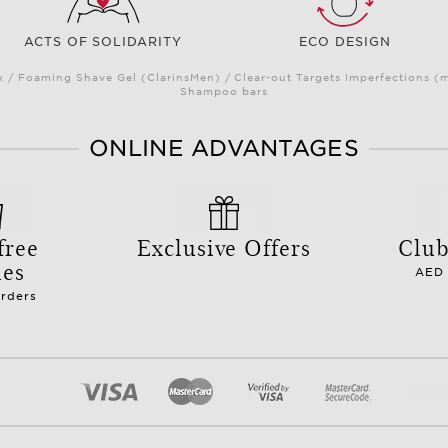
ACTS OF SOLIDARITY
ECO DESIGN
/ Foaming Shave Gel (ClarinsMen) / Clear-out Targets Imperfections (
Shampoo bars
ONLINE ADVANTAGES
free
Exclusive Offers
Club
les
AED 
orders