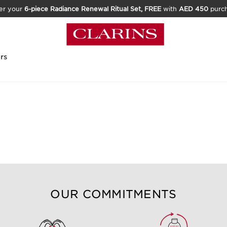
er your
6-piece Radiance Renewal Ritual Set, FREE
with
AED 450
purc
rs
OUR COMMITMENTS