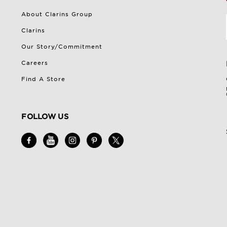
About Clarins Group
Clarins
Our Story/Commitment
Careers
Find A Store
FOLLOW US