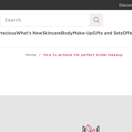
Discov
SKIP TO CONTENT
SEARCH LEGEND
GO TO FOOTER
recious
What's New
Skincare
Body
Make-Up
Gifts and Sets
Offe
Home
How to achieve the perfect bridal makeup