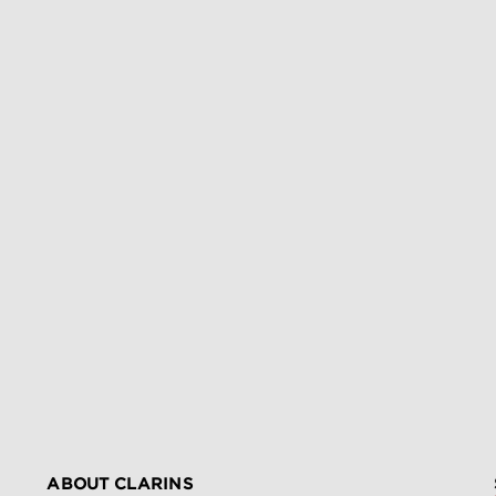
ABOUT CLARINS