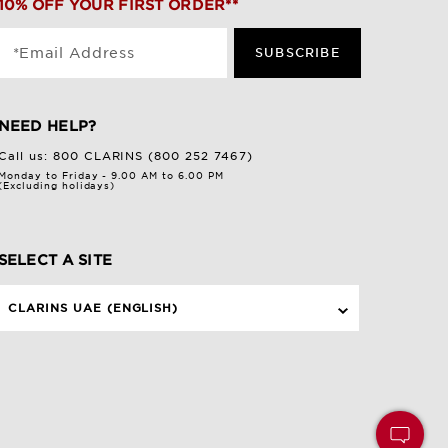
10% OFF YOUR FIRST ORDER**
*Email Address
SUBSCRIBE
NEED HELP?
Call us:
800 CLARINS (800 252 7467)
Monday to Friday - 9.00 AM to 6.00 PM
(Excluding holidays)
SELECT A SITE
CLARINS UAE (ENGLISH)